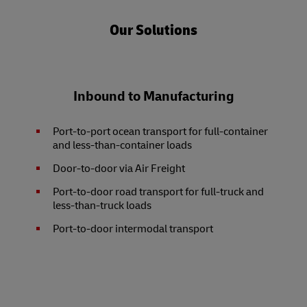
Our Solutions
Inbound to Manufacturing
Port-to-port ocean transport for full-container
and less-than-container loads
Door-to-door via Air Freight
Port-to-door road transport for full-truck and
less-than-truck loads
Port-to-door intermodal transport