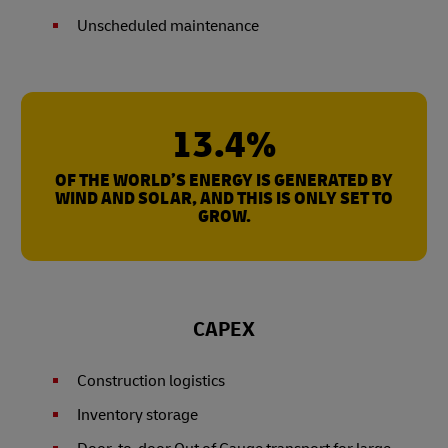
Unscheduled maintenance
13.4%
OF THE WORLD’S ENERGY IS GENERATED BY
WIND AND SOLAR, AND THIS IS ONLY SET TO
GROW.
CAPEX
Construction logistics
Inventory storage