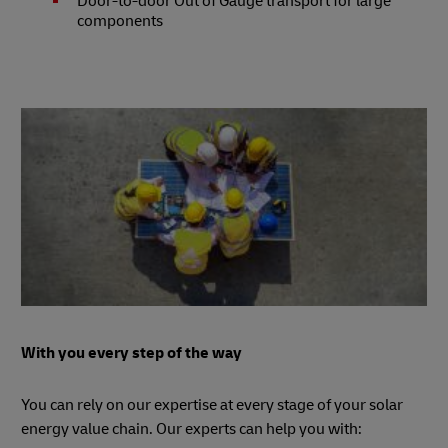
Door-to-door Out of Gauge transport for large
components
With you every step of the way
You can rely on our expertise at every stage of your solar
energy value chain. Our experts can help you with: