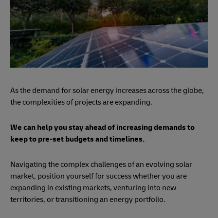
As the demand for solar energy increases across the globe,
the complexities of projects are expanding.
We can help you stay ahead of increasing demands to
keep to pre-set budgets and timelines.
Navigating the complex challenges of an evolving solar
market, position yourself for success whether you are
expanding in existing markets, venturing into new
territories, or transitioning an energy portfolio.