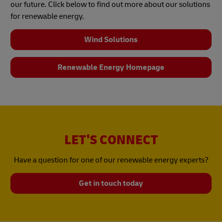
our future. Click below to find out more about our solutions
for renewable energy.
Wind Solutions
Renewable Energy Homepage
LET'S CONNECT
Have a question for one of our renewable energy experts?
Get in touch today