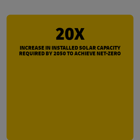
20X
INCREASE IN INSTALLED SOLAR CAPACITY
REQUIRED BY 2050 TO ACHIEVE NET-ZERO