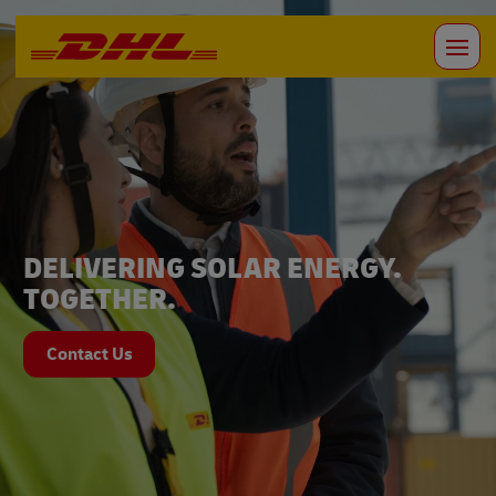
DELIVERING SOLAR ENERGY.
TOGETHER.
Contact Us