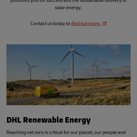
positions you for success and the sustainable delivery of
solar energy.
Contact us today to
find out more.
DHL Renewable Energy
Reaching net zero is critical for our planet, our people and