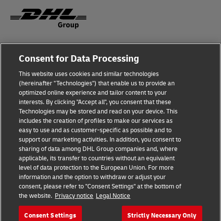
Fraud Awareness
Legal Notice
Consent for Data Processing
This website uses cookies and similar technologies
Terms of Use
Privacy Notice
(hereinafter "Technologies") that enable us to provide an
optimized online experience and tailor content to your
interests. By clicking "Accept all", you consent that these
Dispute Resolution
Accessibility
Technologies may be stored and read on your device. This
includes the creation of profiles to make our services as
Additional Information
Cookie Settings
easy to use and as customer-specific as possible and to
support our marketing activities. In addition, you consent to
sharing of data among DHL Group companies and, where
applicable, its transfer to countries without an equivalent
Follow Us
level of data protection to the European Union. For more
information and the option to withdraw or adjust your
consent, please refer to "Consent Settings" at the bottom of
the website.
Privacy notice
Legal Notice
Consent Settings
Strictly Necessary Only