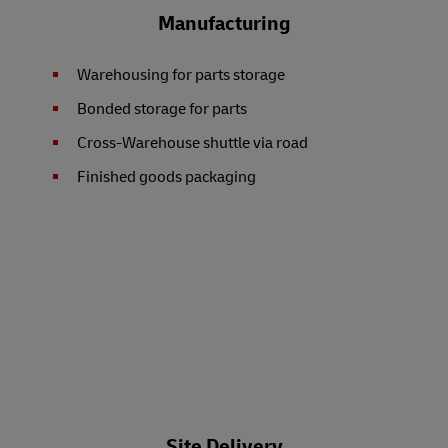
Manufacturing
Warehousing for parts storage
Bonded storage for parts
Cross-Warehouse shuttle via road
Finished goods packaging
Site Delivery