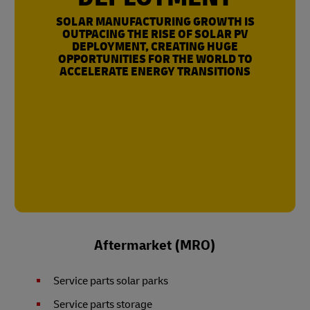
SOLAR MANUFACTURING GROWTH IS
OUTPACING THE RISE OF SOLAR PV
DEPLOYMENT, CREATING HUGE
OPPORTUNITIES FOR THE WORLD TO
ACCELERATE ENERGY TRANSITIONS
Aftermarket (MRO)
Service parts solar parks
Service parts storage