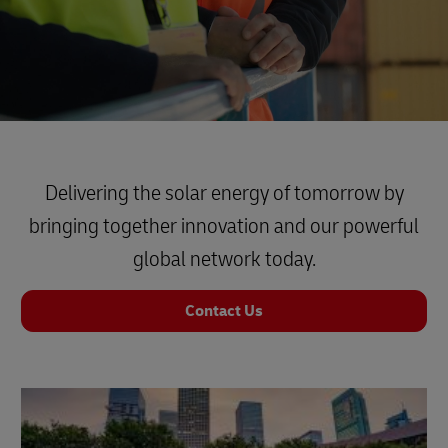
Delivering the solar energy of tomorrow by
bringing together innovation and our powerful
global network today.
Contact Us