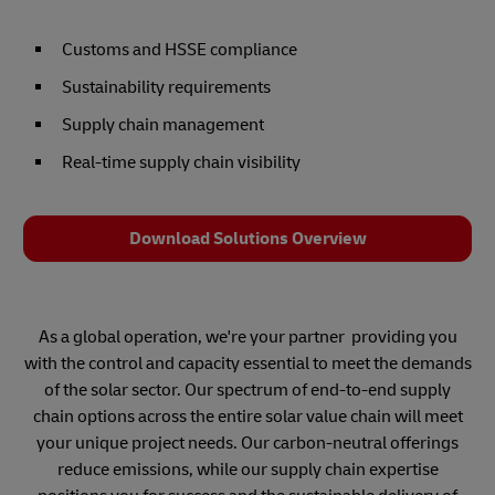
Customs and HSSE compliance
Sustainability requirements
Supply chain management
Real-time supply chain visibility
Download Solutions Overview
As a global operation, we're your partner providing you
with the control and capacity essential to meet the demands
of the solar sector. Our spectrum of end-to-end supply
chain options across the entire solar value chain will meet
your unique project needs. Our carbon-neutral offerings
reduce emissions, while our supply chain expertise