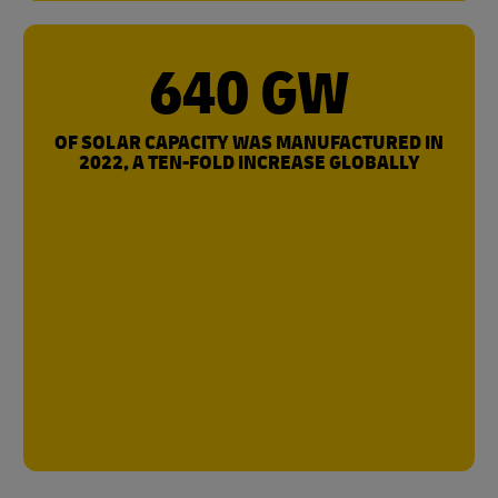
640 GW
OF SOLAR CAPACITY WAS MANUFACTURED IN
2022, A TEN-FOLD INCREASE GLOBALLY