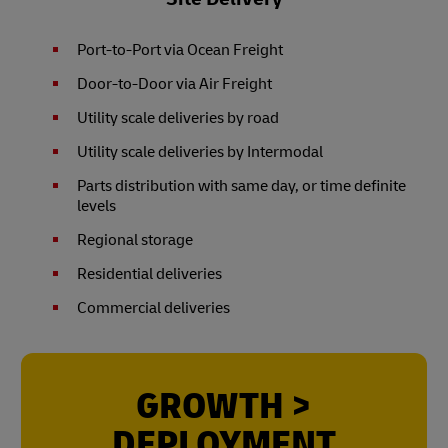
Port-to-Port via Ocean Freight
Door-to-Door via Air Freight
Utility scale deliveries by road
Utility scale deliveries by Intermodal
Parts distribution with same day, or time definite
levels
Regional storage
Residential deliveries
Commercial deliveries
GROWTH >
DEPLOYMENT