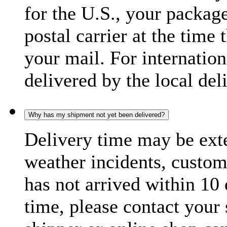
for the U.S., your package
postal carrier at the time 
your mail. For internatio
delivered by the local del
Why has my shipment not yet been delivered?
Delivery time may be exte
weather incidents, custom
has not arrived within 10 
time, please contact your