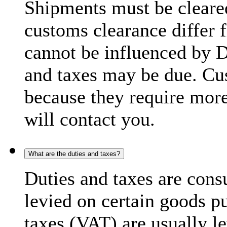
Shipments must be cleare
customs clearance differ 
cannot be influenced by 
and taxes may be due. C
because they require more
will contact you.
What are the duties and taxes?
Duties and taxes are cons
levied on certain goods p
taxes (VAT) are usually l