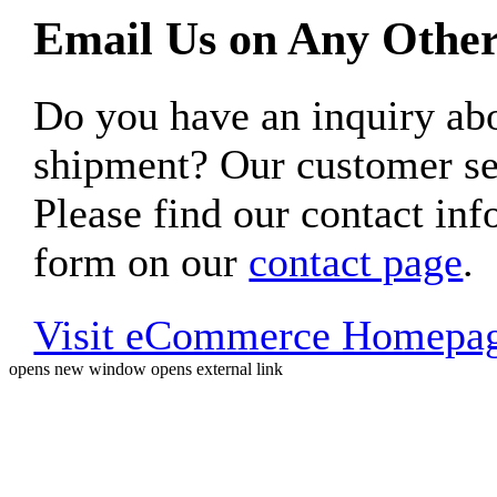
Email Us on Any Other
Do you have an inquiry 
shipment? Our customer ser
Please find our contact inf
form on our
contact page
.
Visit eCommerce Homepa
opens new window
opens external link