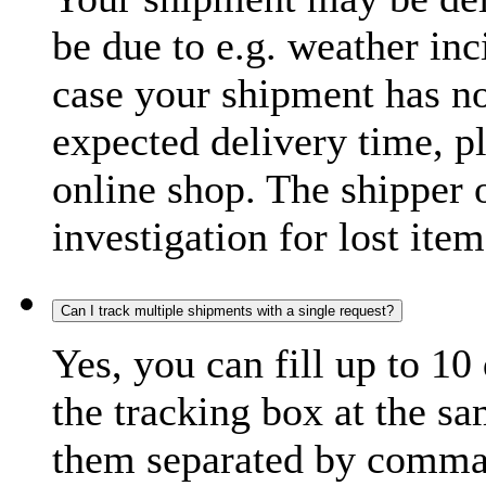
be due to e.g. weather inc
case your shipment has no
expected delivery time, p
online shop. The shipper o
investigation for lost item
Can I track multiple shipments with a single request?
Yes, you can fill up to 10
the tracking box at the sa
them separated by comma,