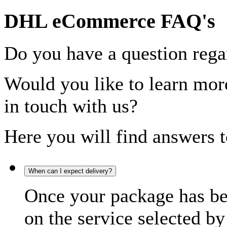
DHL eCommerce FAQ's
Do you have a question rega
Would you like to learn more
in touch with us?
Here you will find answers t
When can I expect delivery?
Once your package has bee
on the service selected by