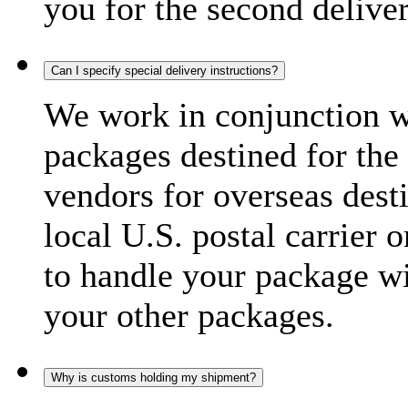
you for the second delive
Can I specify special delivery instructions?
We work in conjunction wi
packages destined for the 
vendors for overseas dest
local U.S. postal carrier 
to handle your package wi
your other packages.
Why is customs holding my shipment?