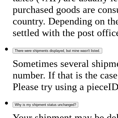
purchased goods are consu
country. Depending on the
settled with the post offic
There were shipments displayed, but mine wasn't listed.
Sometimes several shipme
number. If that is the case
Please try using a pieceID
Why is my shipment status unchanged?
Your shipment may be del