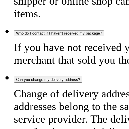
shipper or online shop can 
items.
Who do I contact if I haven't received my package?
If you have not received 
merchant that sold you th
Can you change my delivery address?
Change of delivery address
addresses belong to the s
service provider. The deli