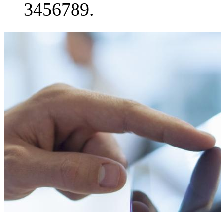
3456789.