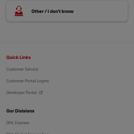
Other / I don't know
Footer
Quick Links
Customer Service
Customer Portal Logins
Developer Portal
Our Divisions
DHL Express