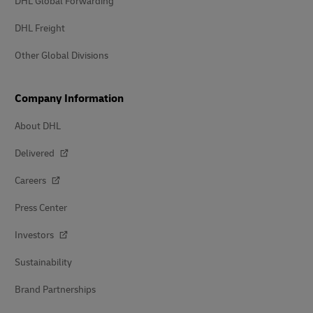
DHL Global Forwarding
DHL Freight
Other Global Divisions
Company Information
About DHL
Delivered
Careers
Press Center
Investors
Sustainability
Brand Partnerships