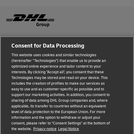
Fraud Awareness
Consent for Data Processing
Legal Notice
This website uses cookies and similar technologies
(hereinafter "Technologies") that enable us to provide an
Terms of Use
optimized online experience and tailor content to your
interests. By clicking "Accept all", you consent that these
Privacy Notice
Technologies may be stored and read on your device. This
includes the creation of profiles to make our services as
Additional Information
easy to use and as customer-specific as possible and to
support our marketing activities. In addition, you consent to
Cookie Settings
sharing of data among DHL Group companies and, where
applicable, its transfer to countries without an equivalent
Follow Us
level of data protection to the European Union. For more
information and the option to withdraw or adjust your
consent, please refer to "Consent Settings" at the bottom of
the website.
Privacy notice
Legal Notice