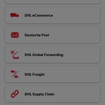
DHL eCommerce
Deutsche Post
DHL Global Forwarding
DHL Freight
DHL Supply Chain