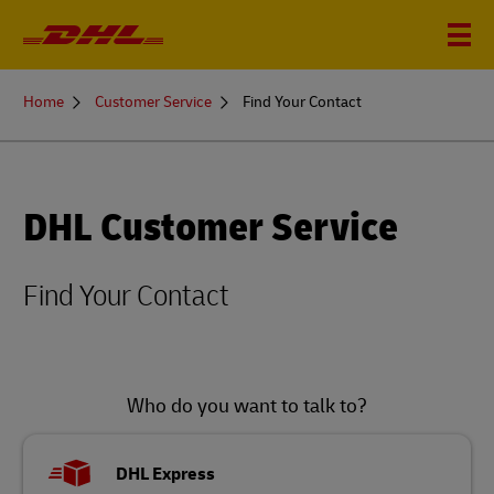
You
Home
Customer Service
Find Your Contact
are
here
DHL Customer Service
Find Your Contact
Who do you want to talk to?
DHL Express