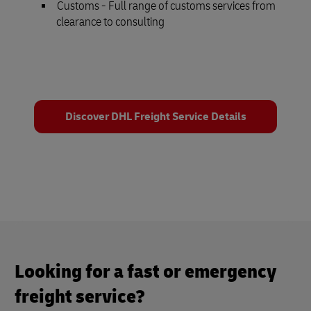
Customs - Full range of customs services from
clearance to consulting
Discover DHL Freight Service Details
Looking for a fast or emergency
freight service?