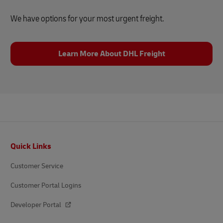
We have options for your most urgent freight.
Learn More About DHL Freight
Footer
Quick Links
Customer Service
Customer Portal Logins
Developer Portal