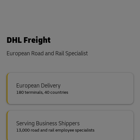
DHL Freight
European Road and Rail Specialist
European Delivery
180 terminals, 40 countries
Serving Business Shippers
13,000 road and rail employee specialists