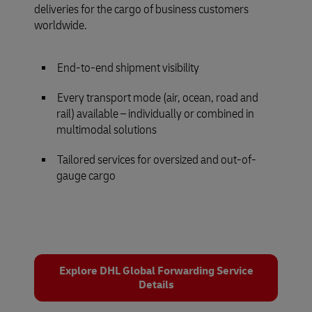
deliveries for the cargo of business customers
worldwide.
End-to-end shipment visibility
Every transport mode (air, ocean, road and
rail) available – individually or combined in
multimodal solutions
Tailored services for oversized and out-of-
gauge cargo
Explore DHL Global Forwarding Service
Details