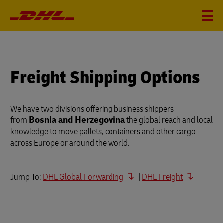
Freight Shipping Options
We have two divisions offering business shippers
from
Bosnia and Herzegovina
the global reach and local
knowledge to move pallets, containers and other cargo
across Europe or around the world.
Jump To:
DHL Global Forwarding
|
DHL Freight