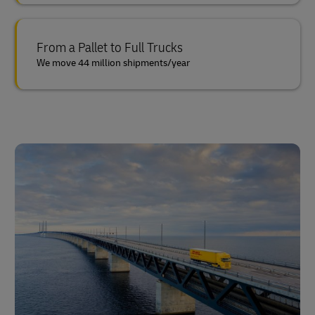
From a Pallet to Full Trucks
We move 44 million shipments/year