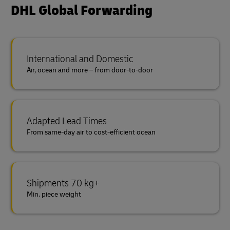
DHL Global Forwarding
International and Domestic
Air, ocean and more – from door-to-door
Adapted Lead Times
From same-day air to cost-efficient ocean
Shipments 70 kg+
Min. piece weight