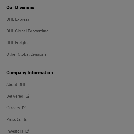
Our Divisions
DHL Express
DHL Global Forwarding
DHL Freight
Other Global Divisions
Company Information
About DHL
Delivered
Careers
Press Center
Investors