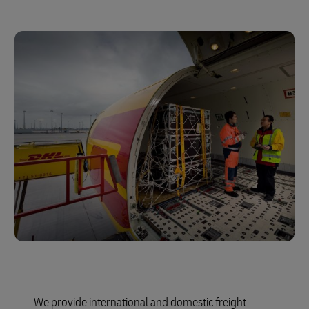
We provide international and domestic freight