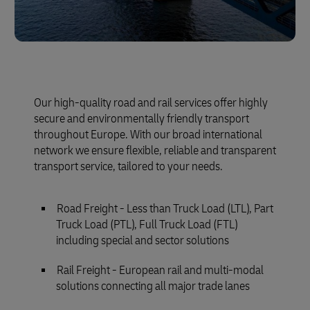
Our high-quality road and rail services offer highly
secure and environmentally friendly transport
throughout Europe. With our broad international
network we ensure flexible, reliable and transparent
transport service, tailored to your needs.
Road Freight - Less than Truck Load (LTL), Part
Truck Load (PTL), Full Truck Load (FTL)
including special and sector solutions
Rail Freight - European rail and multi-modal
solutions connecting all major trade lanes