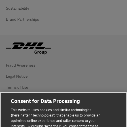
Sustainability
Brand Partnerships
Fraud Awareness
Legal Notice
Terms of Use
Privacy Notice
Consent for Data Processing
Additional Information
This website uses cookies and similar technologies
(hereinafter "Technologies") that enable us to provide an
Cookie Settings
optimized online experience and tailor content to your
interests. By clicking "Accept all", you consent that these