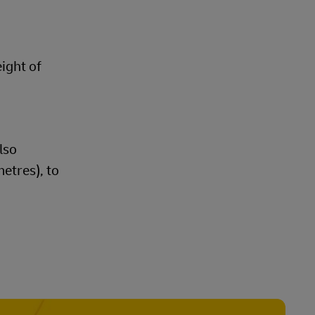
eight of
lso
etres), to