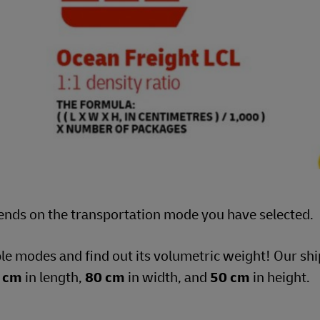
ends on the transportation mode you have selected.
ble modes and find out its volumetric weight! Our s
 cm
in length,
80 cm
in width, and
50 cm
in height.