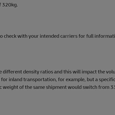
f 320kg.
so check with your intended carriers for full informat
different density ratios and this will impact the vol
o for inland transportation, for example, but a specifi
tric weight of the same shipment would switch from 