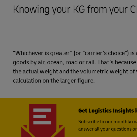
LifeTrack
Knowing your KG from your 
MyGTS
Learn About Portals
DHL SameDay
LifeTrack
“Whichever is greater” (or “carrier’s choice”) 
Learn About Portals
goods by air, ocean, road or rail. That’s becaus
the actual weight and the volumetric weight of
calculation on the larger figure.
Get Logistics Insights 
Subscribe to our monthly ma
answer all your questions on