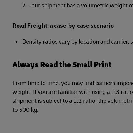
2 = our shipment has a volumetric weight o
Road Freight: a case-by-case scenario
Density ratios vary by location and carrier, 
Always Read the Small Print
From time to time, you may find carriers impose 
weight. If you are familiar with using a 1:3 rati
shipment is subject to a 1:2 ratio, the volume
to 500 kg.