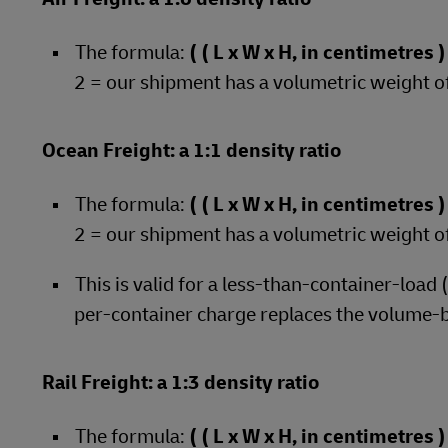
The formula:
( ( L x W x H, in centimetres
2 = our shipment has a volumetric weight o
Ocean Freight: a 1:1 density ratio
The formula:
( ( L x W x H, in centimetres
2 = our shipment has a volumetric weight o
This is valid for a less-than-container-load
per-container charge replaces the volume-
Rail Freight: a 1:3 density ratio
The formula:
( ( L x W x H, in centimetres