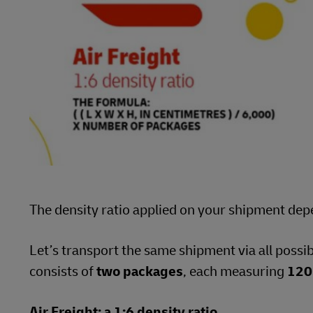
The density ratio applied on your shipment dep
Let’s transport the same shipment via all possi
consists of
two packages
, each measuring
120
Air Freight: a 1:6 density ratio