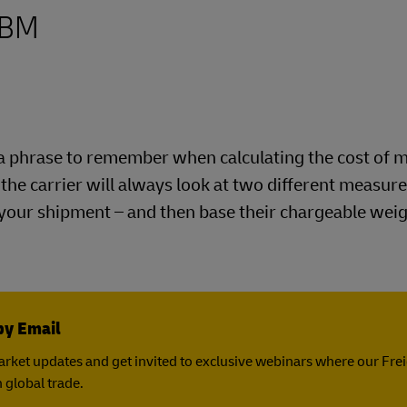
CBM
is a phrase to remember when calculating the cost of 
e the carrier will always look at two different measu
 your shipment – and then base their chargeable wei
by Email
rket updates and get invited to exclusive webinars where our Fre
 global trade.