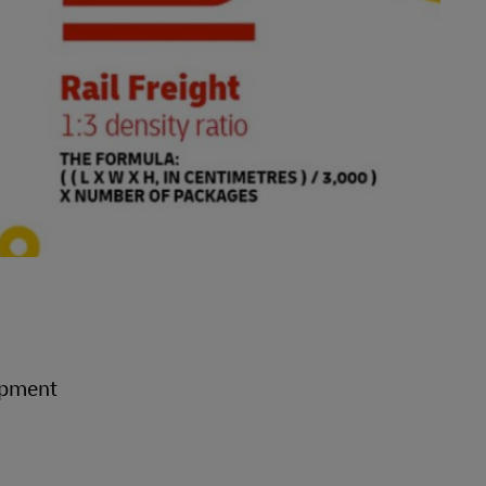
hipment