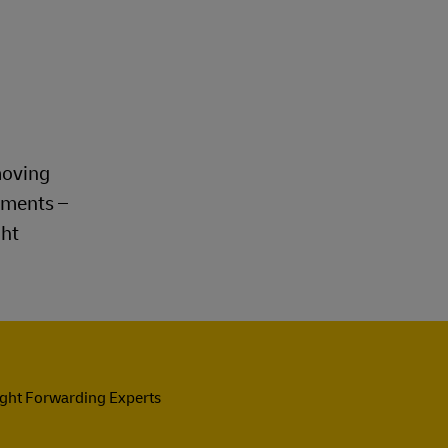
moving
rements –
ght
ight Forwarding Experts