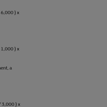
/ 6,000 ) x
/ 1,000 ) x
ent, a
/ 3,000 ) x