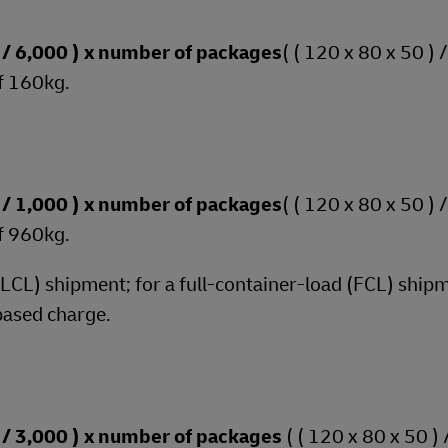
 ) / 6,000 ) x number of packages
( ( 120 x 80 x 50 ) 
f 160kg.
 ) / 1,000 ) x number of packages
( ( 120 x 80 x 50 ) 
f 960kg.
 (LCL) shipment; for a full-container-load (FCL) shipm
based charge.
 ) / 3,000 ) x number of packages
( ( 120 x 80 x 50 ) 