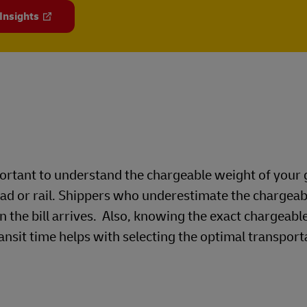
 Insights
mportant to understand the chargeable weight of your
oad or rail. Shippers who underestimate the chargea
n the bill arrives. Also, knowing the exact chargeabl
ansit time helps with selecting the optimal transport