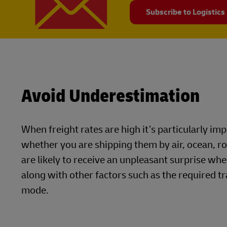
Subscribe to Logistics
Avoid Underestimation
When freight rates are high it’s particularly i
whether you are shipping them by air, ocean, r
are likely to receive an unpleasant surprise whe
along with other factors such as the required tr
mode.