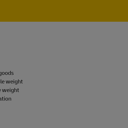
 goods
ble weight
e weight
ation