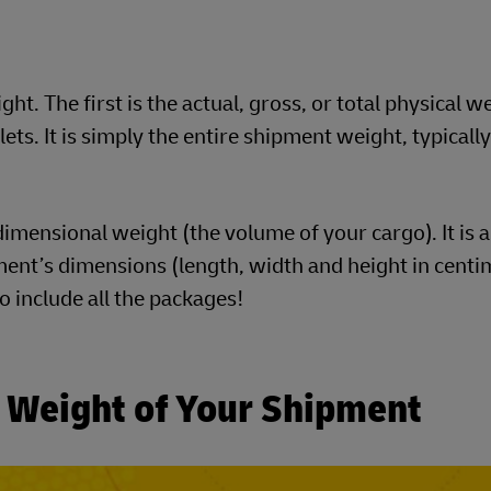
t. The first is the actual, gross, or total physical w
ts. It is simply the entire shipment weight, typically
imensional weight (the volume of your cargo). It is a
ent’s dimensions (length, width and height in centim
to include all the packages!
c Weight of Your Shipment