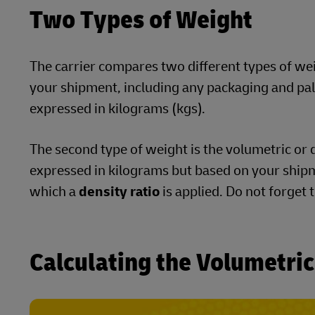
Two Types of Weight
The carrier compares two different types of weigh
your shipment, including any packaging and palle
expressed in kilograms (kgs).
The second type of weight is the volumetric or d
expressed in kilograms but based on your shipm
which a
density ratio
is applied. Do not forget 
Calculating the Volumetri