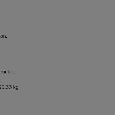
ion.
umetric
c
333.33 kg