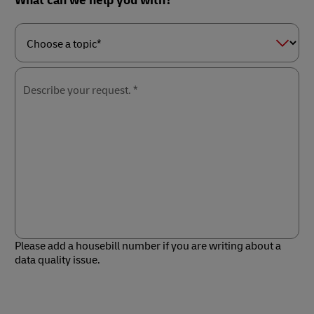
What can we help you with?
Choose
a
topic*
Describe your request. *
Please add a housebill number if you are writing about a
data quality issue.