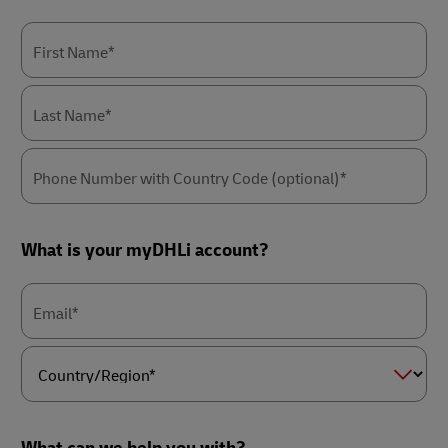
First Name*
Last Name*
Phone Number with Country Code (optional)*
What is your myDHLi account?
Email*
Country/Region*