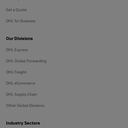
Get a Quote
DHL for Business
Our Divisions
DHL Express
DHL Global Forwarding
DHL Freight
DHL eCommerce
DHL Supply Chain
Other Global Divisions
Industry Sectors