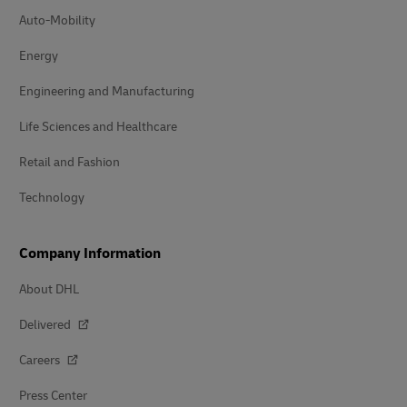
Auto-Mobility
Energy
Engineering and Manufacturing
Life Sciences and Healthcare
Retail and Fashion
Technology
Company Information
About DHL
Delivered
Careers
Press Center