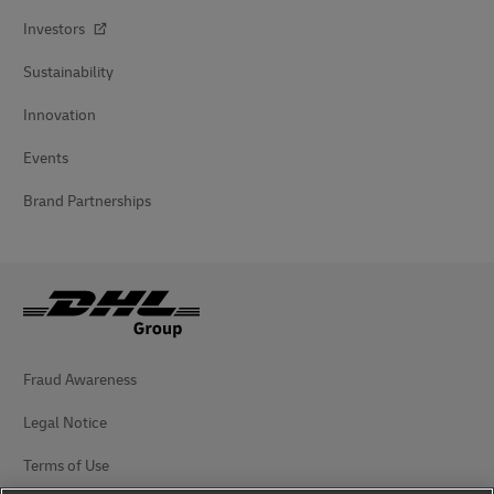
Investors
Sustainability
Innovation
Events
Brand Partnerships
Fraud Awareness
Legal Notice
Terms of Use