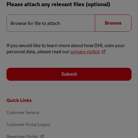
Please attach any relevant files (optional)
Browse
for
Browse
Browse for file to attach
file
to
attach
If you would like to learn more about how DHL uses your
personal data, please read our
privacy notice
Submit
Footer
Quick Links
Customer Service
Customer Portal Logins
Developer Portal