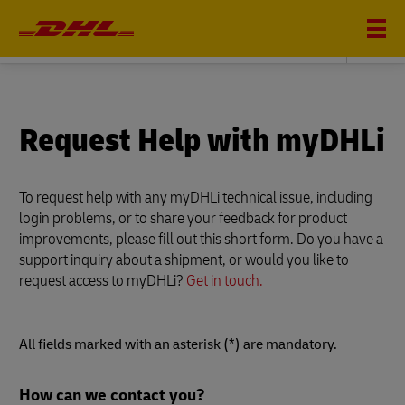
DHL GLOBAL FORWARDING
Request Help with myDHLi
To request help with any myDHLi technical issue, including
login problems, or to share your feedback for product
improvements, please fill out this short form. Do you have a
support inquiry about a shipment, or would you like to
request access to myDHLi?
Get in touch.
All fields marked with an asterisk (*) are mandatory.
Forms
How can we contact you?
Summary