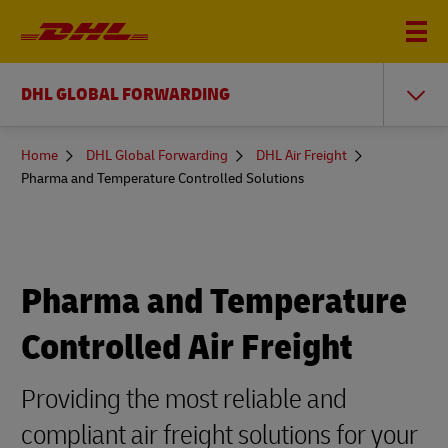
DHL GLOBAL FORWARDING
You
Home
DHL Global Forwarding
DHL Air Freight
are
Pharma and Temperature Controlled Solutions
here
Pharma and Temperature
Controlled Air Freight
Providing the most reliable and
compliant air freight solutions for your