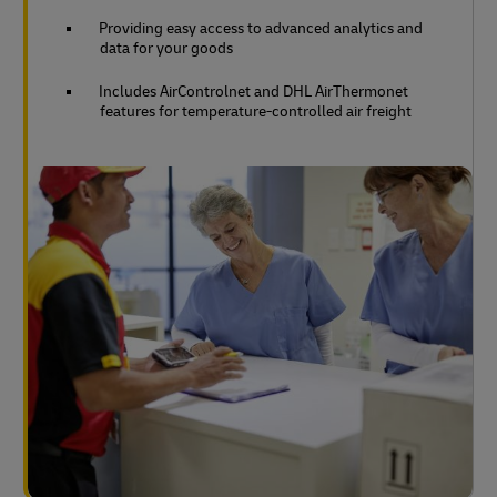
Providing easy access to advanced analytics and
data for your goods
Includes AirControlnet and DHL AirThermonet
features for temperature-controlled air freight