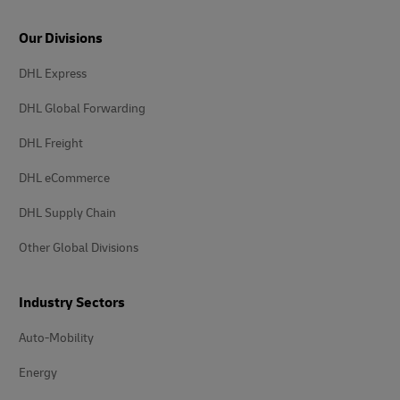
Our Divisions
DHL Express
DHL Global Forwarding
DHL Freight
DHL eCommerce
DHL Supply Chain
Other Global Divisions
Industry Sectors
Auto-Mobility
Energy