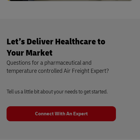
Let’s Deliver Healthcare to
Your Market
Questions for a pharmaceutical and
temperature controlled Air Freight Expert?
Tell us a little bit about your needs to get started.
Connect With An Expert