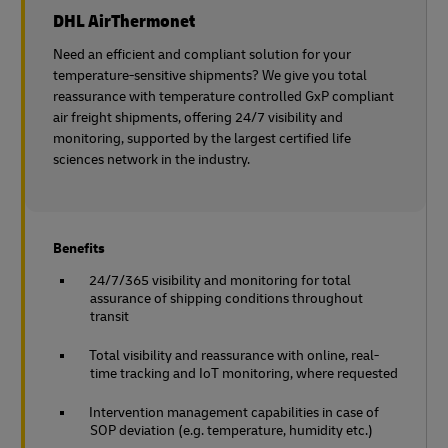
DHL AirThermonet
Need an efficient and compliant solution for your
temperature-sensitive shipments? We give you total
reassurance with temperature controlled GxP compliant
air freight shipments, offering 24/7 visibility and
monitoring, supported by the largest certified life
sciences network in the industry.
Benefits
24/7/365 visibility and monitoring for total
assurance of shipping conditions throughout
transit
Total visibility and reassurance with online, real-
time tracking and IoT monitoring, where requested
Intervention management capabilities in case of
SOP deviation (e.g. temperature, humidity etc.)