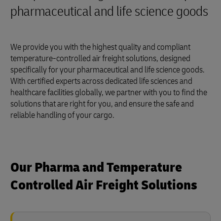
pharmaceutical and life science goods
We provide you with the highest quality and compliant
temperature-controlled air freight solutions, designed
specifically for your pharmaceutical and life science goods.
With certified experts across dedicated life sciences and
healthcare facilities globally, we partner with you to find the
solutions that are right for you, and ensure the safe and
reliable handling of your cargo.
Our Pharma and Temperature
Controlled Air Freight Solutions