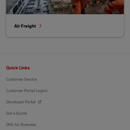
Air Freight
Footer
Quick Links
Customer Service
Customer Portal Logins
Developer Portal
Get a Quote
DHL for Business