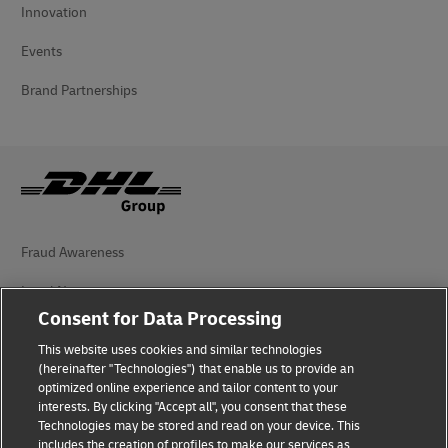
Innovation
Events
Brand Partnerships
Fraud Awareness
Legal Notice
Consent for Data Processing
Terms of Use
This website uses cookies and similar technologies
Privacy Notice
(hereinafter "Technologies") that enable us to provide an
optimized online experience and tailor content to your
interests. By clicking "Accept all", you consent that these
Accessibility
Technologies may be stored and read on your device. This
includes the creation of profiles to make our services as
Additional Information