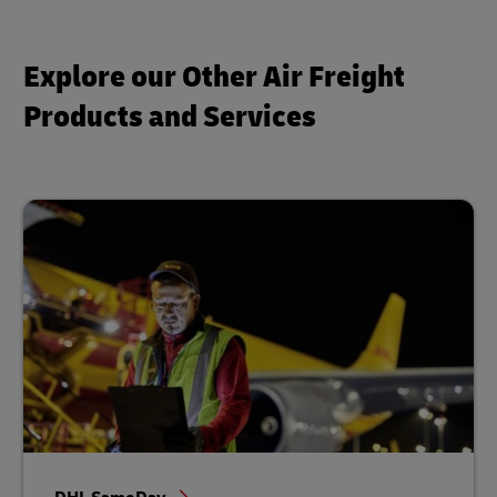
Explore our Other Air Freight
Products and Services