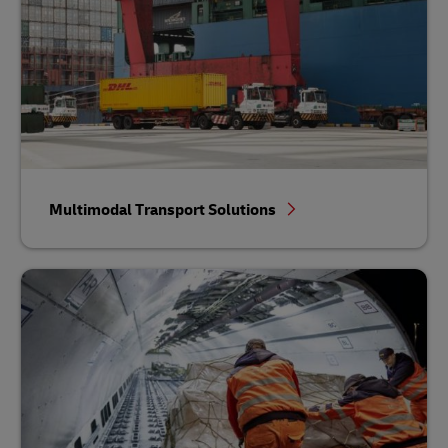
Multimodal Transport Solutions