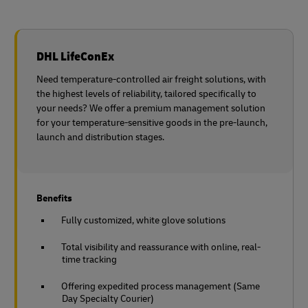
DHL LifeConEx
Need temperature-controlled air freight solutions, with
the highest levels of reliability, tailored specifically to
your needs? We offer a premium management solution
for your temperature-sensitive goods in the pre-launch,
launch and distribution stages.
Benefits
Fully customized, white glove solutions
Total visibility and reassurance with online, real-
time tracking
Offering expedited process management (Same
Day Specialty Courier)