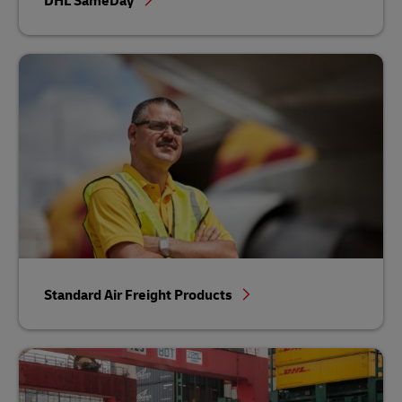
DHL SameDay
Standard Air Freight Products