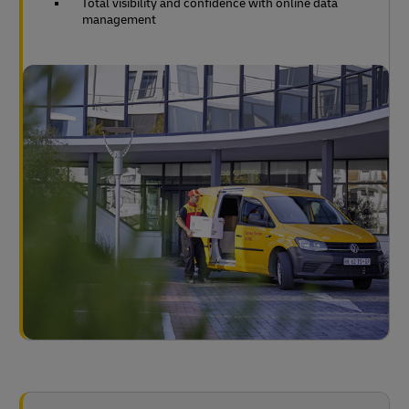
Total visibility and confidence with online data
management