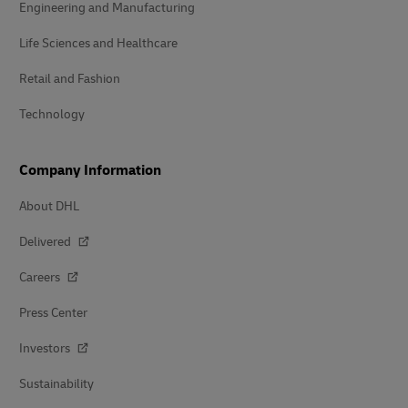
Engineering and Manufacturing
Life Sciences and Healthcare
Retail and Fashion
Technology
Company Information
About DHL
Delivered
Careers
Press Center
Investors
Sustainability