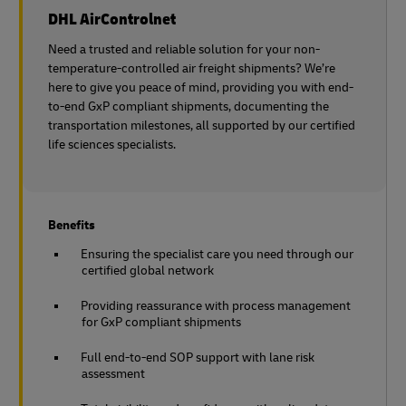
DHL AirControlnet
Need a trusted and reliable solution for your non-
temperature-controlled air freight shipments? We’re
here to give you peace of mind, providing you with end-
to-end GxP compliant shipments, documenting the
transportation milestones, all supported by our certified
life sciences specialists.
Benefits
Ensuring the specialist care you need through our
certified global network
Providing reassurance with process management
for GxP compliant shipments
Full end-to-end SOP support with lane risk
assessment