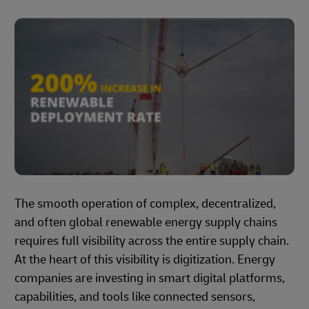
The smooth operation of complex, decentralized,
and often global renewable energy supply chains
requires full visibility across the entire supply chain.
At the heart of this visibility is digitization. Energy
companies are investing in smart digital platforms,
capabilities, and tools like connected sensors,