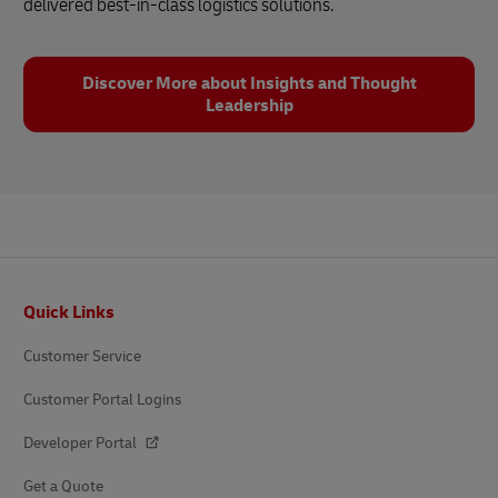
delivered best-in-class logistics solutions.
Discover More about Insights and Thought
Leadership
Footer
Quick Links
Customer Service
Customer Portal Logins
Developer Portal
Get a Quote