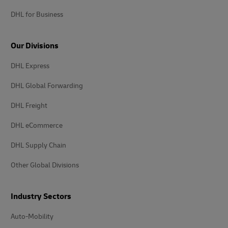
DHL for Business
Our Divisions
DHL Express
DHL Global Forwarding
DHL Freight
DHL eCommerce
DHL Supply Chain
Other Global Divisions
Industry Sectors
Auto-Mobility