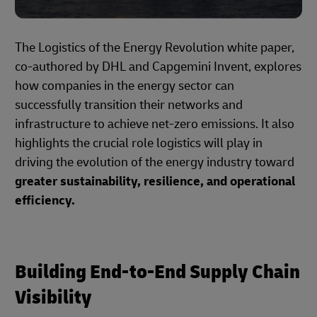
The Logistics of the Energy Revolution white paper,
co-authored by DHL and Capgemini Invent, explores
how companies in the energy sector can
successfully transition their networks and
infrastructure to achieve net-zero emissions. It also
highlights the crucial role logistics will play in
driving the evolution of the energy industry toward
greater sustainability, resilience, and operational
efficiency.
Building End-to-End Supply Chain
Visibility