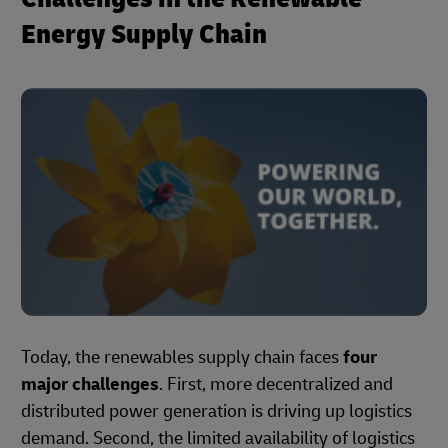
Energy Supply Chain
Today, the renewables supply chain faces
four
major challenges
. First, more decentralized and
distributed power generation is driving up logistics
demand. Second, the limited availability of logistics