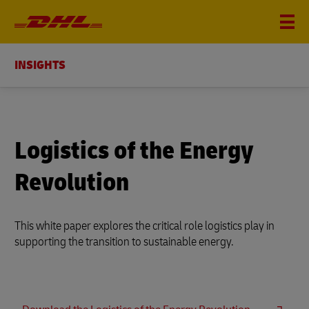
INSIGHTS
Logistics of the Energy
Revolution
This white paper explores the critical role logistics play in
supporting the transition to sustainable energy.