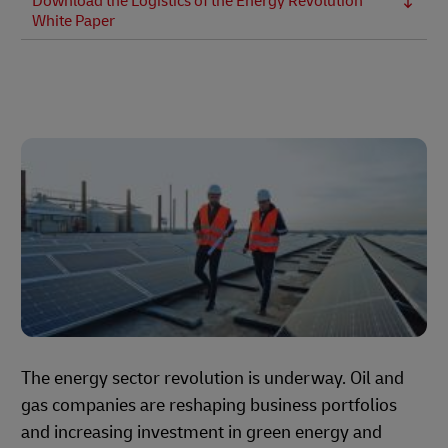
Download the Logistics of the Energy Revolution
White Paper
The energy sector revolution is underway. Oil and
gas companies are reshaping business portfolios
and increasing investment in green energy and