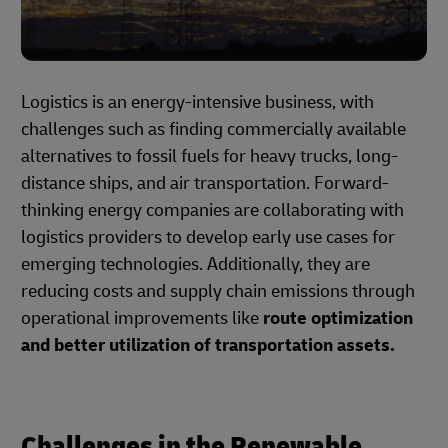
Logistics is an energy-intensive business, with
challenges such as finding commercially available
alternatives to fossil fuels for heavy trucks, long-
distance ships, and air transportation. Forward-
thinking energy companies are collaborating with
logistics providers to develop early use cases for
emerging technologies. Additionally, they are
reducing costs and supply chain emissions through
operational improvements like
route optimization
and better utilization of transportation assets.
Challenges in the Renewable