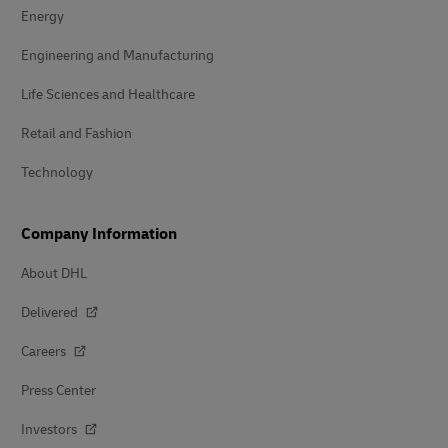
Energy
Engineering and Manufacturing
Life Sciences and Healthcare
Retail and Fashion
Technology
Company Information
About DHL
Delivered
Careers
Press Center
Investors