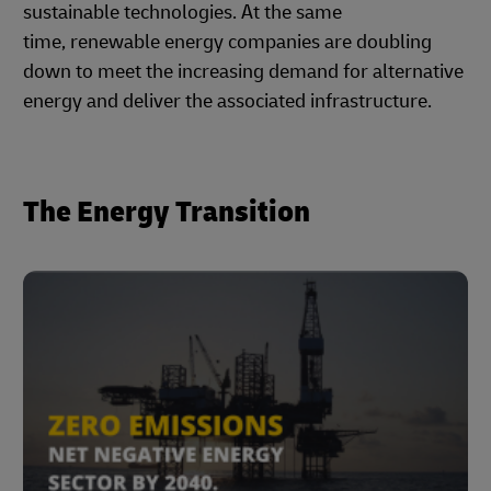
sustainable technologies. At the same
time, renewable energy companies are doubling
down to meet the increasing demand for alternative
energy and deliver the associated infrastructure.
The Energy Transition