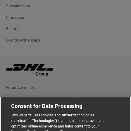
Sustainability
Innovation
Events
Brand Partnerships
Fraud Awareness
Legal Notice
Consent for Data Processing
Terms of Use
This website uses cookies and similar technologies
(hereinafter "Technologies") that enable us to provide an
Privacy Notice
optimized online experience and tailor content to your