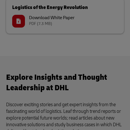
Logistics of the Energy Revolution
Download White Paper
PDF
(7.3 MB)
Explore Insights and Thought
Leadership at DHL
Discover exciting stories and get expert insights from the
fascinating world of logistics. Leaf through trend reports or
explore potential future worlds; read articles about new
innovative solutions and study business cases in which DHL