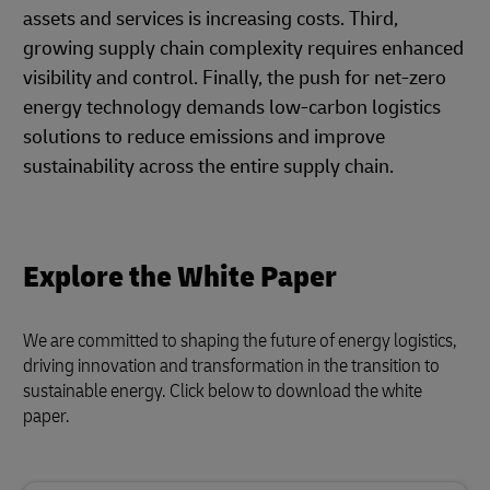
assets and services is increasing costs. Third,
growing supply chain complexity requires enhanced
visibility and control. Finally, the push for net-zero
energy technology demands low-carbon logistics
solutions to reduce emissions and improve
sustainability across the entire supply chain.
Explore the White Paper
We are committed to shaping the future of energy logistics,
driving innovation and transformation in the transition to
sustainable energy. Click below to download the white
paper.