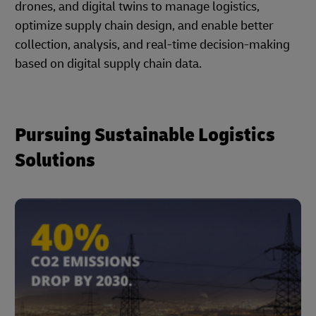
drones, and digital twins to manage logistics,
optimize supply chain design, and enable better
collection, analysis, and real-time decision-making
based on digital supply chain data.
Pursuing Sustainable Logistics
Solutions