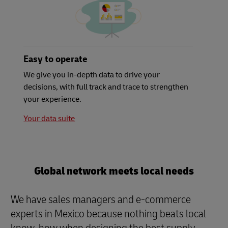
Easy to operate
We give you in-depth data to drive your
decisions, with full track and trace to strengthen
your experience.
Your data suite
Global network meets local needs
We have sales managers and e-commerce
experts in Mexico because nothing beats local