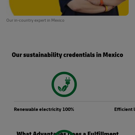
Our in-country expert in Mexico
Our sustainability credentials in Mexico
Renewable electricity 100%
Efficient
What Advantages Does a Fulfillment