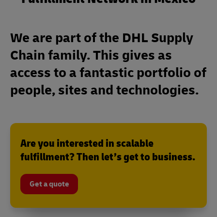
We are part of the DHL Supply
Chain family. This gives as
access to a fantastic portfolio of
people, sites and technologies.
Are you interested in scalable
fulfillment? Then let’s get to business.
Get a quote