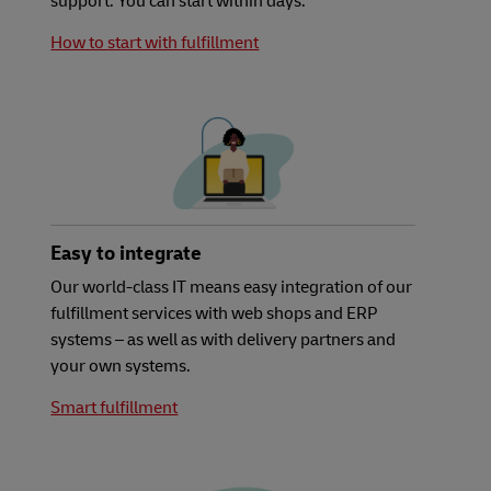
support. You can start within days.
How to start with fulfillment
Easy to integrate
Our world-class IT means easy integration of our
fulfillment services with web shops and ERP
systems – as well as with delivery partners and
your own systems.
Smart fulfillment