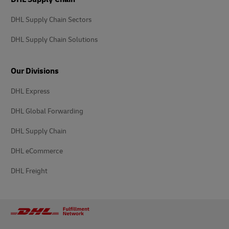
DHL Supply Chain Sectors
DHL Supply Chain Solutions
Our Divisions
DHL Express
DHL Global Forwarding
DHL Supply Chain
DHL eCommerce
DHL Freight