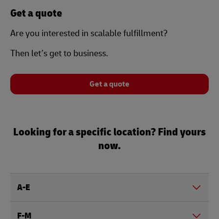
Get a quote
Are you interested in scalable fulfillment?
Then let’s get to business.
Get a quote
Looking for a specific location? Find yours
now.
A-E
F-M