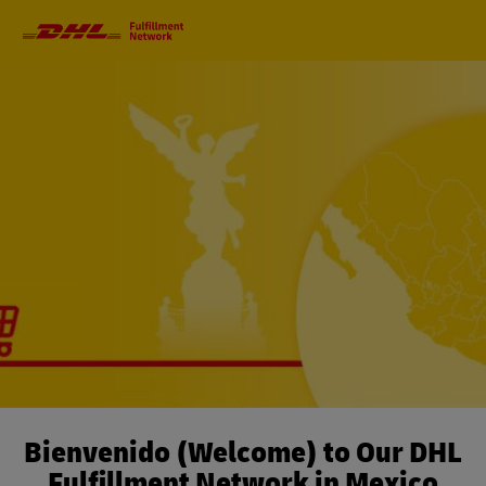
Primary
Navigation
Bienvenido (Welcome) to Our DHL
Fulfillment Network in Mexico