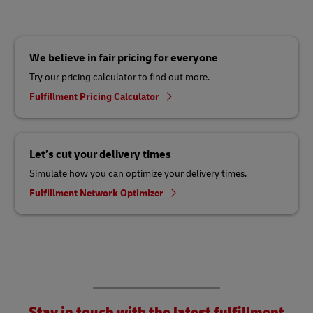
We believe in fair pricing for everyone
Try our pricing calculator to find out more.
Fulfillment Pricing Calculator
Let’s cut your delivery times
Simulate how you can optimize your delivery times.
Fulfillment Network Optimizer
Stay in touch with the latest fulfillment