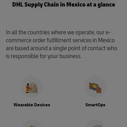
DHL Supply Chain in Mexico at a glance
In all the countries where we operate, our e-
commerce order fulfillment services in Mexico
are based around a single point of contact who
is responsible for your business.
Wearable Devices
SmartOps