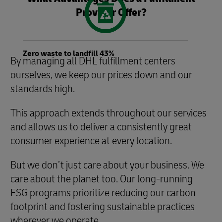
Provider Offer?
Zero waste to landfill 43%
By managing all DHL fulfillment centers
ourselves, we keep our prices down and our
standards high.
This approach extends throughout our services
and allows us to deliver a consistently great
consumer experience at every location.
But we don’t just care about your business. We
care about the planet too. Our long-running
ESG programs prioritize reducing our carbon
footprint and fostering sustainable practices
wherever we operate.