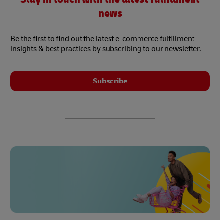
news
Be the first to find out the latest e-commerce fulfillment
insights & best practices by subscribing to our newsletter.
Subscribe