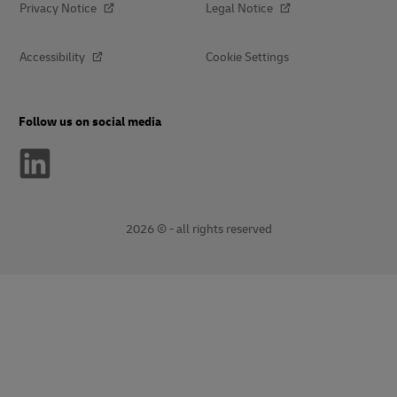
Privacy Notice
Legal Notice
Accessibility
Cookie Settings
Follow us on social media
2026 © - all rights reserved
opens
opens
new
external
window
link