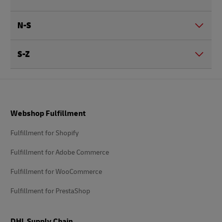
N-S
S-Z
Footer
Webshop Fulfillment
Fulfillment for Shopify
Fulfillment for Adobe Commerce
Fulfillment for WooCommerce
Fulfillment for PrestaShop
DHL Supply Chain