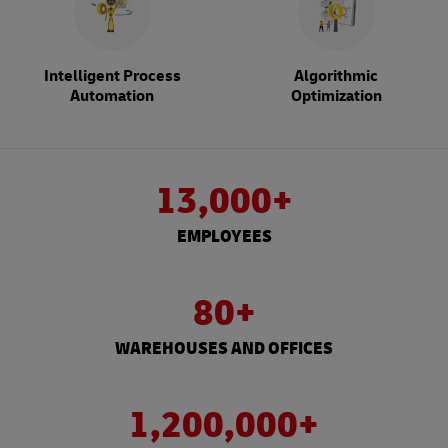
Intelligent Process
Algorithmic
Automation
Optimization
13,000+
EMPLOYEES
80+
WAREHOUSES AND OFFICES
1,200,000+