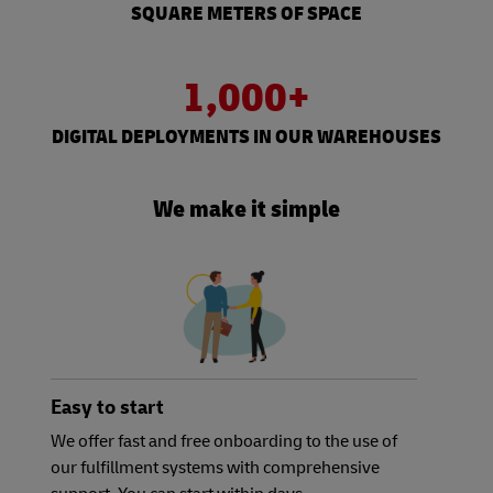
SQUARE METERS OF SPACE
1,000+
DIGITAL DEPLOYMENTS IN OUR WAREHOUSES
We make it simple
Easy to start
We offer fast and free onboarding to the use of
our fulfillment systems with comprehensive