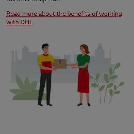
Read more about the benefits of working
with DHL