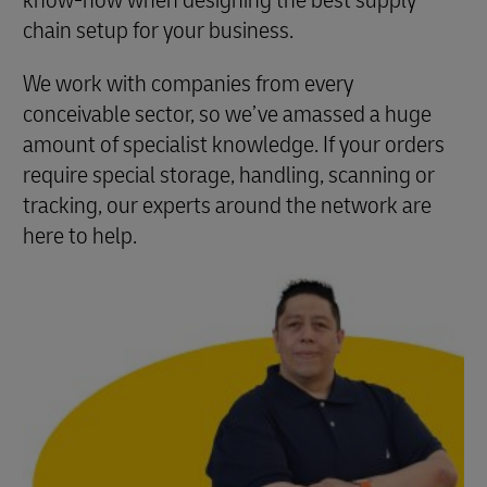
know-how when designing the best supply
chain setup for your business.
We work with companies from every
conceivable sector, so we’ve amassed a huge
amount of specialist knowledge. If your orders
require special storage, handling, scanning or
tracking, our experts around the network are
here to help.