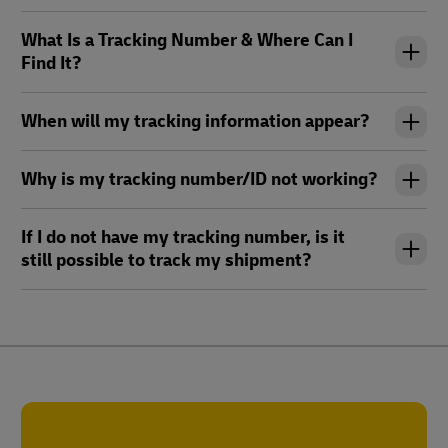
What Is a Tracking Number & Where Can I
Find It?
When will my tracking information appear?
Why is my tracking number/ID not working?
If I do not have my tracking number, is it
still possible to track my shipment?