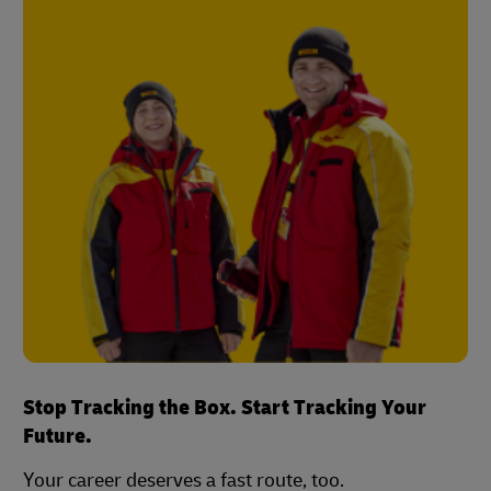
Stop Tracking the Box. Start Tracking Your
Future.
Your career deserves a fast route, too.