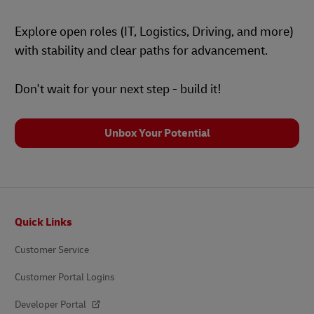
Explore open roles (IT, Logistics, Driving, and more)
with stability and clear paths for advancement.
Don't wait for your next step - build it!
Unbox Your Potential
Footer
Quick Links
Customer Service
Customer Portal Logins
Developer Portal