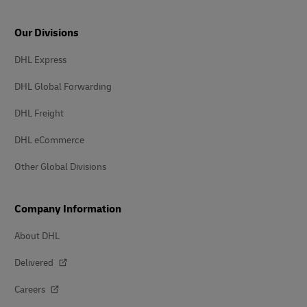
Our Divisions
DHL Express
DHL Global Forwarding
DHL Freight
DHL eCommerce
Other Global Divisions
Company Information
About DHL
Delivered
Careers