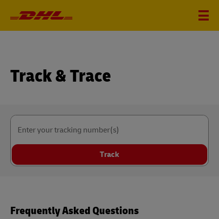
Track & Trace
Enter your tracking number(s)
Track
Frequently Asked Questions