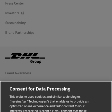
Press Center
Investors
Sustainability
Brand Partnerships
Fraud Awareness
Legal Notice
Consent for Data Processing
Terms of Use
This website uses cookies and similar technologies
(hereinafter "Technologies") that enable us to provide an
Privacy Notice
optimized online experience and tailor content to your
interests. By clicking "Accept all", you consent that these