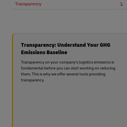
Transparency
Transparency: Understand Your GHG
Emissions Baseline
Transparency on your company’s logistics emissions is
fundamental before you can start working on reducing
them. This is why we offer several tools providing
transparency.