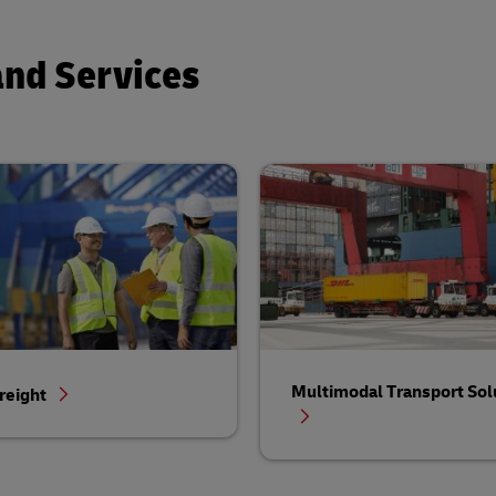
and Services
Multimodal Transport Sol
reight