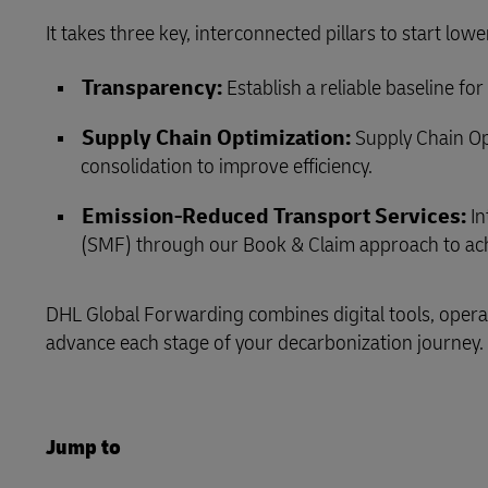
It takes three key, interconnected pillars to start low
LifeTrack
Transparency:
Establish a reliable baseline f
Learn About Portals
Supply Chain Optimization:
Supply Chain Op
consolidation to improve efficiency.
Emission‑Reduced Transport Services:
In
(SMF) through our Book & Claim approach to ach
DHL Global Forwarding combines digital tools, operat
advance each stage of your decarbonization journey.
Jump to