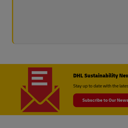
DHL Sustainability Ne
Stay up to date with the lat
Subscribe to Our News