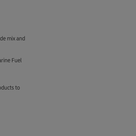
ode mix and
arine Fuel
oducts to