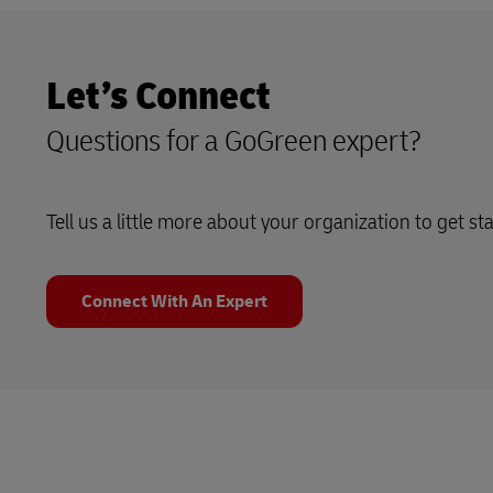
Let’s Connect
Questions for a GoGreen expert?
Tell us a little more about your organization to get st
Connect With An Expert