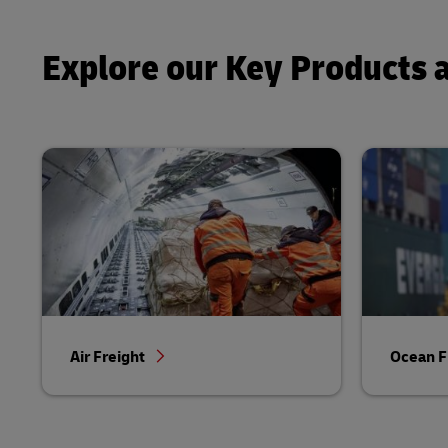
Explore our Key Products 
Air Freight
Ocean F