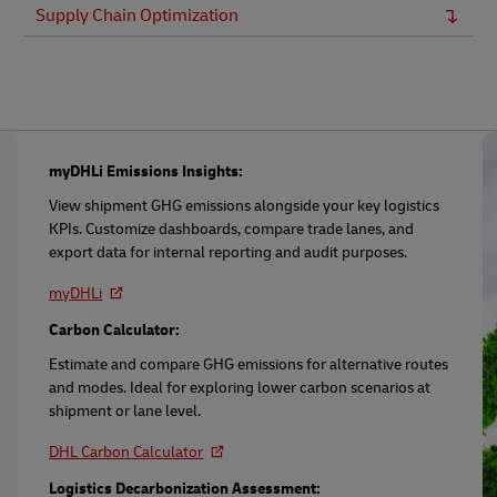
Supply Chain Optimization
myDHLi Emissions Insights:
View shipment GHG emissions alongside your key logistics
KPIs. Customize dashboards, compare trade lanes, and
export data for internal reporting and audit purposes.
myDHLi
Carbon Calculator:
Estimate and compare GHG emissions for alternative routes
and modes. Ideal for exploring lower carbon scenarios at
shipment or lane level.
DHL Carbon Calculator
Logistics Decarbonization Assessment: