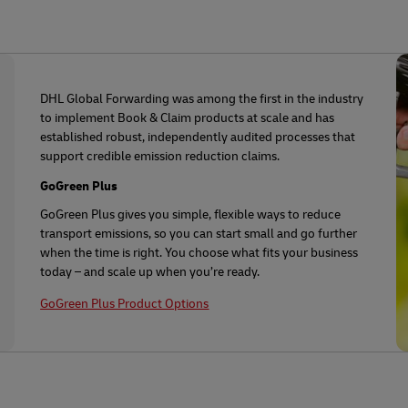
DHL Global Forwarding was among the first in the industry
to implement Book & Claim products at scale and has
established robust, independently audited processes that
support credible emission reduction claims.
GoGreen Plus
GoGreen Plus gives you simple, flexible ways to reduce
transport emissions, so you can start small and go further
when the time is right. You choose what fits your business
today – and scale up when you’re ready.
GoGreen Plus Product Options