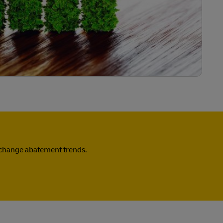
e change abatement trends.