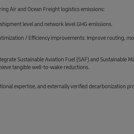
ering Air and Ocean Freight logistics emissions:
or shipment level and network level GHG emissions.
timization / Efficiency improvements: Improve routing, m
tegrate Sustainable Aviation Fuel (SAF) and Sustainable M
ieve tangible well-to-wake reductions.
ional expertise, and externally verified decarbonization pr