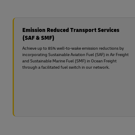
Emission Reduced Transport Services
(SAF & SMF)
Achieve up to 85% well-to-wake emission reductions by
incorporating Sustainable Aviation Fuel (SAF) in Air Freight
and Sustainable Marine Fuel (SMF) in Ocean Freight
through a facilitated fuel switch in our network.