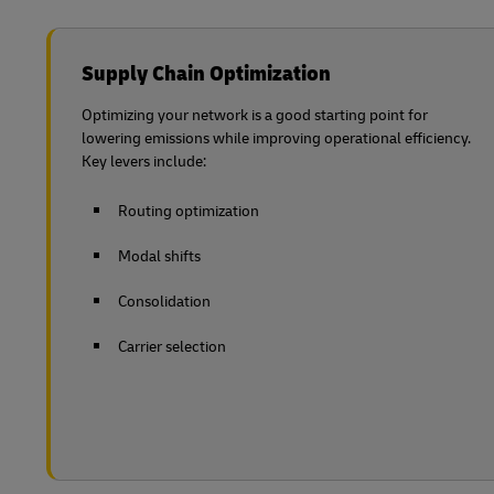
Supply Chain Optimization
Optimizing your network is a good starting point for
lowering emissions while improving operational efficiency.
Key levers include:
Routing optimization
Modal shifts
Consolidation
Carrier selection