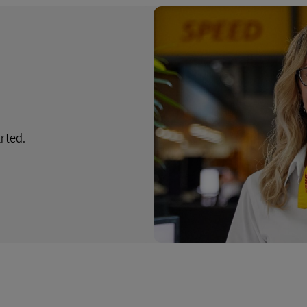
arted.