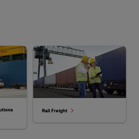
utions
Rail Freight