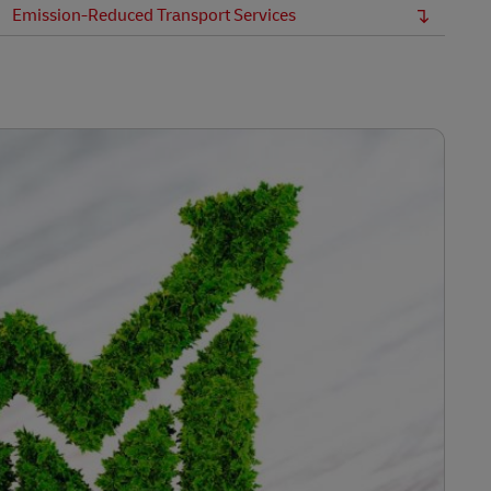
Emission-Reduced Transport Services