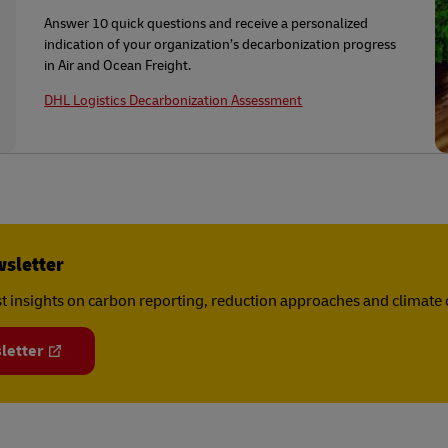
Answer 10 quick questions and receive a personalized
indication of your organization’s decarbonization progress
in Air and Ocean Freight.
DHL Logistics Decarbonization Assessment
wsletter
est insights on carbon reporting, reduction approaches and climat
letter