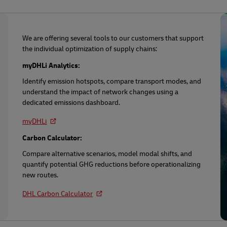
We are offering several tools to our customers that support
the individual optimization of supply chains:
myDHLi Analytics:
Identify emission hotspots, compare transport modes, and
understand the impact of network changes using a
dedicated emissions dashboard.
myDHLi
Carbon Calculator:
Compare alternative scenarios, model modal shifts, and
quantify potential GHG reductions before operationalizing
new routes.
DHL Carbon Calculator