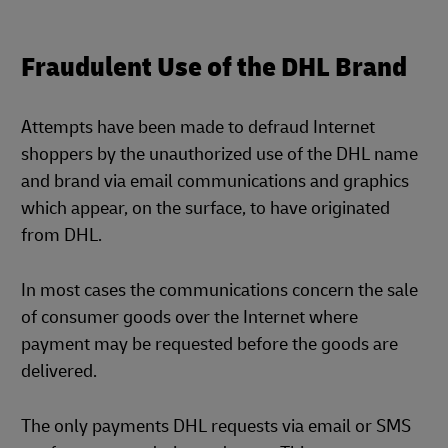
Fraudulent Use of the DHL Brand
Attempts have been made to defraud Internet
shoppers by the unauthorized use of the DHL name
and brand via email communications and graphics
which appear, on the surface, to have originated
from DHL.
In most cases the communications concern the sale
of consumer goods over the Internet where
payment may be requested before the goods are
delivered.
The only payments DHL requests via email or SMS