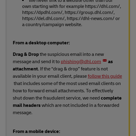
We never link to a website other than our
own starting with for example https://dhl.com/,
https://dpdhl.com/, https://group.dhl.com/,
https://del.dhl.com/, https://dhl-news.com/ or
a country/campaign website.
From a desktop computer:
Drag & Drop
the suspicious email into a new
message and send it to
phishing@dhl.com
as
attachment
. If the “drag & drop” feature is not
available in your email client, please
follow this guide
that includes some of the most used email clients on
how to forward email attachments. To effectively
shut down the fraudulent service, we need
complete
mail headers
which are not included in a forwarded
message.
From a mobile device: