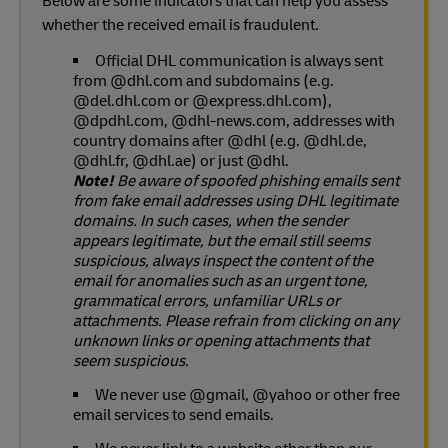
Below are some indicators that can help you assess
whether the received email is fraudulent.
Official DHL communication is always sent
from @dhl.com and subdomains (e.g.
@del.dhl.com or @express.dhl.com),
@dpdhl.com, @dhl-news.com, addresses with
country domains after @dhl (e.g. @dhl.de,
@dhl.fr, @dhl.ae) or just @dhl.
Note!
Be aware of spoofed phishing emails sent
from fake email addresses using DHL legitimate
domains. In such cases, when the sender
appears legitimate, but the email still seems
suspicious, always inspect the content of the
email for anomalies such as an urgent tone,
grammatical errors, unfamiliar URLs or
attachments. Please refrain from clicking on any
unknown links or opening attachments that
seem suspicious.
We never use @gmail, @yahoo or other free
email services to send emails.