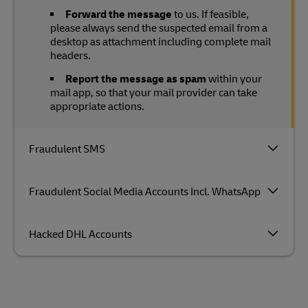
Forward the message
to us. If feasible,
please always send the suspected email from a
desktop as attachment including complete mail
headers.
Report the message as spam
within your
mail app, so that your mail provider can take
appropriate actions.
Fraudulent SMS
Fraudulent Social Media Accounts Incl. WhatsApp
Hacked DHL Accounts