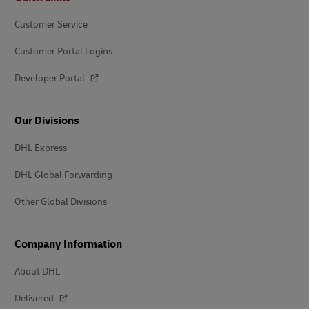
Customer Service
Customer Portal Logins
Developer Portal
Our Divisions
DHL Express
DHL Global Forwarding
Other Global Divisions
Company Information
About DHL
Delivered