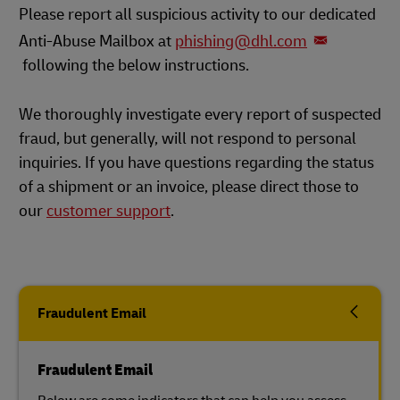
Please report all suspicious activity to our dedicated
Anti-Abuse Mailbox at
phishing@dhl.com
following the below instructions.
We thoroughly investigate every report of suspected
fraud, but generally, will not respond to personal
inquiries. If you have questions regarding the status
of a shipment or an invoice, please direct those to
our
customer support
.
Fraudulent Email
Fraudulent Email