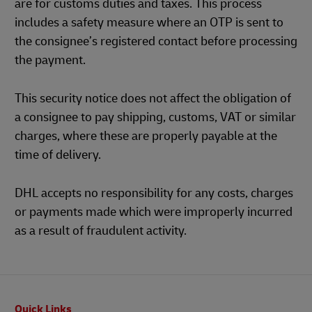
are for customs duties and taxes. This process
includes a safety measure where an OTP is sent to
the consignee’s registered contact before processing
the payment.
This security notice does not affect the obligation of
a consignee to pay shipping, customs, VAT or similar
charges, where these are properly payable at the
time of delivery.
DHL accepts no responsibility for any costs, charges
or payments made which were improperly incurred
as a result of fraudulent activity.
Footer
Quick Links