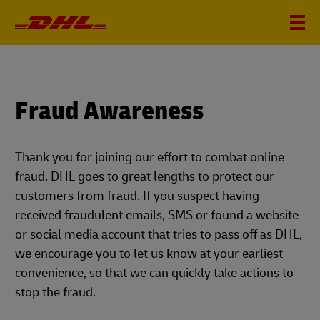
Fraud Awareness
Thank you for joining our effort to combat online
fraud. DHL goes to great lengths to protect our
customers from fraud. If you suspect having
received fraudulent emails, SMS or found a website
or social media account that tries to pass off as DHL,
we encourage you to let us know at your earliest
convenience, so that we can quickly take actions to
stop the fraud.