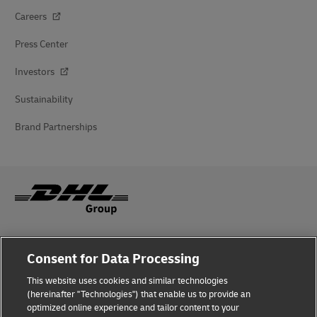
Careers
Press Center
Investors
Sustainability
Brand Partnerships
Fraud Awareness
Consent for Data Processing
Legal Notice
This website uses cookies and similar technologies
(hereinafter "Technologies") that enable us to provide an
Terms of Use
optimized online experience and tailor content to your