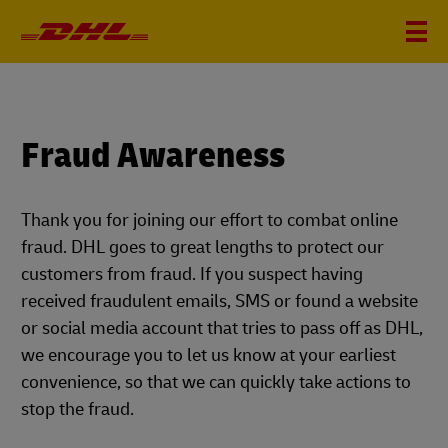
Fraud Awareness
Thank you for joining our effort to combat online
fraud. DHL goes to great lengths to protect our
customers from fraud. If you suspect having
received fraudulent emails, SMS or found a website
or social media account that tries to pass off as DHL,
we encourage you to let us know at your earliest
convenience, so that we can quickly take actions to
stop the fraud.