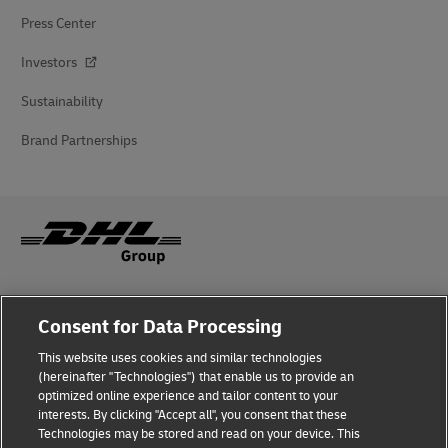
Press Center
Investors
Sustainability
Brand Partnerships
Fraud Awareness
Consent for Data Processing
Legal Notice
This website uses cookies and similar technologies
(hereinafter "Technologies") that enable us to provide an
Terms of Use
optimized online experience and tailor content to your
interests. By clicking "Accept all", you consent that these
Privacy Notice
Technologies may be stored and read on your device. This