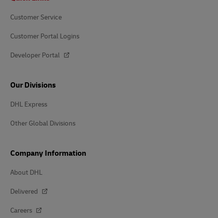
Customer Service
Customer Portal Logins
Developer Portal
Our Divisions
DHL Express
Other Global Divisions
Company Information
About DHL
Delivered
Careers