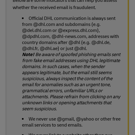
Below are some indicators that can help you assess
whether the received email is fraudulent.
Official DHL communication is always sent
from @dhl.com and subdomains (e.g.
@del.dhl.com or @express.dhl.com),
@dpdhl.com, @dhl-news.com, addresses with
country domains after @dhl (e.g. @dhl.de,
@dhl.fr, @dhl.ae) or just @dhl.
Note!
Be aware of spoofed phishing emails sent
from fake email addresses using DHL legitimate
domains. In such cases, when the sender
appears legitimate, but the email still seems
suspicious, always inspect the content of the
email for anomalies such as an urgent tone,
grammatical errors, unfamiliar URLs or
attachments. Please refrain from clicking on any
unknown links or opening attachments that
seem suspicious.
We never use @gmail, @yahoo or other free
email services to send emails.