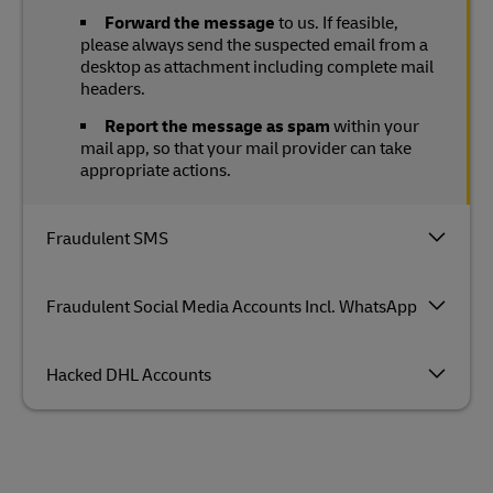
Forward the message
to us. If feasible,
please always send the suspected email from a
desktop as attachment including complete mail
headers.
Report the message as spam
within your
mail app, so that your mail provider can take
appropriate actions.
Fraudulent SMS
Fraudulent Social Media Accounts Incl. WhatsApp
Hacked DHL Accounts