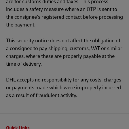
are for customs duties and taxes. This process
includes a safety measure where an OTP is sent to
the consignee’s registered contact before processing
the payment.
This security notice does not affect the obligation of
a consignee to pay shipping, customs, VAT or similar
charges, where these are properly payable at the
time of delivery.
DHL accepts no responsibility for any costs, charges
or payments made which were improperly incurred
as a result of fraudulent activity.
Footer
Quick Links