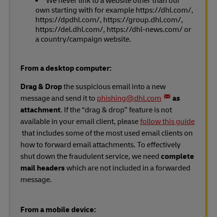
We never link to a website other than our
own starting with for example https://dhl.com/,
https://dpdhl.com/, https://group.dhl.com/,
https://del.dhl.com/, https://dhl-news.com/ or
a country/campaign website.
From a desktop computer:
Drag & Drop
the suspicious email into a new
message and send it to
phishing@dhl.com
as
attachment
. If the “drag & drop” feature is not
available in your email client, please
follow this guide
that includes some of the most used email clients on
how to forward email attachments. To effectively
shut down the fraudulent service, we need
complete
mail headers
which are not included in a forwarded
message.
From a mobile device: