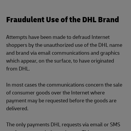
Fraudulent Use of the DHL Brand
Attempts have been made to defraud Internet
shoppers by the unauthorized use of the DHL name
and brand via email communications and graphics
which appear, on the surface, to have originated
from DHL.
In most cases the communications concern the sale
of consumer goods over the Internet where
payment may be requested before the goods are
delivered.
The only payments DHL requests via email or SMS