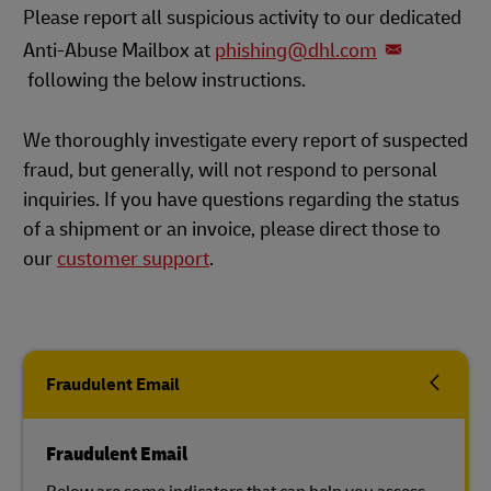
Please report all suspicious activity to our dedicated
Anti-Abuse Mailbox at
phishing@dhl.com
following the below instructions.
We thoroughly investigate every report of suspected
fraud, but generally, will not respond to personal
inquiries. If you have questions regarding the status
of a shipment or an invoice, please direct those to
our
customer support
.
Fraudulent Email
Fraudulent Email