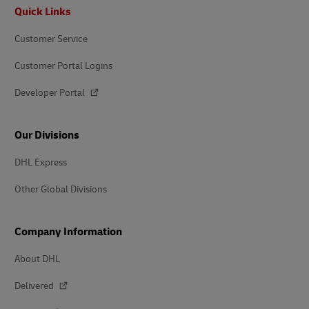
Footer
Quick Links
Customer Service
Customer Portal Logins
Developer Portal
Our Divisions
DHL Express
Other Global Divisions
Company Information
About DHL
Delivered