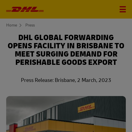
You
Home
Press
are
here
DHL GLOBAL FORWARDING
OPENS FACILITY IN BRISBANE TO
MEET SURGING DEMAND FOR
PERISHABLE GOODS EXPORT
Press Release: Brisbane, 2 March, 2023