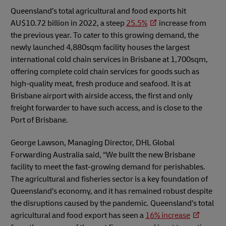
Queensland’s total agricultural and food exports hit
AU$10.72 billion in 2022, a steep
25.5%
increase from
the previous year. To cater to this growing demand, the
newly launched 4,880sqm facility houses the largest
international cold chain services in Brisbane at 1,700sqm,
offering complete cold chain services for goods such as
high-quality meat, fresh produce and seafood. It is at
Brisbane airport with airside access, the first and only
freight forwarder to have such access, and is close to the
Port of Brisbane.
George Lawson, Managing Director, DHL Global
Forwarding Australia said, “We built the new Brisbane
facility to meet the fast-growing demand for perishables.
The agricultural and fisheries sector is a key foundation of
Queensland’s economy, and it has remained robust despite
the disruptions caused by the pandemic. Queensland’s total
agricultural and food export has seen a
16% increase