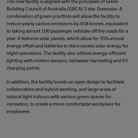
The new facility is aligned with the principles of Green
Building Council of Australia (GBCA) 5 star Greenstar. A
combination of green practices will allow the facility to
reduce yearly carbon emissions by 458 tonnes, equivalent
to taking almost 100 passenger vehicles off the roads for a
year. It features solar panels, which allow for 35% annual
energy offset and batteries to store excess solar energy for
night operations. The facility also utilizes energy-efficient
lighting with motion sensors, rainwater harvesting and EV
charging points.
In addition, the facility boasts an open design to facilitate
collaboration and hybrid working, and large areas of
natural light indoors with various green spaces for
recreation, to create a more comfortable workplace for
employees.