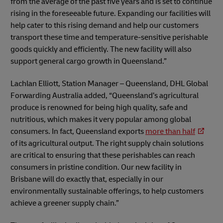
from the average of the past five years and is set to continue
rising in the foreseeable future. Expanding our facilities will
help cater to this rising demand and help our customers
transport these time and temperature-sensitive perishable
goods quickly and efficiently. The new facility will also
support general cargo growth in Queensland.”
Lachlan Elliott, Station Manager – Queensland, DHL Global
Forwarding Australia added, “Queensland’s agricultural
produce is renowned for being high quality, safe and
nutritious, which makes it very popular among global
consumers. In fact, Queensland exports
more than half
of its agricultural output. The right supply chain solutions
are critical to ensuring that these perishables can reach
consumers in pristine condition. Our new facility in
Brisbane will do exactly that, especially in our
environmentally sustainable offerings, to help customers
achieve a greener supply chain.”