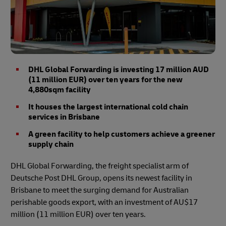
DHL Global Forwarding is investing 17 million AUD
(11 million EUR) over ten years for the new
4,880sqm facility
It houses the largest international cold chain
services in Brisbane
A green facility to help customers achieve a greener
supply chain
DHL Global Forwarding, the freight specialist arm of
Deutsche Post DHL Group, opens its newest facility in
Brisbane to meet the surging demand for Australian
perishable goods export, with an investment of AU$17
million (11 million EUR) over ten years.