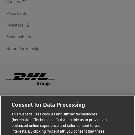
Careers
Press Center
Investors
Sustainability
Brand Partnerships
Fraud Awareness
Consent for Data Processing
Legal Notice
This website uses cookies and similar technologies
(hereinafter "Technologies") that enable us to provide an
Terms of Use
optimized online experience and tailor content to your
interests. By clicking "Accept all", you consent that these
Privacy Notice