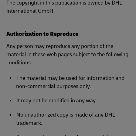
The copyright in this publication is owned by DHL
International GmbH.
Authorization to Reproduce
Any person may reproduce any portion of the
material in these web pages subject to the following
conditions:
The material may be used for information and
non-commercial purposes only.
It may not be modified in any way.
No unauthorized copy is made of any DHL
trademark.