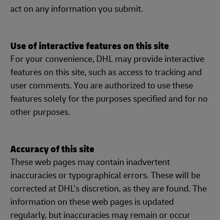
act on any information you submit.
Use of interactive features on this site
For your convenience, DHL may provide interactive
features on this site, such as access to tracking and
user comments. You are authorized to use these
features solely for the purposes specified and for no
other purposes.
Accuracy of this site
These web pages may contain inadvertent
inaccuracies or typographical errors. These will be
corrected at DHL’s discretion, as they are found. The
information on these web pages is updated
regularly, but inaccuracies may remain or occur