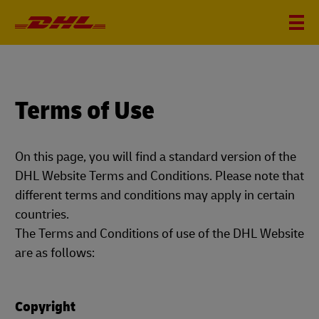
Terms of Use
On this page, you will find a standard version of the
DHL Website Terms and Conditions. Please note that
different terms and conditions may apply in certain
countries.
The Terms and Conditions of use of the DHL Website
are as follows:
Copyright