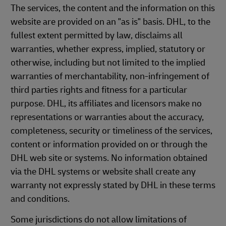
The services, the content and the information on this
website are provided on an "as is" basis. DHL, to the
fullest extent permitted by law, disclaims all
warranties, whether express, implied, statutory or
otherwise, including but not limited to the implied
warranties of merchantability, non-infringement of
third parties rights and fitness for a particular
purpose. DHL, its affiliates and licensors make no
representations or warranties about the accuracy,
completeness, security or timeliness of the services,
content or information provided on or through the
DHL web site or systems. No information obtained
via the DHL systems or website shall create any
warranty not expressly stated by DHL in these terms
and conditions.
Some jurisdictions do not allow limitations of