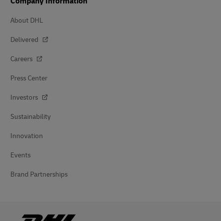
Company Information
About DHL
Delivered
Careers
Press Center
Investors
Sustainability
Innovation
Events
Brand Partnerships