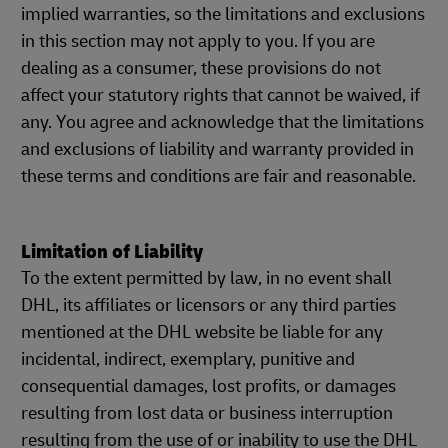
implied warranties, so the limitations and exclusions
in this section may not apply to you. If you are
dealing as a consumer, these provisions do not
affect your statutory rights that cannot be waived, if
any. You agree and acknowledge that the limitations
and exclusions of liability and warranty provided in
these terms and conditions are fair and reasonable.
Limitation of Liability
To the extent permitted by law, in no event shall
DHL, its affiliates or licensors or any third parties
mentioned at the DHL website be liable for any
incidental, indirect, exemplary, punitive and
consequential damages, lost profits, or damages
resulting from lost data or business interruption
resulting from the use of or inability to use the DHL