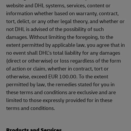
website and DHL systems, services, content or
information whether based on warranty, contract,
tort, delict, or any other legal theory, and whether or
not DHL is advised of the possibility of such
damages. Without limiting the foregoing, to the
extent permitted by applicable law, you agree that in
no event shall DHL’s total liability for any damages
(direct or otherwise) or loss regardless of the form
of action or claim, whether in contract, tort or
otherwise, exceed EUR 100.00. To the extent
permitted by law, the remedies stated for you in
these terms and conditions are exclusive and are
limited to those expressly provided for in these
terms and conditions.
Products and Services