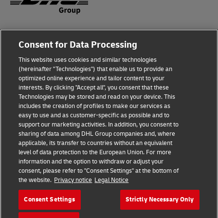
Fraud Awareness
Consent for Data Processing
Legal Notice
This website uses cookies and similar technologies
(hereinafter "Technologies") that enable us to provide an
Terms of Use
optimized online experience and tailor content to your
interests. By clicking "Accept all", you consent that these
Privacy Notice
Technologies may be stored and read on your device. This
includes the creation of profiles to make our services as
Additional Information
easy to use and as customer-specific as possible and to
support our marketing activities. In addition, you consent to
Cookie Settings
sharing of data among DHL Group companies and, where
applicable, its transfer to countries without an equivalent
Follow Us
level of data protection to the European Union. For more
information and the option to withdraw or adjust your
consent, please refer to "Consent Settings" at the bottom of
the website.
Privacy notice
Legal Notice
Consent Settings
Strictly Necessary Only
2026 © - all rights reserved