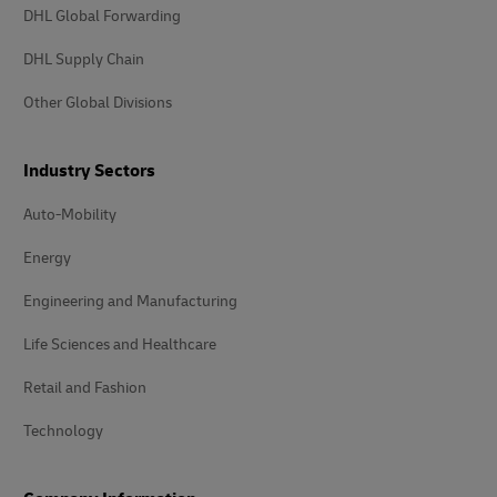
DHL Global Forwarding
DHL Supply Chain
Other Global Divisions
Industry Sectors
Auto-Mobility
Energy
Engineering and Manufacturing
Life Sciences and Healthcare
Retail and Fashion
Technology