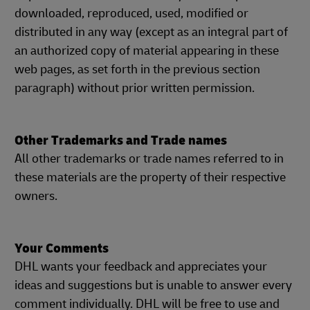
downloaded, reproduced, used, modified or
distributed in any way (except as an integral part of
an authorized copy of material appearing in these
web pages, as set forth in the previous section
paragraph) without prior written permission.
Other Trademarks and Trade names
All other trademarks or trade names referred to in
these materials are the property of their respective
owners.
Your Comments
DHL wants your feedback and appreciates your
ideas and suggestions but is unable to answer every
comment individually. DHL will be free to use and