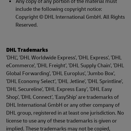
Any copy of any portion of the material must
include the following copyright notice:
Copyright © DHL International GmbH. All Rights
Reserved.
DHL Trademarks
'DHL', 'DHL Worldwide Express', 'DHL Express', 'DHL
eCommerce', 'DHL Freight', 'DHL Supply Chain', 'DHL
Global Forwarding', 'DHL Europlus', 'Jumbo Box',
'DHL Economy Select', 'DHL Jetline', 'DHL Sprintline',
'DHL Secureline', 'DHL Express Easy', 'DHL Easy
Shop', 'DHL Connect', 'EasyShip' are trademarks of
DHL International GmbH or any other company of
DHL group, registered in at least one jurisdiction. No
license to use any of these trademarks is given or
implied. These trademarks may not be copied,