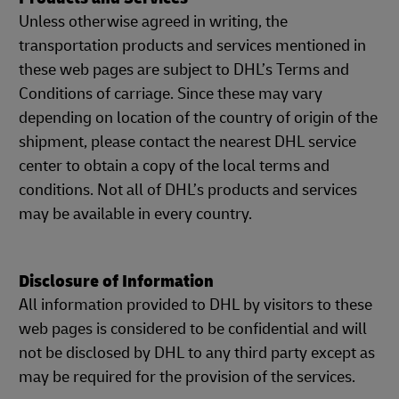
Unless otherwise agreed in writing, the
transportation products and services mentioned in
these web pages are subject to DHL’s Terms and
Conditions of carriage. Since these may vary
depending on location of the country of origin of the
shipment, please contact the nearest DHL service
center to obtain a copy of the local terms and
conditions. Not all of DHL’s products and services
may be available in every country.
Disclosure of Information
All information provided to DHL by visitors to these
web pages is considered to be confidential and will
not be disclosed by DHL to any third party except as
may be required for the provision of the services.