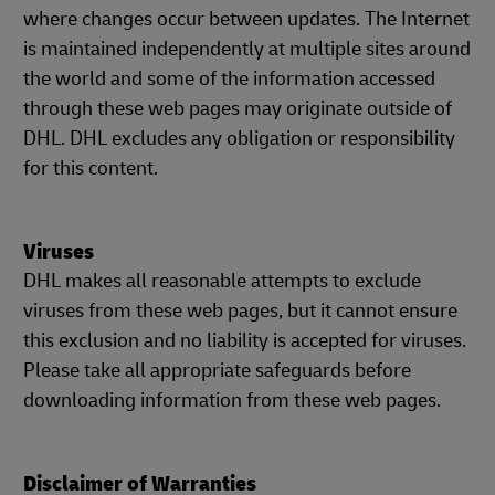
where changes occur between updates. The Internet
is maintained independently at multiple sites around
the world and some of the information accessed
through these web pages may originate outside of
DHL. DHL excludes any obligation or responsibility
for this content.
Viruses
DHL makes all reasonable attempts to exclude
viruses from these web pages, but it cannot ensure
this exclusion and no liability is accepted for viruses.
Please take all appropriate safeguards before
downloading information from these web pages.
Disclaimer of Warranties