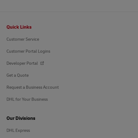
Footer
Quick Links
Customer Service
Customer Portal Logins
Developer Portal
Get a Quote
Request a Business Account
DHL for Your Business
Our Divisions
DHL Express