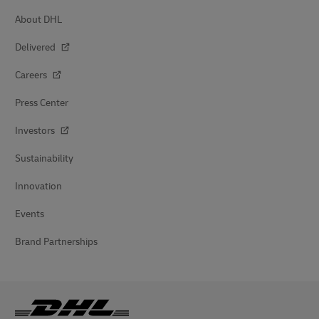
About DHL
Delivered
Careers
Press Center
Investors
Sustainability
Innovation
Events
Brand Partnerships