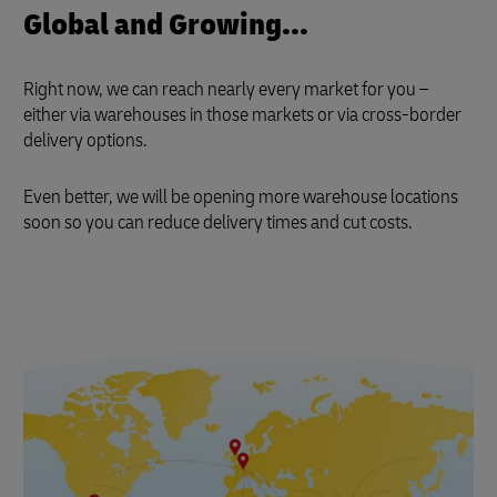
Global and Growing...
Right now, we can reach nearly every market for you –
either via warehouses in those markets or via cross-border
delivery options.
Even better, we will be opening more warehouse locations
soon so you can reduce delivery times and cut costs.