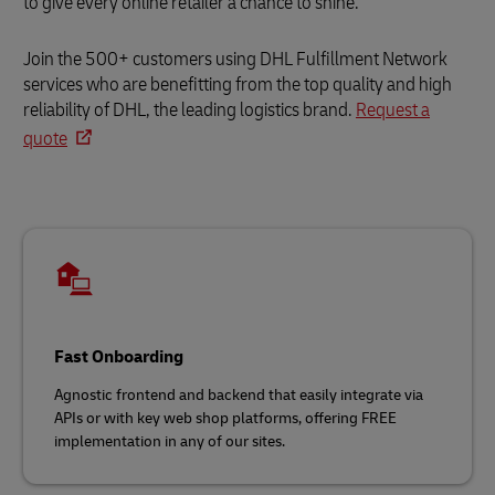
to give every online retailer a chance to shine.
Join the 500+ customers using DHL Fulfillment Network
services who are benefitting from the top quality and high
reliability of DHL, the leading logistics brand.
Request a
quote
Fast Onboarding
Agnostic frontend and backend that easily integrate via
APIs or with key web shop platforms, offering FREE
implementation in any of our sites.