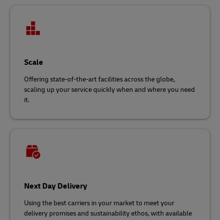
Scale
Offering state-of-the-art facilities across the globe,
scaling up your service quickly when and where you need
it.
Next Day Delivery
Using the best carriers in your market to meet your
delivery promises and sustainability ethos, with available