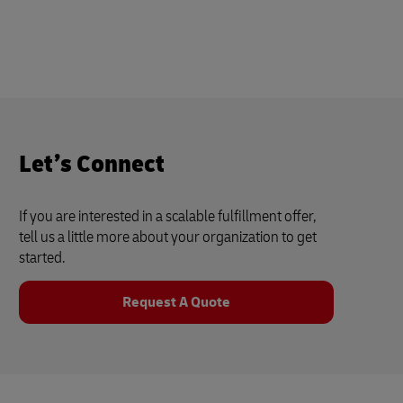
Let’s Connect
If you are interested in a scalable fulfillment offer,
tell us a little more about your organization to get
started.
Request A Quote