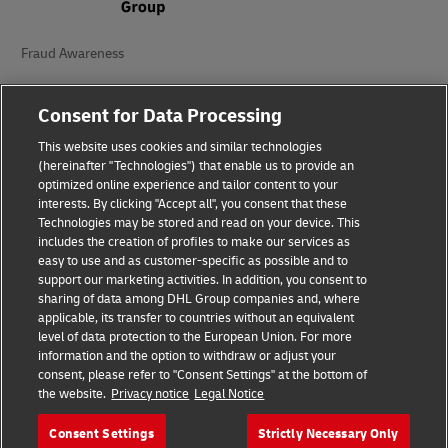
Fraud Awareness
Legal Notice
Consent for Data Processing
Terms of Use
This website uses cookies and similar technologies
(hereinafter "Technologies") that enable us to provide an
Privacy Notice
optimized online experience and tailor content to your
interests. By clicking "Accept all", you consent that these
Additional Information
Technologies may be stored and read on your device. This
includes the creation of profiles to make our services as
Cookie Settings
easy to use and as customer-specific as possible and to
support our marketing activities. In addition, you consent to
Follow Us
sharing of data among DHL Group companies and, where
applicable, its transfer to countries without an equivalent
level of data protection to the European Union. For more
information and the option to withdraw or adjust your
consent, please refer to "Consent Settings" at the bottom of
the website.
Privacy notice
Legal Notice
2026 © - all rights reserved
Consent Settings
Strictly Necessary Only