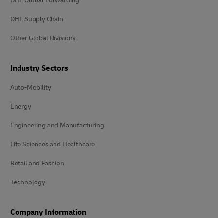
DHL Global Forwarding
DHL Supply Chain
Other Global Divisions
Industry Sectors
Auto-Mobility
Energy
Engineering and Manufacturing
Life Sciences and Healthcare
Retail and Fashion
Technology
Company Information