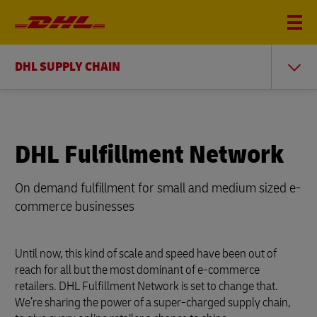
DHL SUPPLY CHAIN
DHL Fulfillment Network
On demand fulfillment for small and medium sized e-
commerce businesses
Until now, this kind of scale and speed have been out of
reach for all but the most dominant of e-commerce
retailers. DHL Fulfillment Network is set to change that.
We’re sharing the power of a super-charged supply chain,