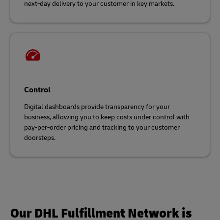
next-day delivery to your customer in key markets.
Control
Digital dashboards provide transparency for your
business, allowing you to keep costs under control with
pay-per-order pricing and tracking to your customer
doorsteps.
Our DHL Fulfillment Network is