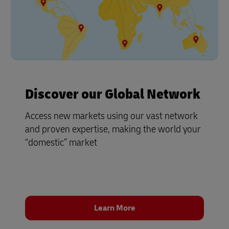
Discover our Global Network
Access new markets using our vast network
and proven expertise, making the world your
“domestic” market
Learn More