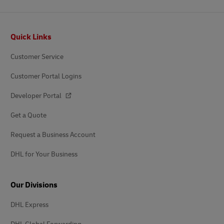
Footer
Quick Links
Customer Service
Customer Portal Logins
Developer Portal
Get a Quote
Request a Business Account
DHL for Your Business
Our Divisions
DHL Express