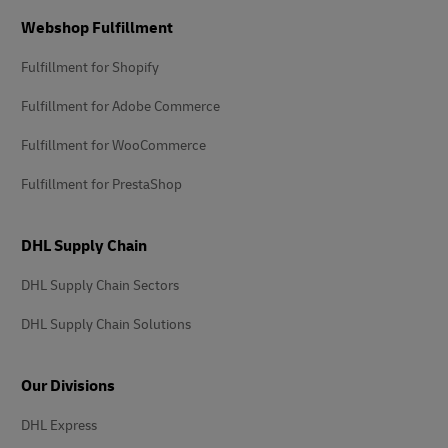
Footer
Webshop Fulfillment
Fulfillment for Shopify
Fulfillment for Adobe Commerce
Fulfillment for WooCommerce
Fulfillment for PrestaShop
DHL Supply Chain
DHL Supply Chain Sectors
DHL Supply Chain Solutions
Our Divisions
DHL Express