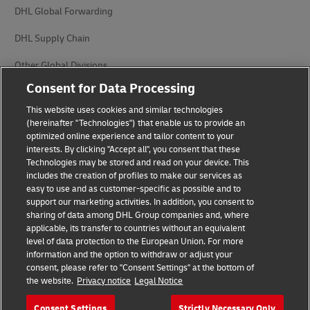
DHL Global Forwarding
DHL Supply Chain
Other Global Divisions
Consent for Data Processing
This website uses cookies and similar technologies
(hereinafter "Technologies") that enable us to provide an
optimized online experience and tailor content to your
interests. By clicking "Accept all", you consent that these
Privacy Notice
Legal Notice
Technologies may be stored and read on your device. This
includes the creation of profiles to make our services as
Cookie Settings
easy to use and as customer-specific as possible and to
support our marketing activities. In addition, you consent to
sharing of data among DHL Group companies and, where
applicable, its transfer to countries without an equivalent
Follow us on social media
level of data protection to the European Union. For more
information and the option to withdraw or adjust your
consent, please refer to "Consent Settings" at the bottom of
the website.
Privacy notice
Legal Notice
Consent Settings
Strictly Necessary Only