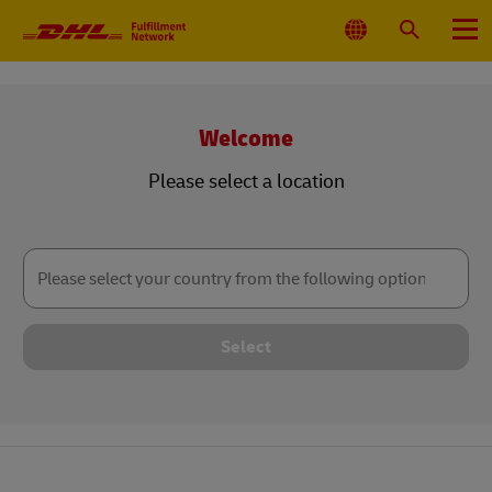
Primary
Navigation
Select
Search
Menu
Location
Welcome
Please select a location
Please
select
your
country
from
the
following
Select
options: