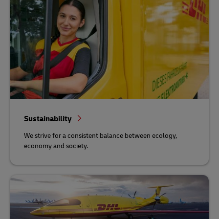
Sustainability
We strive for a consistent balance between ecology,
economy and society.