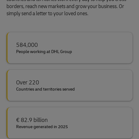
borders, reach new markets and grow your business. Or
simply send a letter to your loved ones.
584,000
People working at DHL Group
Over 220
Countries and territories served
€ 82.9 billion
Revenue generated in 2025