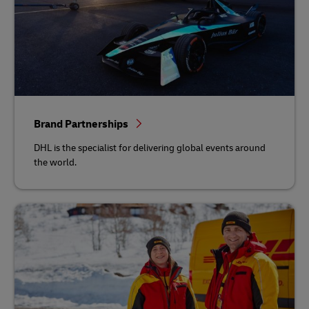
Brand Partnerships
DHL is the specialist for delivering global events around
the world.