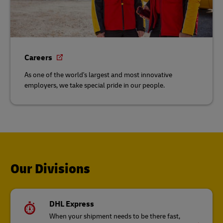
Careers
As one of the world's largest and most innovative
employers, we take special pride in our people.
Our Divisions
DHL Express
When your shipment needs to be there fast,