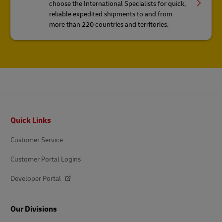
choose the International Specialists for quick,
reliable expedited shipments to and from
more than 220 countries and territories.
Footer
Quick Links
Customer Service
Customer Portal Logins
Developer Portal
Our Divisions