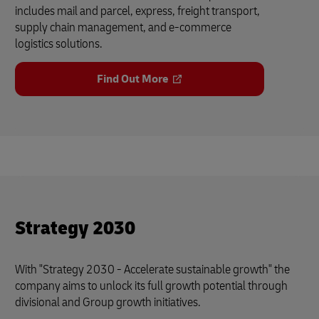
includes mail and parcel, express, freight transport,
supply chain management, and e-commerce
logistics solutions.
Find Out More
Strategy 2030
With "Strategy 2030 - Accelerate sustainable growth" the
company aims to unlock its full growth potential through
divisional and Group growth initiatives.