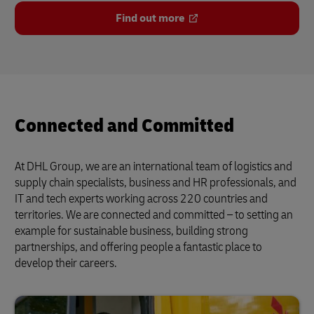
Find out more
Connected and Committed
At DHL Group, we are an international team of logistics and
supply chain specialists, business and HR professionals, and
IT and tech experts working across 220 countries and
territories. We are connected and committed – to setting an
example for sustainable business, building strong
partnerships, and offering people a fantastic place to
develop their careers.