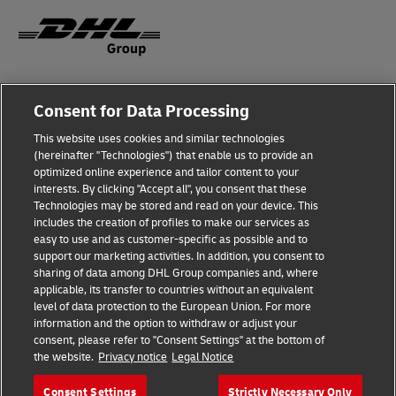
Fraud Awareness
Consent for Data Processing
Legal Notice
This website uses cookies and similar technologies
(hereinafter "Technologies") that enable us to provide an
Terms of Use
optimized online experience and tailor content to your
interests. By clicking "Accept all", you consent that these
Privacy Notice
Technologies may be stored and read on your device. This
includes the creation of profiles to make our services as
Additional Information
easy to use and as customer-specific as possible and to
support our marketing activities. In addition, you consent to
Cookie Settings
sharing of data among DHL Group companies and, where
applicable, its transfer to countries without an equivalent
Follow Us
level of data protection to the European Union. For more
information and the option to withdraw or adjust your
consent, please refer to "Consent Settings" at the bottom of
the website.
Privacy notice
Legal Notice
Consent Settings
Strictly Necessary Only