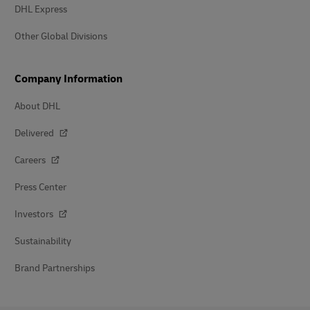
DHL Express
Other Global Divisions
Company Information
About DHL
Delivered
Careers
Press Center
Investors
Sustainability
Brand Partnerships