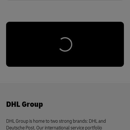
DHL Group
DHL Group is home to two strong brands: DHL and
Deutsche Post. Our international service portfolio