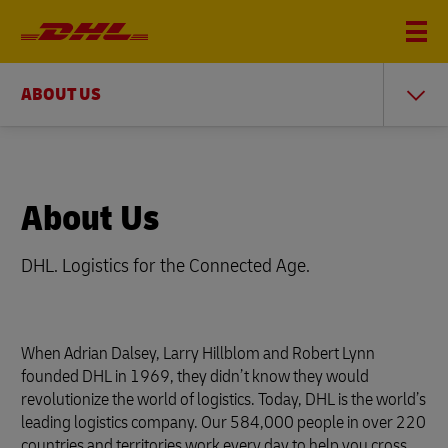
ABOUT US
About Us
DHL. Logistics for the Connected Age.
When Adrian Dalsey, Larry Hillblom and Robert Lynn
founded DHL in 1969, they didn’t know they would
revolutionize the world of logistics. Today, DHL is the world’s
leading logistics company. Our 584,000 people in over 220
countries and territories work every day to help you cross