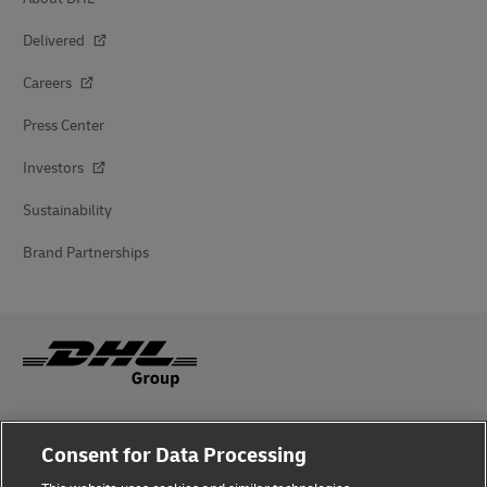
Delivered
Careers
Press Center
Investors
Sustainability
Brand Partnerships
Fraud Awareness
Consent for Data Processing
Legal Notice