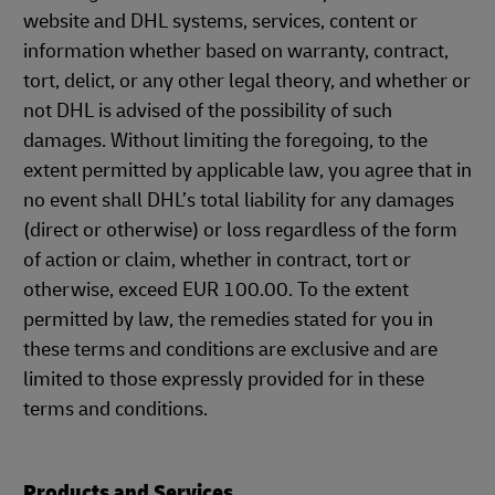
website and DHL systems, services, content or
information whether based on warranty, contract,
tort, delict, or any other legal theory, and whether or
not DHL is advised of the possibility of such
damages. Without limiting the foregoing, to the
extent permitted by applicable law, you agree that in
no event shall DHL’s total liability for any damages
(direct or otherwise) or loss regardless of the form
of action or claim, whether in contract, tort or
otherwise, exceed EUR 100.00. To the extent
permitted by law, the remedies stated for you in
these terms and conditions are exclusive and are
limited to those expressly provided for in these
terms and conditions.
Products and Services