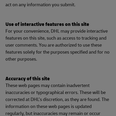
act on any information you submit.
Use of interactive features on this site
For your convenience, DHL may provide interactive
features on this site, such as access to tracking and
user comments. You are authorized to use these
features solely for the purposes specified and for no
other purposes.
Accuracy of this site
These web pages may contain inadvertent
inaccuracies or typographical errors. These will be
corrected at DHL’s discretion, as they are found. The
information on these web pages is updated
regularly, but inaccuracies may remain or occur