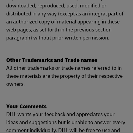
downloaded, reproduced, used, modified or
distributed in any way (except as an integral part of
an authorized copy of material appearing in these
web pages, as set forth in the previous section
paragraph) without prior written permission.
Other Trademarks and Trade names
All other trademarks or trade names referred to in
these materials are the property of their respective
owners.
Your Comments
DHL wants your feedback and appreciates your
ideas and suggestions but is unable to answer every
comment individually. DHL will be free to use and