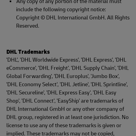
Any copy of any portion of the material must
include the following copyright notice:
Copyright © DHL International GmbH. All Rights
Reserved.
DHL Trademarks
'DHL', 'DHL Worldwide Express', 'DHL Express', 'DHL
eCommerce', 'DHL Freight', 'DHL Supply Chain', 'DHL
Global Forwarding', 'DHL Europlus', 'Jumbo Box',
'DHL Economy Select', 'DHL Jetline', 'DHL Sprintline',
'DHL Secureline', 'DHL Express Easy', 'DHL Easy
Shop', 'DHL Connect', 'EasyShip' are trademarks of
DHL International GmbH or any other company of
DHL group, registered in at least one jurisdiction. No
license to use any of these trademarks is given or
implied. These trademarks may not be copied,