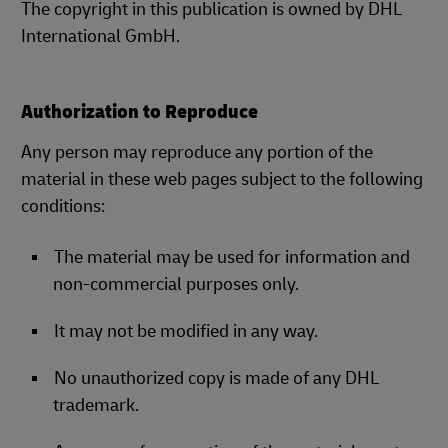
The copyright in this publication is owned by DHL
International GmbH.
Authorization to Reproduce
Any person may reproduce any portion of the
material in these web pages subject to the following
conditions:
The material may be used for information and
non-commercial purposes only.
It may not be modified in any way.
No unauthorized copy is made of any DHL
trademark.