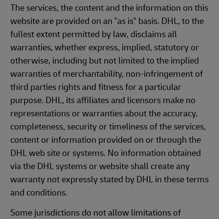
The services, the content and the information on this
website are provided on an "as is" basis. DHL, to the
fullest extent permitted by law, disclaims all
warranties, whether express, implied, statutory or
otherwise, including but not limited to the implied
warranties of merchantability, non-infringement of
third parties rights and fitness for a particular
purpose. DHL, its affiliates and licensors make no
representations or warranties about the accuracy,
completeness, security or timeliness of the services,
content or information provided on or through the
DHL web site or systems. No information obtained
via the DHL systems or website shall create any
warranty not expressly stated by DHL in these terms
and conditions.
Some jurisdictions do not allow limitations of