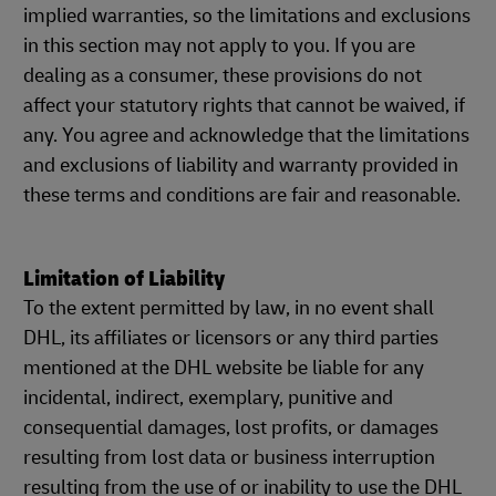
implied warranties, so the limitations and exclusions
in this section may not apply to you. If you are
dealing as a consumer, these provisions do not
affect your statutory rights that cannot be waived, if
any. You agree and acknowledge that the limitations
and exclusions of liability and warranty provided in
these terms and conditions are fair and reasonable.
Limitation of Liability
To the extent permitted by law, in no event shall
DHL, its affiliates or licensors or any third parties
mentioned at the DHL website be liable for any
incidental, indirect, exemplary, punitive and
consequential damages, lost profits, or damages
resulting from lost data or business interruption
resulting from the use of or inability to use the DHL