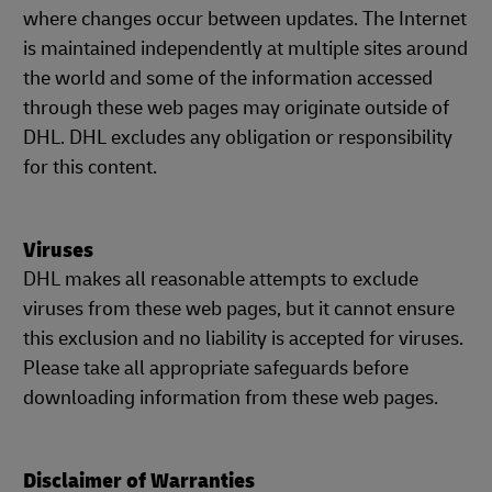
where changes occur between updates. The Internet
is maintained independently at multiple sites around
the world and some of the information accessed
through these web pages may originate outside of
DHL. DHL excludes any obligation or responsibility
for this content.
Viruses
DHL makes all reasonable attempts to exclude
viruses from these web pages, but it cannot ensure
this exclusion and no liability is accepted for viruses.
Please take all appropriate safeguards before
downloading information from these web pages.
Disclaimer of Warranties