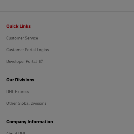
Footer
Quick Links
Customer Service
Customer Portal Logins
Developer Portal
Our Divisions
DHL Express
Other Global Divisions
Company Information
About DHL