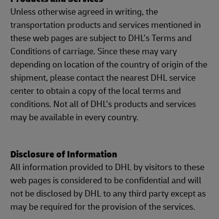
Unless otherwise agreed in writing, the
transportation products and services mentioned in
these web pages are subject to DHL’s Terms and
Conditions of carriage. Since these may vary
depending on location of the country of origin of the
shipment, please contact the nearest DHL service
center to obtain a copy of the local terms and
conditions. Not all of DHL’s products and services
may be available in every country.
Disclosure of Information
All information provided to DHL by visitors to these
web pages is considered to be confidential and will
not be disclosed by DHL to any third party except as
may be required for the provision of the services.