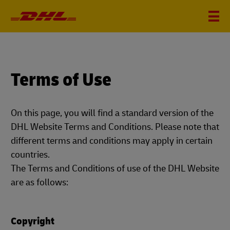
Terms of Use
On this page, you will find a standard version of the
DHL Website Terms and Conditions. Please note that
different terms and conditions may apply in certain
countries.
The Terms and Conditions of use of the DHL Website
are as follows:
Copyright