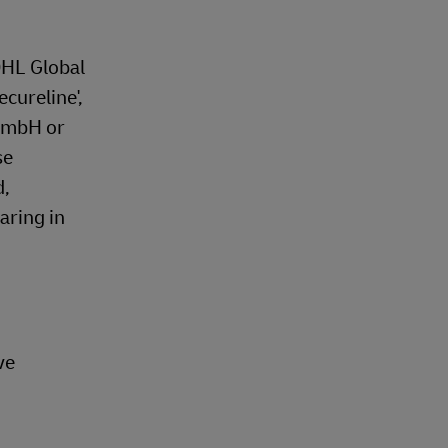
DHL Global
ecureline',
 GmbH or
se
d,
aring in
ve