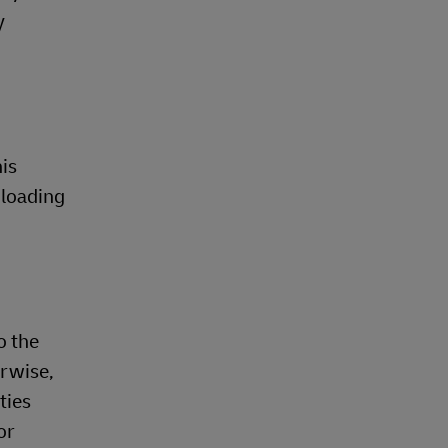
y
is
nloading
o the
erwise,
ties
or