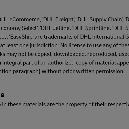
'DHL eCommerce', 'DHL Freight', 'DHL Supply Chain', '
onomy Select', 'DHL Jetline', 'DHL Sprintline', 'DHL S
ect', 'EasyShip' are trademarks of DHL International
 least one jurisdiction. No license to use any of the
rks may not be copied, downloaded, reproduced, use
 integral part of an authorized copy of material appe
ection paragraph) without prior written permission.
es
in these materials are the property of their respecti