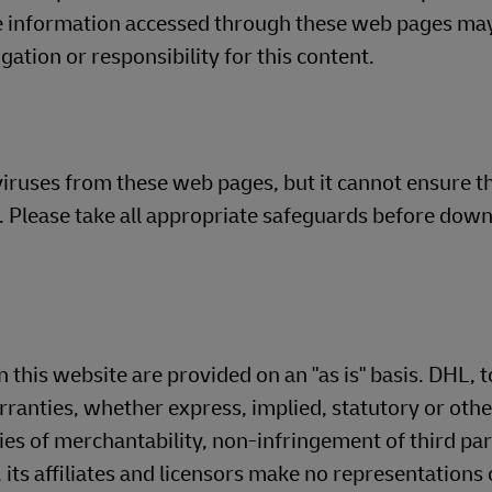
he information accessed through these web pages ma
ation or responsibility for this content.
iruses from these web pages, but it cannot ensure th
es. Please take all appropriate safeguards before dow
 this website are provided on an "as is" basis. DHL, t
arranties, whether express, implied, statutory or oth
ies of merchantability, non-infringement of third par
 its affiliates and licensors make no representations 