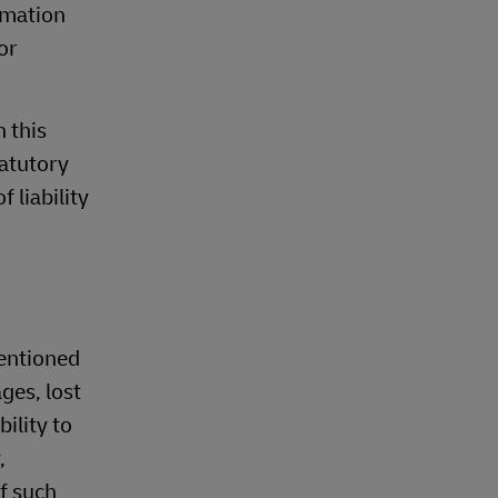
rmation
or
n this
tatutory
 liability
mentioned
ges, lost
ility to
,
of such