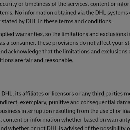
curity or timeliness of the services, content or info
stems. No information obtained via the DHL systems 
 stated by DHL in these terms and conditions.
mplied warranties, so the limitations and exclusions i
 as a consumer, these provisions do not affect your s
and acknowledge that the limitations and exclusions of
tions are fair and reasonable.
 DHL, its affiliates or licensors or any third parties 
 indirect, exemplary, punitive and consequential dama
usiness interruption resulting from the use of or inab
, content or information whether based on warranty
, and whether or not DHL is advised of the possibility 