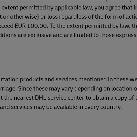
 extent permitted by applicable law, you agree that i
ct or otherwise) or loss regardless of the form of acti
exceed EUR 100.00. To the extent permitted by law, t
itions are exclusive and are limited to those express
ortation products and services mentioned in these w
rriage. Since these may vary depending on location o
t the nearest DHL service center to obtain a copy of t
 and services may be available in every country.