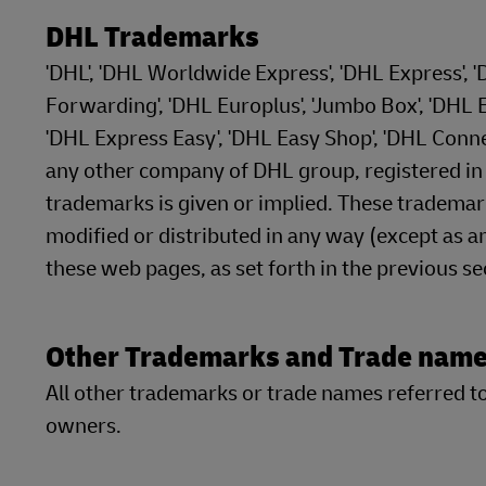
DHL Trademarks
'DHL', 'DHL Worldwide Express', 'DHL Express', 
Forwarding', 'DHL Europlus', 'Jumbo Box', 'DHL Ec
'DHL Express Easy', 'DHL Easy Shop', 'DHL Conn
any other company of DHL group, registered in at
trademarks is given or implied. These tradema
modified or distributed in any way (except as an
these web pages, as set forth in the previous s
Other Trademarks and Trade nam
All other trademarks or trade names referred to 
owners.