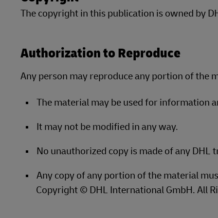
The copyright in this publication is owned by 
LifeTrack
Learn About Portals
Authorization to Reproduce
Learn About Portals
Any person may reproduce any portion of the ma
The material may be used for information 
It may not be modified in any way.
No unauthorized copy is made of any DHL 
Any copy of any portion of the material mus
Copyright © DHL International GmbH. All R