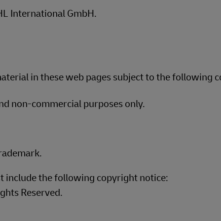
DHL International GmbH.
terial in these web pages subject to the following c
and non-commercial purposes only.
trademark.
t include the following copyright notice:
ights Reserved.