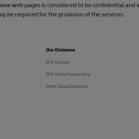
hese web pages is considered to be confidential and w
y be required for the provision of the services.
Our Divisions
DHL Express
DHL Global Forwarding
Other Global Divisions