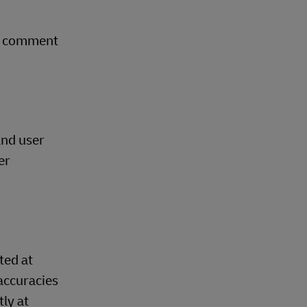
ry comment
and user
er
ted at
accuracies
ly at