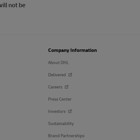
ill not be
Company Information
About DHL
Delivered
Careers
Press Center
Investors
Sustainability
Brand Partnerships