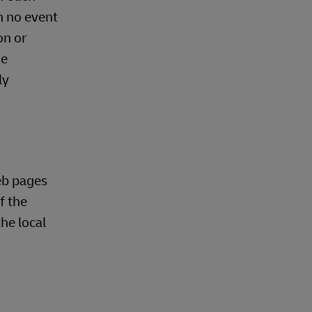
n no event
on or
he
ly
eb pages
f the
he local