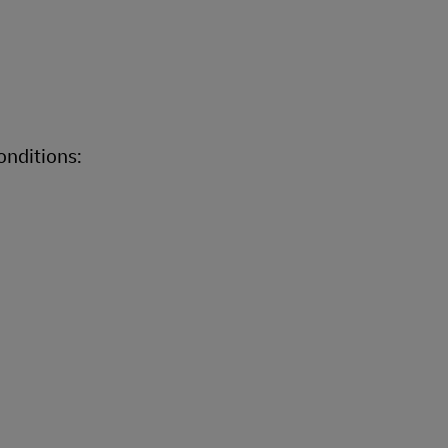
onditions: