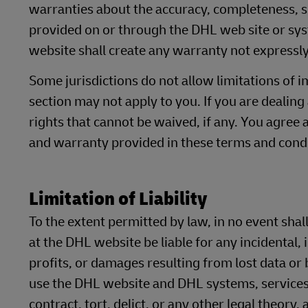
warranties about the accuracy, completeness, se
provided on or through the DHL web site or sy
website shall create any warranty not expressly
Some jurisdictions do not allow limitations of i
section may not apply to you. If you are dealing
rights that cannot be waived, if any. You agree 
and warranty provided in these terms and condi
Limitation of Liability
To the extent permitted by law, in no event shall
at the DHL website be liable for any incidental,
profits, or damages resulting from lost data or b
use the DHL website and DHL systems, services
contract, tort, delict, or any other legal theory