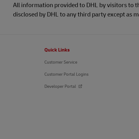
All information provided to DHL by visitors to t
disclosed by DHL to any third party except as ma
Footer
Quick Links
Customer Service
Customer Portal Logins
Developer Portal