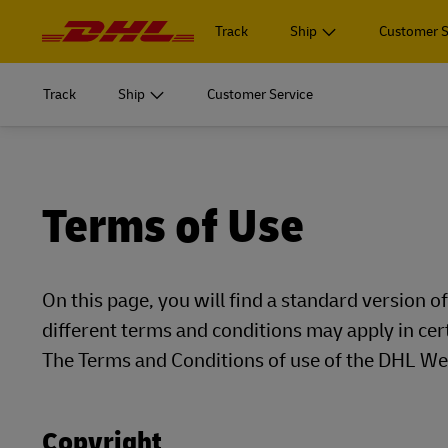
Navigation
and
Track
Ship
Customer S
Content
START SHIPPING
Learn m
Track
Ship
Customer Service
Log in to
MyDHL+
Document
START SHIPPING
Learn m
Ship Now
Log in to
Personal 
DHL Express Commerce Solution
Document
MyDHL+
Terms of Use
Ship Now
Learn abo
myDHLi
Personal 
DHL Express Commerce Solution
Express
MySupplyChain
Learn abo
On this page, you will find a standard version 
myDHLi
Express
different terms and conditions may apply in cer
MyGTS
MySupplyChain
E
The Terms and Conditions of use of the DHL Web
DHL SameDay
MyGTS
E
LifeTrack
Copyright
DHL SameDay