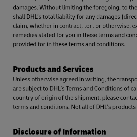
damages. Without limiting the foregoing, to the
shall DHL’s total liability for any damages (dire
claim, whether in contract, tort or otherwise, 
remedies stated for you in these terms and cond
provided for in these terms and conditions.
Products and Services
Unless otherwise agreed in writing, the transp
are subject to DHL’s Terms and Conditions of ca
country of origin of the shipment, please contac
terms and conditions. Not all of DHL’s products
Disclosure of Information