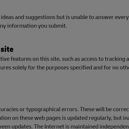
 ideas and suggestions but is unable to answer eve
 any information you submit.
 site
ve features on this site, such as access to tracking 
res solely for the purposes specified and for no oth
racies or typographical errors. These will be correc
ation on these web pages is updated regularly, but in
en updates. The Internet is maintained independent