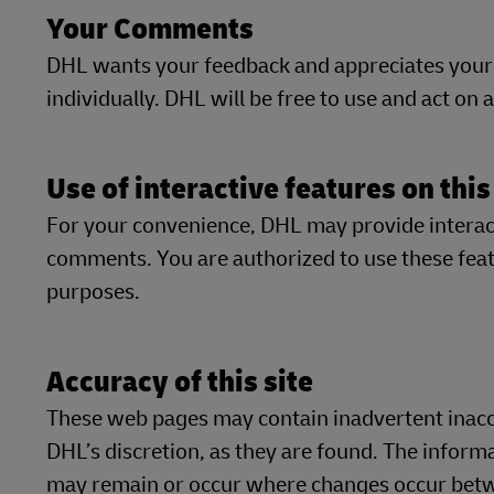
Your Comments
DHL wants your feedback and appreciates your
individually. DHL will be free to use and act on
Use of interactive features on this
For your convenience, DHL may provide interacti
comments. You are authorized to use these featu
purposes.
Accuracy of this site
These web pages may contain inadvertent inaccu
DHL’s discretion, as they are found. The inform
may remain or occur where changes occur betwe