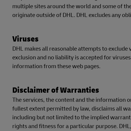
multiple sites around the world and some of t
originate outside of DHL. DHL excludes any oblig
Viruses
DHL makes all reasonable attempts to exclude v
exclusion and no liability is accepted for virus
information from these web pages.
Disclaimer of Warranties
The services, the content and the information on
fullest extent permitted by law, disclaims all w
including but not limited to the implied warrant
rights and fitness for a particular purpose. DHL,