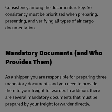
Consistency among the documents is key. So
consistency must be prioritized when preparing,
presenting, and verifying all types of air cargo
documentation.
Mandatory Documents (and Who
Provides Them)
As a shipper, you are responsible for preparing three
mandatory documents and you need to provide
them to your freight forwarder. In addition, there
are several mandatory documents that must be
prepared by your freight forwarder directly.