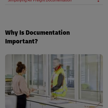
Simplifying Air Freight Documentation
Why Is Documentation
Important?