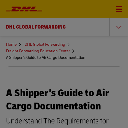
DHL GLOBAL FORWARDING
You
Home
DHL Global Forwarding
are
Freight Forwarding Education Center
here
A Shipper’s Guide to Air Cargo Documentation
A Shipper’s Guide to Air
Cargo Documentation
Understand The Requirements for