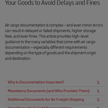
Your Goods to Avoid Delays and Fines
Air cargo documentation is complex – and even minor errors
can result in delayed or failed shipments, higher storage
fees, and even fines. This article provides high-level
guidance to the many variables that come with air cargo
documentation – especially different requirements
depending on the type of goods and the shipment origin
and destination.
Why Is Documentation Important?
Mandatory Documents (and Who Provides Them)
Additional Documents for Air Freight Shipping