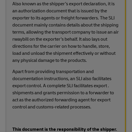
Also known as the shipper’s export declaration, it is
an authorization document that is issued by the
exporter to its agents or freight forwarders. The SLI
document mainly contains details about the shipping
terms, allowing the transport company to issue an air
rwaybill on the exporter’s behalf. It also lays out
directions for the carrier on how to handle, store,
load and unload the shipment effectively or without
any physical damage to the products.
Apart from providing transportation and
documentation instructions, an SLI also facilitates
export control. A complete SLI facilitates export .
shipments and grants permission to a forwarder to
act as the authorized forwarding agent for export
control and customs-related processes.
This document is the responsibility of the shipper.