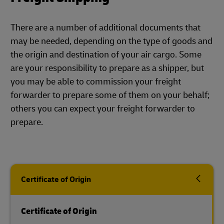
There are a number of additional documents that
may be needed, depending on the type of goods and
the origin and destination of your air cargo. Some
are your responsibility to prepare as a shipper, but
you may be able to commission your freight
forwarder to prepare some of them on your behalf;
others you can expect your freight forwarder to
prepare.
Certificate of Origin
Certificate of Origin