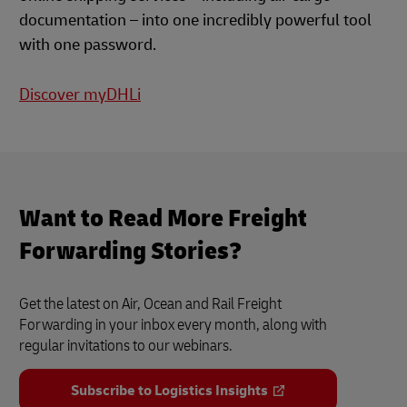
documentation – into one incredibly powerful tool
with one password.
Discover myDHLi
Want to Read More Freight
Forwarding Stories?
Get the latest on Air, Ocean and Rail Freight
Forwarding in your inbox every month, along with
regular invitations to our webinars.
Subscribe to Logistics Insights