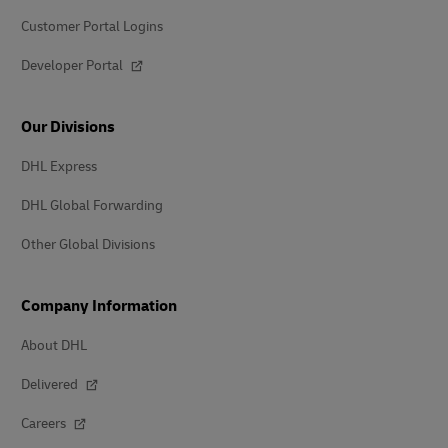
Customer Portal Logins
Developer Portal
Our Divisions
DHL Express
DHL Global Forwarding
Other Global Divisions
Company Information
About DHL
Delivered
Careers