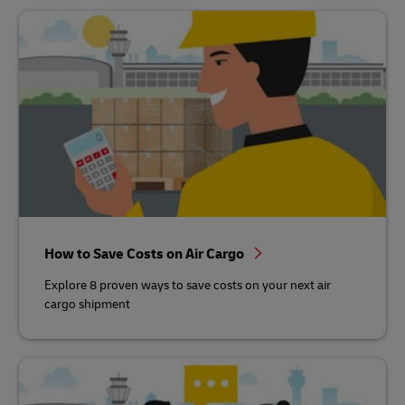
How to Save Costs on Air Cargo
Explore 8 proven ways to save costs on your next air
cargo shipment