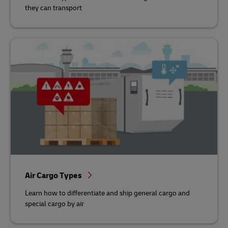
they can transport
Air Cargo Types
Learn how to differentiate and ship general cargo and
special cargo by air