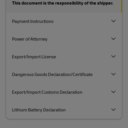
This document is the responsibility of the shipper.
Payment Instructions
Power of Attorney
Export/Import License
Dangerous Goods Declaration/Certificate
Export/Import Customs Declaration
Lithium Battery Declaration