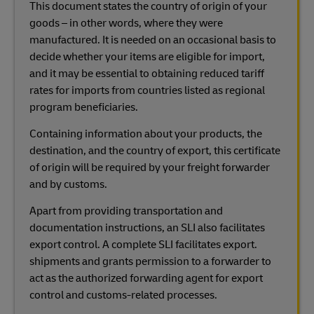
This document states the country of origin of your
goods – in other words, where they were
manufactured. It is needed on an occasional basis to
decide whether your items are eligible for import,
and it may be essential to obtaining reduced tariff
rates for imports from countries listed as regional
program beneficiaries.
Containing information about your products, the
destination, and the country of export, this certificate
of origin will be required by your freight forwarder
and by customs.
Apart from providing transportation and
documentation instructions, an SLI also facilitates
export control. A complete SLI facilitates export.
shipments and grants permission to a forwarder to
act as the authorized forwarding agent for export
control and customs-related processes.