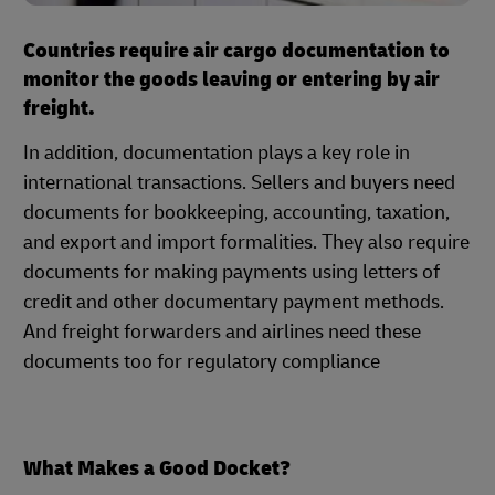
Countries require air cargo documentation to
monitor the goods leaving or entering by air
freight.
In addition, documentation plays a key role in
international transactions. Sellers and buyers need
documents for bookkeeping, accounting, taxation,
and export and import formalities. They also require
documents for making payments using letters of
credit and other documentary payment methods.
And freight forwarders and airlines need these
documents too for regulatory compliance
What Makes a Good Docket?