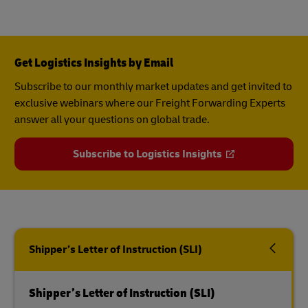
Get Logistics Insights by Email
Subscribe to our monthly market updates and get invited to
exclusive webinars where our Freight Forwarding Experts
answer all your questions on global trade.
Subscribe to Logistics Insights
Shipper’s Letter of Instruction (SLI)
Shipper’s Letter of Instruction (SLI)