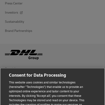
Press Center
Investors
Sustainability
Brand Partnerships
Fraud Awareness
Consent for Data Processing
Legal Notice
This website uses cookies and similar technologies
(hereinafter "Technologies") that enable us to provide an
Terms of Use
optimized online experience and tailor content to your
interests. By clicking "Accept all", you consent that these
Privacy Notice
Technologies may be stored and read on your device. This
includes the creation of profiles to make our services as