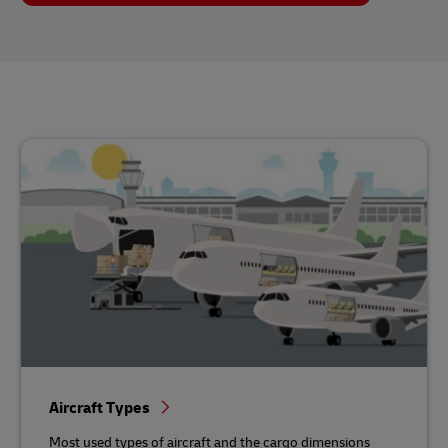
Aircraft Types
Most used types of aircraft and the cargo dimensions