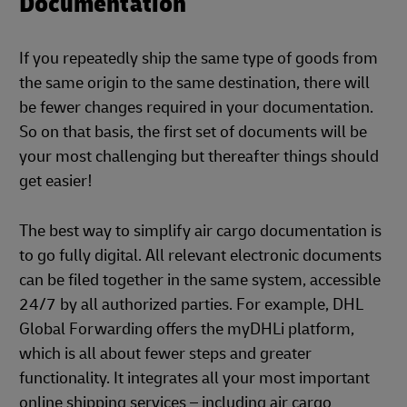
Documentation
If you repeatedly ship the same type of goods from
the same origin to the same destination, there will
be fewer changes required in your documentation.
So on that basis, the first set of documents will be
your most challenging but thereafter things should
get easier!
The best way to simplify air cargo documentation is
to go fully digital. All relevant electronic documents
can be filed together in the same system, accessible
24/7 by all authorized parties. For example, DHL
Global Forwarding offers the myDHLi platform,
which is all about fewer steps and greater
functionality. It integrates all your most important
online shipping services – including air cargo