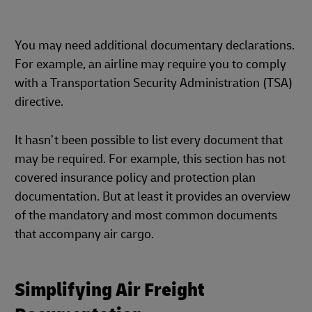
You may need additional documentary declarations.
For example, an airline may require you to comply
with a Transportation Security Administration (TSA)
directive.
It hasn’t been possible to list every document that
may be required. For example, this section has not
covered insurance policy and protection plan
documentation. But at least it provides an overview
of the mandatory and most common documents
that accompany air cargo.
Simplifying Air Freight