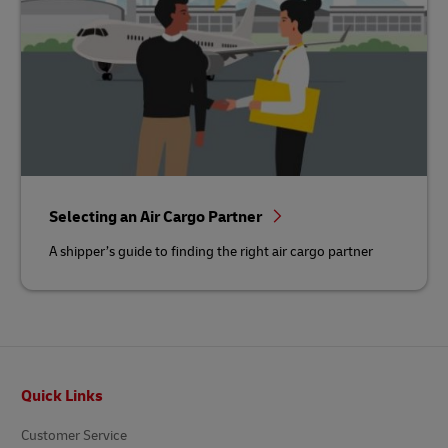
Selecting an Air Cargo Partner
A shipper’s guide to finding the right air cargo partner
Footer
Quick Links
Customer Service