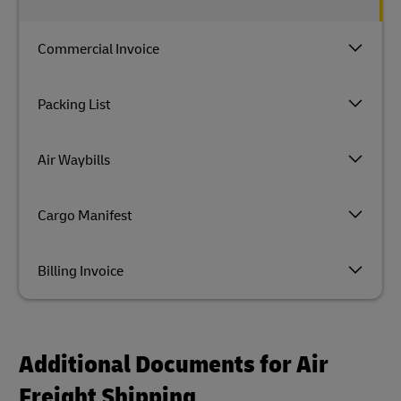
Commercial Invoice
Packing List
Air Waybills
Cargo Manifest
Billing Invoice
Additional Documents for Air
Freight Shipping