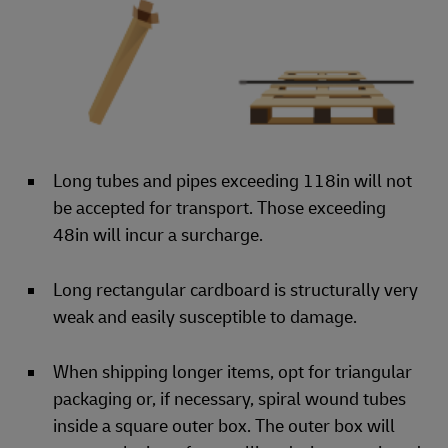
Long tubes and pipes exceeding 118in will not
be accepted for transport. Those exceeding
48in will incur a surcharge.
Long rectangular cardboard is structurally very
weak and easily susceptible to damage.
When shipping longer items, opt for triangular
packaging or, if necessary, spiral wound tubes
inside a square outer box. The outer box will