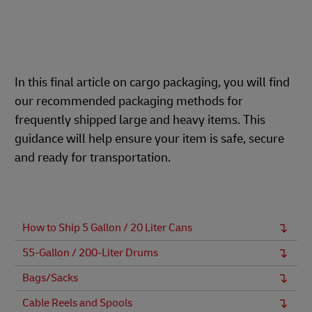
In this final article on cargo packaging, you will find
our recommended packaging methods for
frequently shipped large and heavy items. This
guidance will help ensure your item is safe, secure
and ready for transportation.
How to Ship 5 Gallon / 20 Liter Cans
55-Gallon / 200-Liter Drums
Bags/Sacks
Cable Reels and Spools