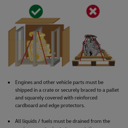
Engines and other vehicle parts must be
shipped in a crate or securely braced to a pallet
and squarely covered with reinforced
cardboard and edge protectors.
All liquids / fuels must be drained from the