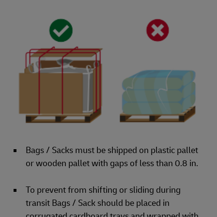
Bags / Sacks must be shipped on plastic pallet
or wooden pallet with gaps of less than 0.8 in.
To prevent from shifting or sliding during
transit Bags / Sack should be placed in
corrugated cardboard trays and wrapped with