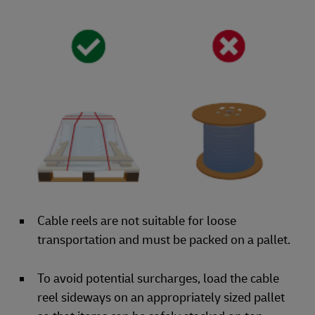
Cable reels are not suitable for loose
transportation and must be packed on a pallet.
To avoid potential surcharges, load the cable
reel sideways on an appropriately sized pallet