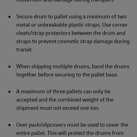
Secure drum to pallet using a minimum of two
metal or unbreakable plastic straps. Use corner
cleats/strap protectors between the drum and
straps to prevent cosmetic strap damage during
transit.
When shipping multiple drums, band the drums
together before securing to the pallet base.
A maximum of three pallets can only be
accepted and the combined weight of the
shipment must not exceed one ton.
Over pack/slipcovers must be used to cover the
entire pallet. This will protect the drums from