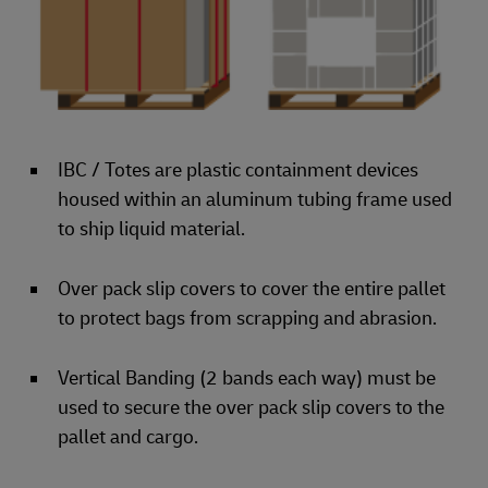
IBC / Totes are plastic containment devices
housed within an aluminum tubing frame used
to ship liquid material.
Over pack slip covers to cover the entire pallet
to protect bags from scrapping and abrasion.
Vertical Banding (2 bands each way) must be
used to secure the over pack slip covers to the
pallet and cargo.