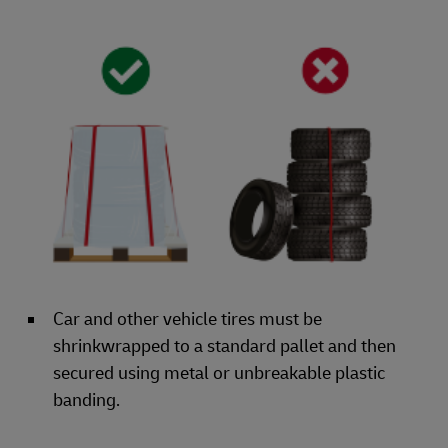
Car and other vehicle tires must be
shrinkwrapped to a standard pallet and then
secured using metal or unbreakable plastic
banding.