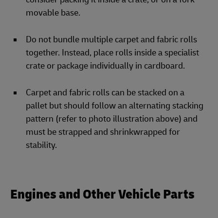
movable base.
Do not bundle multiple carpet and fabric rolls
together. Instead, place rolls inside a specialist
crate or package individually in cardboard.
Carpet and fabric rolls can be stacked on a
pallet but should follow an alternating stacking
pattern (refer to photo illustration above) and
must be strapped and shrinkwrapped for
stability.
Engines and Other Vehicle Parts