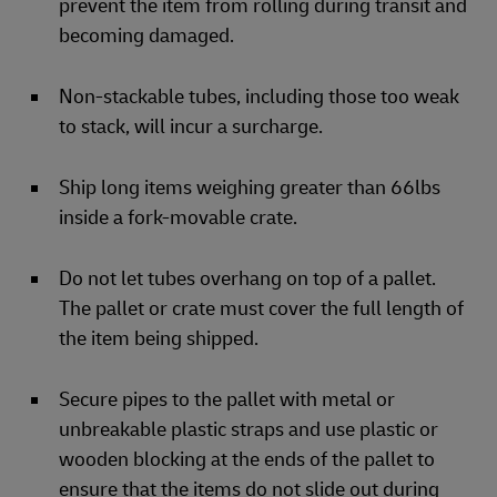
prevent the item from rolling during transit and
becoming damaged.
Non-stackable tubes, including those too weak
to stack, will incur a surcharge.
Ship long items weighing greater than 66lbs
inside a fork-movable crate.
Do not let tubes overhang on top of a pallet.
The pallet or crate must cover the full length of
the item being shipped.
Secure pipes to the pallet with metal or
unbreakable plastic straps and use plastic or
wooden blocking at the ends of the pallet to
ensure that the items do not slide out during