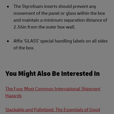
The Styrofoam inserts should prevent any
movement of the panel or glass within the box
and maintain a minimum separation distance of
2.36in from the outer box wall.
Affix ‘GLASS’ special handling labels on all sides
of the box.
You Might Also Be Interested In
The Four Most Common International Shipment
Hazards
Stackable and Palletized: The Essentials of Good