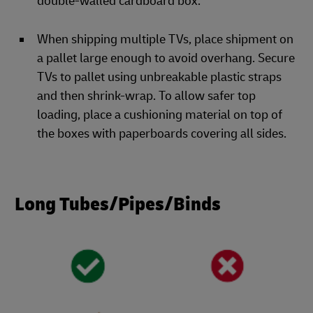
double-walled cardboard box.
When shipping multiple TVs, place shipment on
a pallet large enough to avoid overhang. Secure
TVs to pallet using unbreakable plastic straps
and then shrink-wrap. To allow safer top
loading, place a cushioning material on top of
the boxes with paperboards covering all sides.
Long Tubes/Pipes/Binds