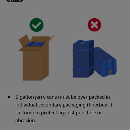
5 gallon jerry cans must be over packed in
individual secondary packaging (fiberboard
cartons) to protect against puncture or
abrasion.