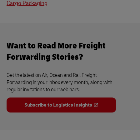
Cargo Packaging
Want to Read More Freight
Forwarding Stories?
Get the latest on Air, Ocean and Rail Freight
Forwarding in your inbox every month, along with
regular invitations to our webinars.
Subscribe to Logistics Insights