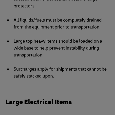
protectors.
All liquids/fuels must be completely drained
from the equipment prior to transportation.
Large top heavy items should be loaded on a
wide base to help prevent instability during
transportation.
Surcharges apply for shipments that cannot be
safely stacked upon.
Large Electrical Items