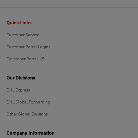
Footer
Quick Links
Customer Service
Customer Portal Logins
Developer Portal
Our Divisions
DHL Express
DHL Global Forwarding
Other Global Divisions
Company Information