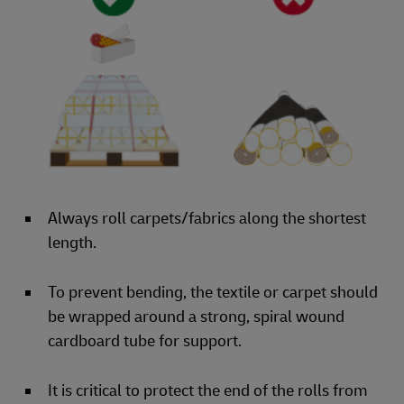
Always roll carpets/fabrics along the shortest
length.
To prevent bending, the textile or carpet should
be wrapped around a strong, spiral wound
cardboard tube for support.
It is critical to protect the end of the rolls from