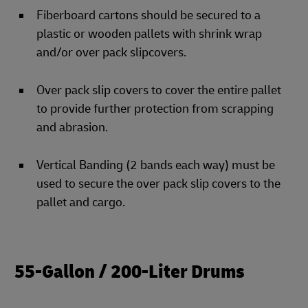
Fiberboard cartons should be secured to a
plastic or wooden pallets with shrink wrap
and/or over pack slipcovers.
Over pack slip covers to cover the entire pallet
to provide further protection from scrapping
and abrasion.
Vertical Banding (2 bands each way) must be
used to secure the over pack slip covers to the
pallet and cargo.
55-Gallon / 200-Liter Drums