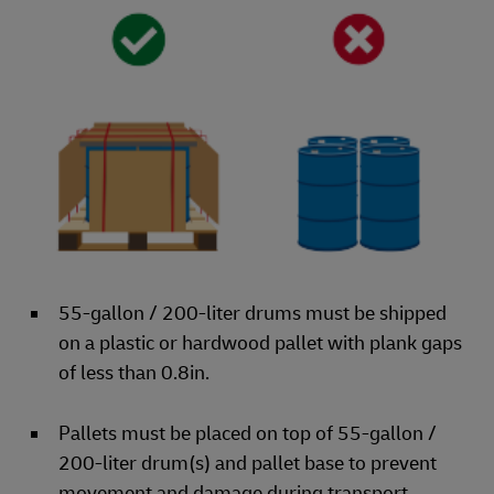
55-gallon / 200-liter drums must be shipped
on a plastic or hardwood pallet with plank gaps
of less than 0.8in.
Pallets must be placed on top of 55-gallon /
200-liter drum(s) and pallet base to prevent
movement and damage during transport.