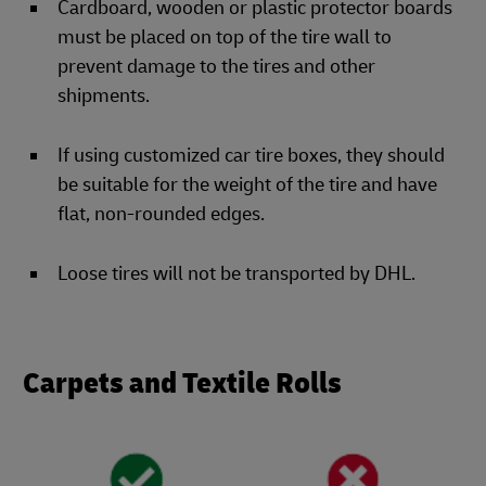
Cardboard, wooden or plastic protector boards
must be placed on top of the tire wall to
prevent damage to the tires and other
shipments.
If using customized car tire boxes, they should
be suitable for the weight of the tire and have
flat, non-rounded edges.
Loose tires will not be transported by DHL.
Carpets and Textile Rolls