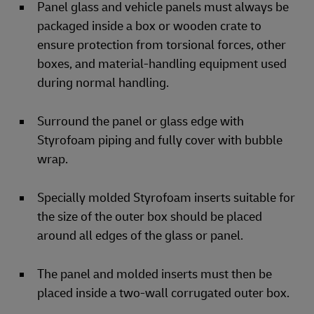
Panel glass and vehicle panels must always be
packaged inside a box or wooden crate to
ensure protection from torsional forces, other
boxes, and material-handling equipment used
during normal handling.
Surround the panel or glass edge with
Styrofoam piping and fully cover with bubble
wrap.
Specially molded Styrofoam inserts suitable for
the size of the outer box should be placed
around all edges of the glass or panel.
The panel and molded inserts must then be
placed inside a two-wall corrugated outer box.