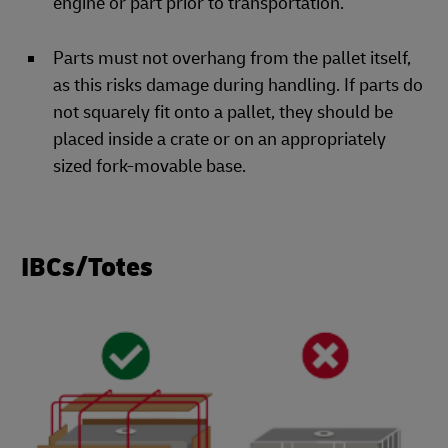
engine or part prior to transportation.
Parts must not overhang from the pallet itself,
as this risks damage during handling. If parts do
not squarely fit onto a pallet, they should be
placed inside a crate or on an appropriately
sized fork-movable base.
IBCs/Totes