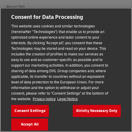
About DHL
Consent for Data Processing
Delivered
This website uses cookies and similar technologies
Careers
(hereinafter "Technologies") that enable us to provide an
optimized online experience and tailor content to your
Press Center
interests. By clicking "Accept all", you consent that these
Technologies may be stored and read on your device. This
Investors
includes the creation of profiles to make our services as
easy to use and as customer-specific as possible and to
Sustainability
support our marketing activities. In addition, you consent to
sharing of data among DHL Group companies and, where
Brand Partnerships
applicable, its transfer to countries without an equivalent
level of data protection to the European Union. For more
information and the option to withdraw or adjust your
consent, please refer to "Consent Settings" at the bottom of
the website.
Privacy notice
Legal Notice
Consent Settings
Strictly Necessary Only
Fraud Awareness
Accept All