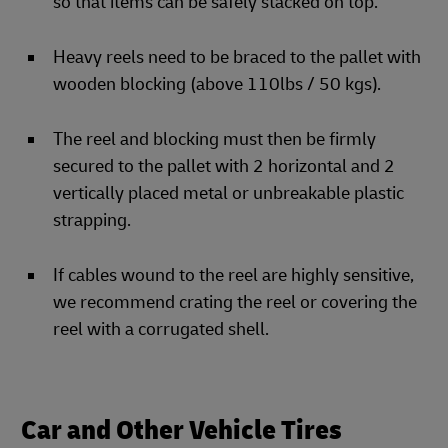
so that items can be safely stacked on top.
Heavy reels need to be braced to the pallet with
wooden blocking (above 110lbs / 50 kgs).
The reel and blocking must then be firmly
secured to the pallet with 2 horizontal and 2
vertically placed metal or unbreakable plastic
strapping.
If cables wound to the reel are highly sensitive,
we recommend crating the reel or covering the
reel with a corrugated shell.
Car and Other Vehicle Tires