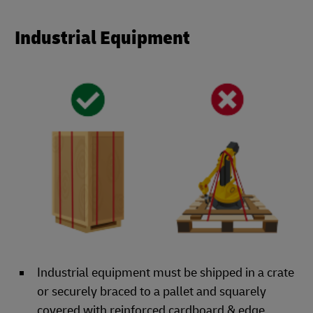
Industrial Equipment
Industrial equipment must be shipped in a crate
or securely braced to a pallet and squarely
covered with reinforced cardboard & edge