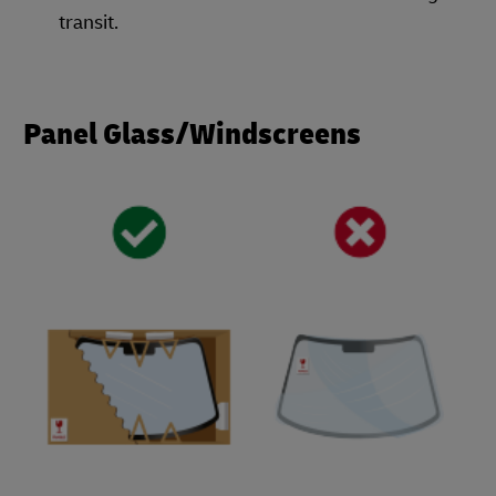
transit.
Panel Glass/Windscreens