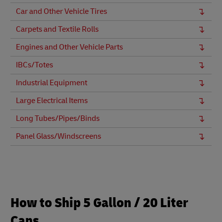
Car and Other Vehicle Tires
Carpets and Textile Rolls
Engines and Other Vehicle Parts
IBCs/Totes
Industrial Equipment
Large Electrical Items
Long Tubes/Pipes/Binds
Panel Glass/Windscreens
How to Ship 5 Gallon / 20 Liter
Cans