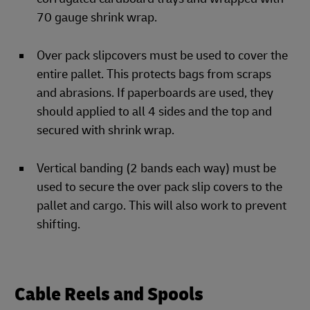
70 gauge shrink wrap.
Over pack slipcovers must be used to cover the
entire pallet. This protects bags from scraps
and abrasions. If paperboards are used, they
should applied to all 4 sides and the top and
secured with shrink wrap.
Vertical banding (2 bands each way) must be
used to secure the over pack slip covers to the
pallet and cargo. This will also work to prevent
shifting.
Cable Reels and Spools