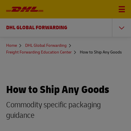
DHL GLOBAL FORWARDING
You
Home
DHL Global Forwarding
are
Freight Forwarding Education Center
How to Ship Any Goods
here
How to Ship Any Goods
Commodity specific packaging
guidance