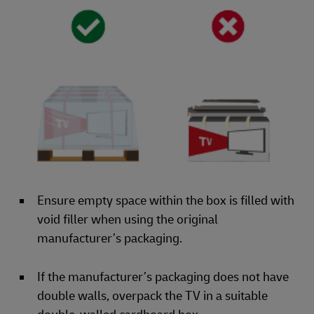
Ensure empty space within the box is filled with
void filler when using the original
manufacturer’s packaging.
If the manufacturer’s packaging does not have
double walls, overpack the TV in a suitable