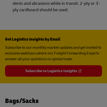
dents and abrasions while in transit. 2-ply or 3-
ply cardboard should be used.
Get Logistics Insights by Email
Subscribe to our monthly market updates and get invited to
exclusive webinars where our Freight Forwarding Experts
answer all your questions on global trade.
Subscribe to Logistics Insights
Bags/Sacks