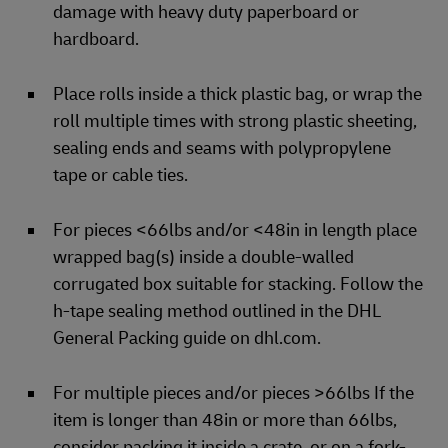
damage with heavy duty paperboard or
hardboard.
Place rolls inside a thick plastic bag, or wrap the
roll multiple times with strong plastic sheeting,
sealing ends and seams with polypropylene
tape or cable ties.
For pieces <66lbs and/or <48in in length place
wrapped bag(s) inside a double-walled
corrugated box suitable for stacking. Follow the
h-tape sealing method outlined in the DHL
General Packing guide on dhl.com.
For multiple pieces and/or pieces >66lbs If the
item is longer than 48in or more than 66lbs,
consider packing it inside a crate, or on a fork-