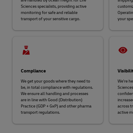
are handled by ocean freight for Life
shipping 
Sciences specialists, providing active
customiz
monitoring for safe and reliable
Operatin
transport of your sensitive cargo.
your spe
Compliance
Visibili
We get your goods where they need to
We’re her
be, in total compliance with regulations.
Sciences
We ensure all handling and processes
confiden
are in line with Good (Distribution)
increase
Practice (GDP + GxP) and other pharma
across t
transport regulations.
active m