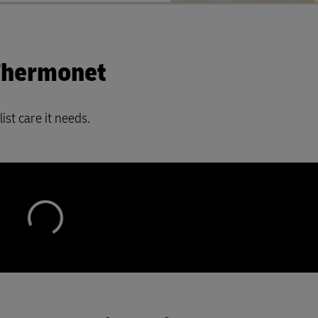
 Thermonet
ist care it needs.