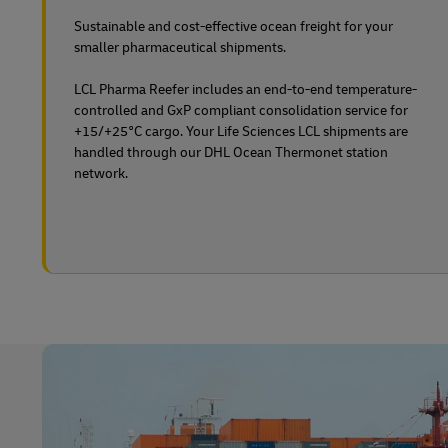
Sustainable and cost-effective ocean freight for your
smaller pharmaceutical shipments.
LCL Pharma Reefer includes an end-to-end temperature-
controlled and GxP compliant consolidation service for
+15/+25°C cargo. Your Life Sciences LCL shipments are
handled through our DHL Ocean Thermonet station
network.