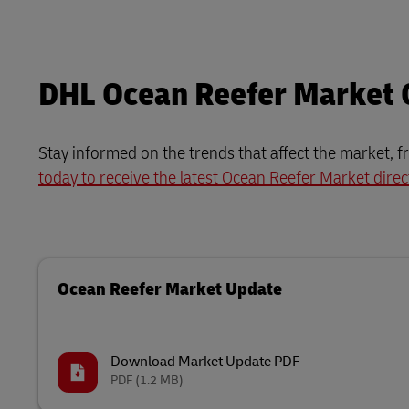
DHL Ocean Reefer Market
Stay informed on the trends that affect the market, f
today to receive the latest Ocean Reefer Market direc
Ocean Reefer Market Update
Download Market Update PDF
PDF
(1.2 MB)