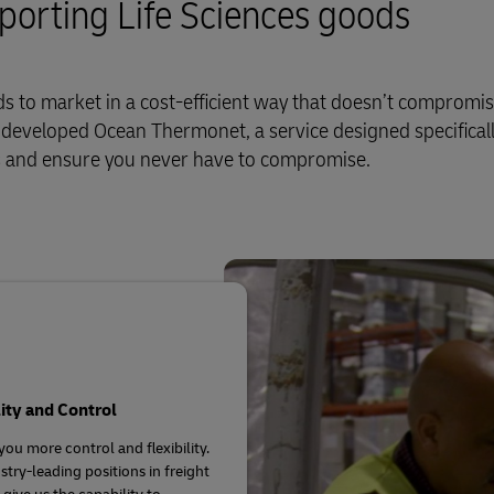
sporting Life Sciences goods
 to market in a cost-efficient way that doesn’t compromi
e developed Ocean Thermonet, a service designed specificall
ds and ensure you never have to compromise.
lity and Control
you more control and flexibility.
stry-leading positions in freight