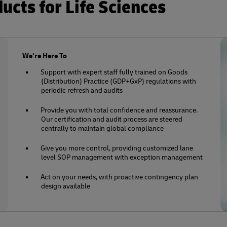
cts for Life Sciences
We’re Here To
Support with expert staff fully trained on Goods
(Distribution) Practice (GDP+GxP) regulations with
periodic refresh and audits
Provide you with total confidence and reassurance.
Our certification and audit process are steered
centrally to maintain global compliance
Give you more control, providing customized lane
level SOP management with exception management
Act on your needs, with proactive contingency plan
design available