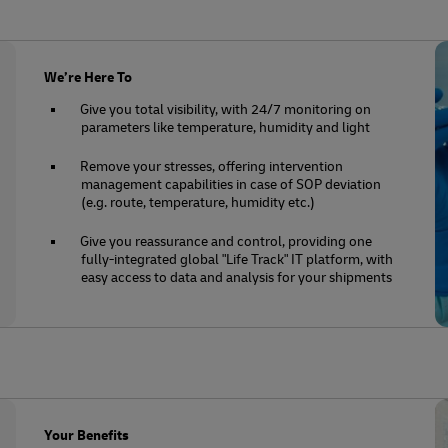
We’re Here To
Give you total visibility, with 24/7 monitoring on
parameters like temperature, humidity and light
Remove your stresses, offering intervention
management capabilities in case of SOP deviation
(e.g. route, temperature, humidity etc.)
Give you reassurance and control, providing one
fully-integrated global "Life Track" IT platform, with
easy access to data and analysis for your shipments
Your Benefits