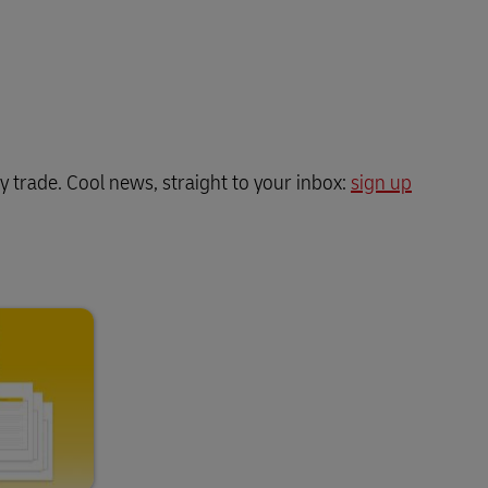
y trade. Cool news, straight to your inbox:
sign up