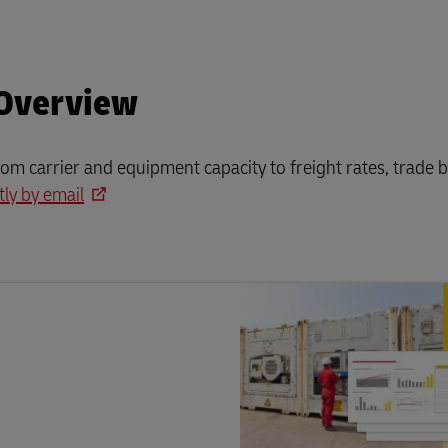
 Overview
rom carrier and equipment capacity to freight rates, trade b
tly by email