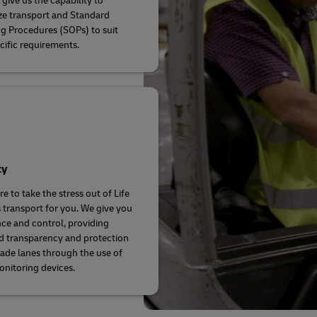
give us the capability to
e transport and Standard
g Procedures (SOPs) to suit
cific requirements.
ty
e to take the stress out of Life
 transport for you. We give you
ce and control, providing
d transparency and protection
rade lanes through the use of
onitoring devices.