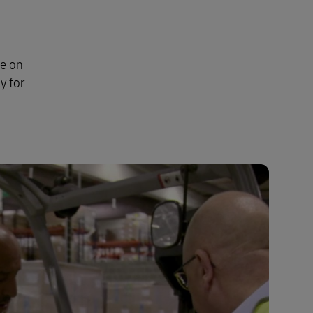
se on
y for