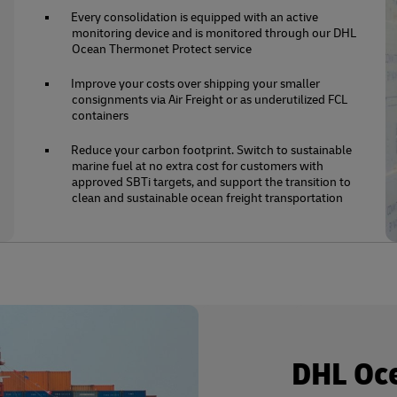
Every consolidation is equipped with an active
monitoring device and is monitored through our DHL
Ocean Thermonet Protect service
Improve your costs over shipping your smaller
consignments via Air Freight or as underutilized FCL
containers
Reduce your carbon footprint. Switch to sustainable
marine fuel at no extra cost for customers with
approved SBTi targets, and support the transition to
clean and sustainable ocean freight transportation
DHL Oc