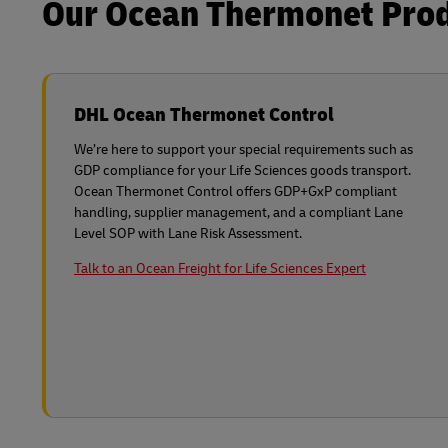
Our Ocean Thermonet Produ
DHL Ocean Thermonet Control
We’re here to support your special requirements such as
GDP compliance for your Life Sciences goods transport.
Ocean Thermonet Control offers GDP+GxP compliant
handling, supplier management, and a compliant Lane
Level SOP with Lane Risk Assessment.
Talk to an Ocean Freight for Life Sciences Expert