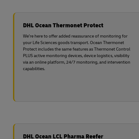
DHL Ocean Thermonet Protect
We’re here to offer added reassurance of monitoring for
your Life Sciences goods transport. Ocean Thermonet
Protect includes the same features as Thermonet Control
PLUS active monitoring devices, device logistics, visibility
via an online platform, 24/7 monitoring, and intervention
capabilities.
DHL Ocean LCL Pharma Reefer