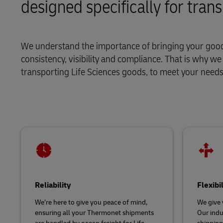
designed specifically for tran
LifeTrack
We understand the importance of bringing your goods
Learn About Portals
consistency, visibility and compliance. That is why w
transporting Life Sciences goods, to meet your nee
Reliability
Flexibi
We’re here to give you peace of mind,
We give 
ensuring all your Thermonet shipments
Our indu