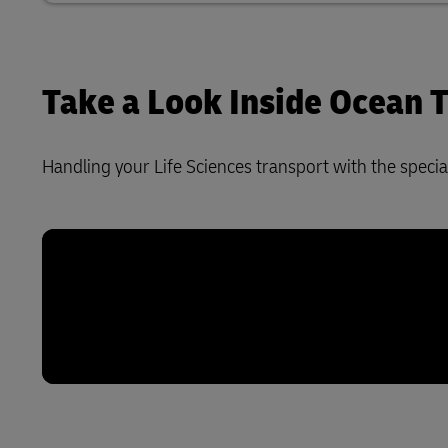
Take a Look Inside Ocean
Handling your Life Sciences transport with the special