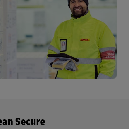
ean Secure