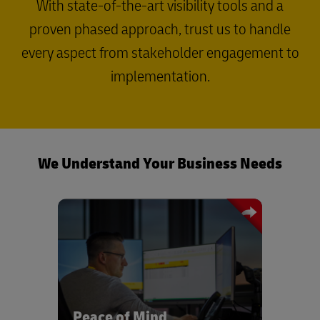
With state-of-the-art visibility tools and a
proven phased approach, trust us to handle
every aspect from stakeholder engagement to
implementation.
We Understand Your Business Needs
State of the art visibility tools to
control materials flow, transport
visibility, and warehouse management
systems.
Peace of Mind