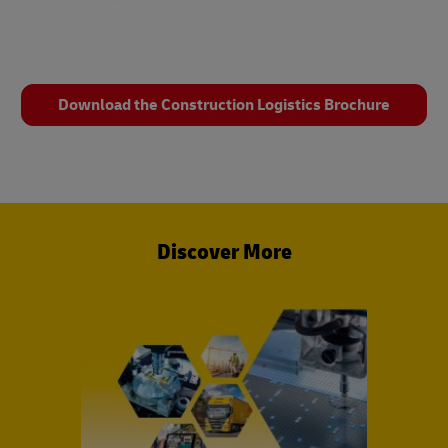
Download the Construction Logistics Brochure
Discover More