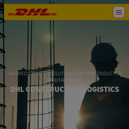
TAILORED LOGISTICS SOLUTIONS FOR SEMICONDUCTOR
MANUFACTURERS
DHL CONSTRUCTION LOGISTICS