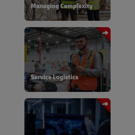
Managing Complexity
Global transportation network,
warehousing, and service logistics
expertise to ensure the safe delivery
and timely availability of your sensitive,
high-value cargo.
Service Logistics
Dedicated Control Tower for
coordination including data analytics
and performance reporting providing