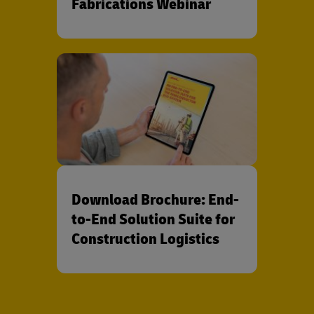
Fabrications Webinar
Download Brochure: End-
to-End Solution Suite for
Construction Logistics