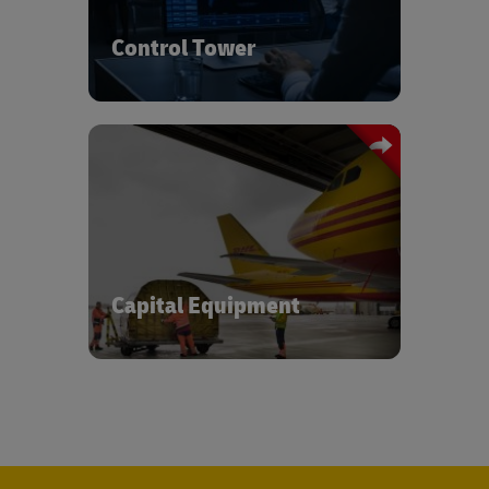
transportation and inventory visibility.
Control Tower
Managing out of gauge cargo expertise
and ensuring the safe and timely
delivery.
Capital Equipment