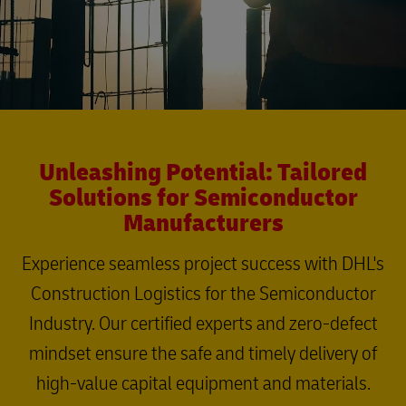
Unleashing Potential: Tailored
Solutions for Semiconductor
Manufacturers
Experience seamless project success with DHL's
Construction Logistics for the Semiconductor
Industry. Our certified experts and zero-defect
mindset ensure the safe and timely delivery of
high-value capital equipment and materials.