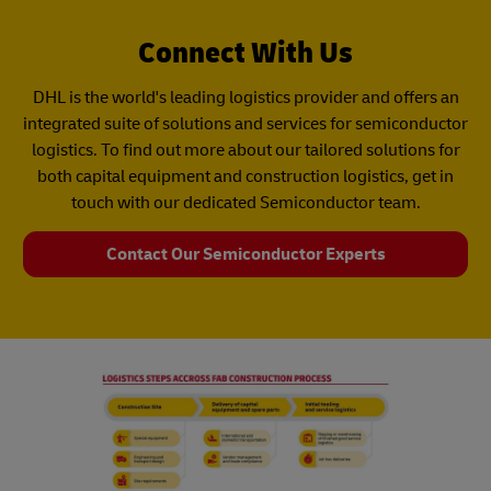
Connect With Us
DHL is the world's leading logistics provider and offers an
integrated suite of solutions and services for semiconductor
logistics. To find out more about our tailored solutions for
both capital equipment and construction logistics, get in
touch with our dedicated Semiconductor team.
Contact Our Semiconductor Experts