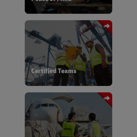
Certified expert teams with Zero-
Defects mindset for on time project
support.
Certified Teams
Vendor Management expertise and
ability to source transport capacity,
special equipment, and warehousing
requirements.