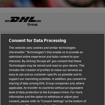
Fraud Awareness
Legal Notice
Consent for Data Processing
This website uses cookies and similar technologies
Terms of Use
Privacy Notice
(hereinafter "Technologies") that enable us to provide an
optimized online experience and tailor content to your
interests. By clicking "Accept all", you consent that these
Dispute Resolution
Accessibility
Technologies may be stored and read on your device. This
includes the creation of profiles to make our services as
Additional Information
easy to use and as customer-specific as possible and to
support our marketing activities. In addition, you consent to
sharing of data among DHL Group companies and, where
applicable, its transfer to countries without an equivalent
Follow Us
level of data protection to the European Union. For more
information and the option to withdraw or adjust your
consent, please refer to "Consent Settings" at the bottom of