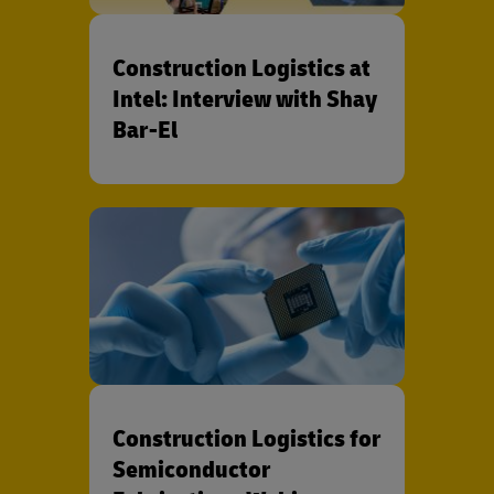
Construction Logistics at
Intel: Interview with Shay
Bar-El
Construction Logistics for
Semiconductor