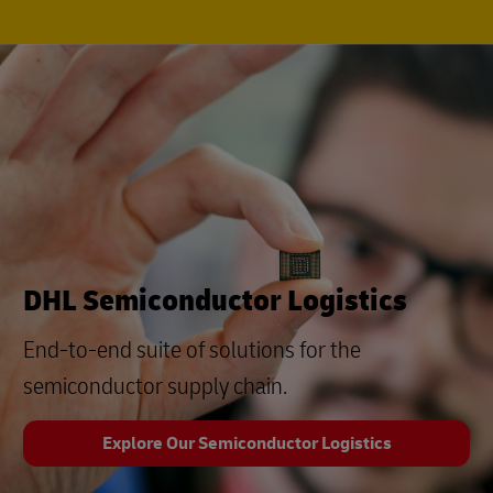
DHL Semiconductor Logistics
End-to-end suite of solutions for the
semiconductor supply chain.
Explore Our Semiconductor Logistics