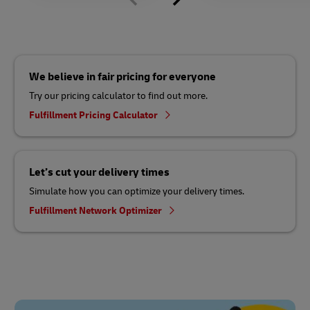
We believe in fair pricing for everyone
Try our pricing calculator to find out more.
Fulfillment Pricing Calculator
Let’s cut your delivery times
Simulate how you can optimize your delivery times.
Fulfillment Network Optimizer