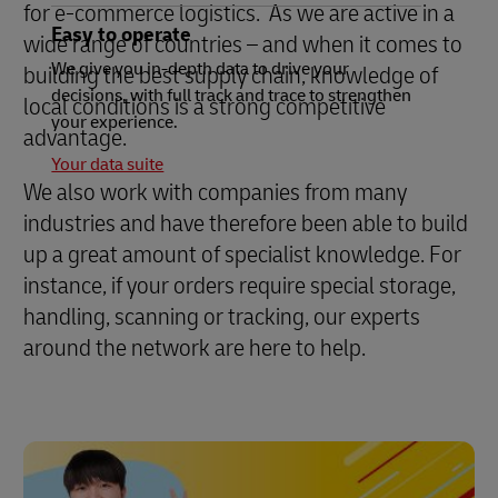
for e-commerce logistics. As we are active in a
Easy to operate
wide range of countries – and when it comes to
We give you in-depth data to drive your
building the best supply chain, knowledge of
decisions, with full track and trace to strengthen
local conditions is a strong competitive
your experience.
advantage.
Your data suite
We also work with companies from many
industries and have therefore been able to build
up a great amount of specialist knowledge. For
instance, if your orders require special storage,
handling, scanning or tracking, our experts
around the network are here to help.