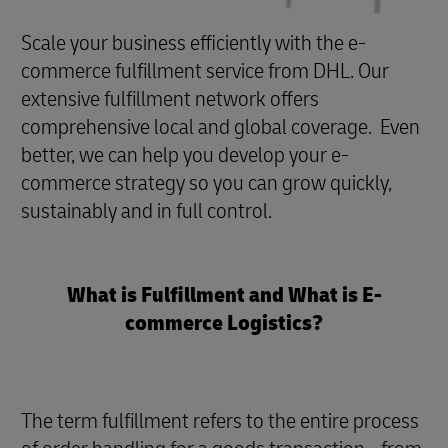
Scale your business efficiently with the e-
commerce fulfillment service from DHL. Our
extensive fulfillment network offers
comprehensive local and global coverage. Even
better, we can help you develop your e-
commerce strategy so you can grow quickly,
sustainably and in full control.
What is Fulfillment and What is E-
commerce Logistics?
The term fulfillment refers to the entire process