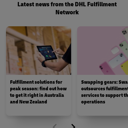
Latest news from the DHL Fulfillment
Network
Fulfillment solutions for
Swapping gears: Swa
peak season: find out how
outsources fulfillmen
to get it right in Australia
services to support th
and New Zealand
operations