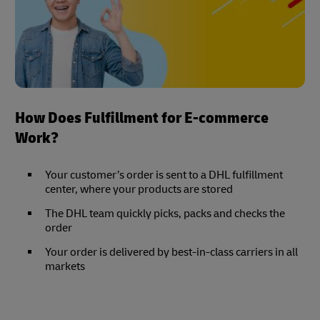
How Does Fulfillment for E-commerce
Work?
Your customer’s order is sent to a DHL fulfillment
center, where your products are stored
The DHL team quickly picks, packs and checks the
order
Your order is delivered by best-in-class carriers in all
markets