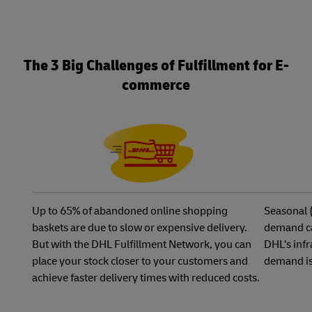
The 3 Big Challenges of Fulfillment for E-
commerce
Up to 65% of abandoned online shopping
Seasonal 
baskets are due to slow or expensive delivery.
demand ca
But with the DHL Fulfillment Network, you can
DHL’s infr
place your stock closer to your customers and
demand is
achieve faster delivery times with reduced costs.