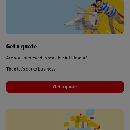
Get a quote
Are you interested in scalable fulfillment?
Then let’s get to business.
Get a quote