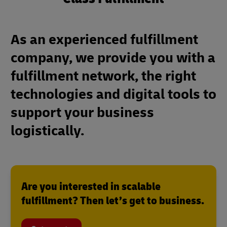
As an experienced fulfillment
company, we provide you with a
fulfillment network, the right
technologies and digital tools to
support your business
logistically.
Are you interested in scalable
fulfillment? Then let’s get to business.