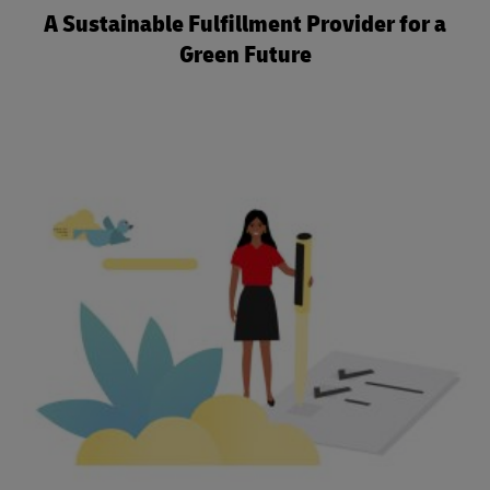
A Sustainable Fulfillment Provider for a
Green Future