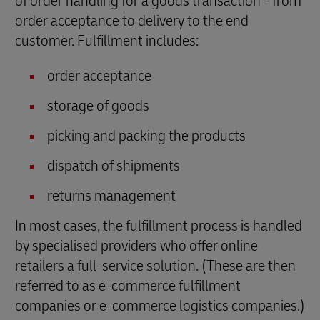
of order handling for a goods transaction - from
order acceptance to delivery to the end
customer. Fulfillment includes:
order acceptance
storage of goods
picking and packing the products
dispatch of shipments
returns management
In most cases, the fulfillment process is handled
by specialised providers who offer online
retailers a full-service solution. (These are then
referred to as e-commerce fulfillment
companies or e-commerce logistics companies.)