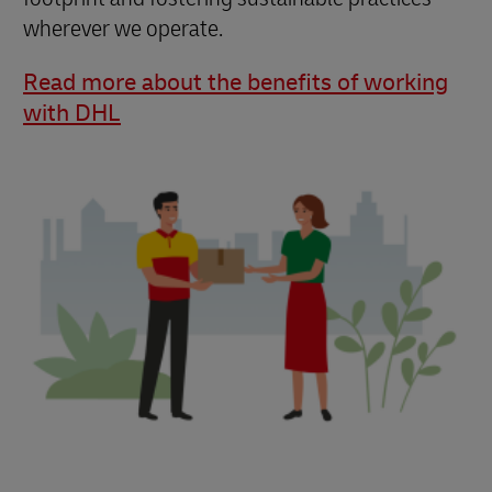
wherever we operate.
Read more about the benefits of working
with DHL