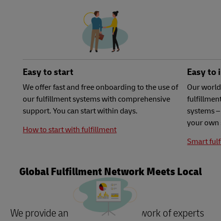
Easy to start
Easy to 
We offer fast and free onboarding to the use of
Our world
our fulfillment systems with comprehensive
fulfillme
support. You can start within days.
systems – 
your own 
How to start with fulfillment
Smart fulf
Global Fulfillment Network Meets Local
Needs
We provide an international network of experts