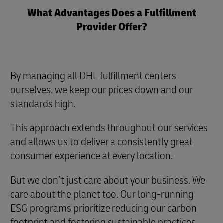
What Advantages Does a Fulfillment
Provider Offer?
By managing all DHL fulfillment centers
ourselves, we keep our prices down and our
standards high.
This approach extends throughout our services
and allows us to deliver a consistently great
consumer experience at every location.
But we don’t just care about your business. We
care about the planet too. Our long-running
ESG programs prioritize reducing our carbon
footprint and fostering sustainable practices