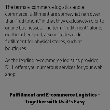
The terms e-commerce logistics and e-
commerce fulfillment are somewhat narrower
than “fulfillment” in that they exclusively refer to
online businesses. The term “fulfillment” alone,
on the other hand, also includes order
fulfillment for physical stores, such as
boutiques.
As the leading e-commerce logistics provider,
DHL offers you numerous services for your web
shop.
Fulfillment and E-commerce Logistics –
Together with Us it’s Easy