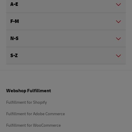
A-E
F-M
N-S
S-Z
Footer
Webshop Fulfillment
Fulfillment for Shopify
Fulfillment for Adobe Commerce
Fulfillment for WooCommerce