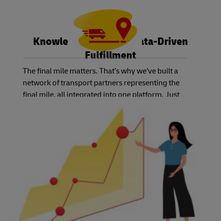
Knowledge is Power: Data-Driven
Fulfillment
The final mile matters. That’s why we’ve built a
network of transport partners representing the
final mile, all integrated into one platform. Just
select the service level you and your customers
need, and we’ll have the right carrier available.
Best of all, you can track the status of each order
using one system – no matter which country or
carrier you choose.