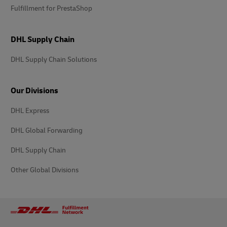
Fulfillment for PrestaShop
DHL Supply Chain
DHL Supply Chain Solutions
Our Divisions
DHL Express
DHL Global Forwarding
DHL Supply Chain
Other Global Divisions