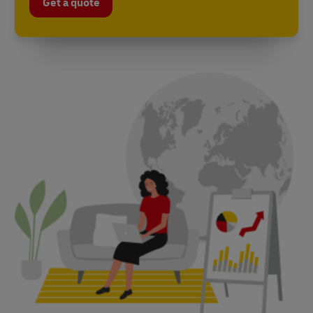
Get a quote