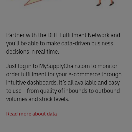
Partner with the DHL Fulfillment Network and
you’ll be able to make data-driven business
decisions in real time.
Just log in to MySupplyChain.com to monitor
order fulfillment for your e-commerce through
intuitive dashboards. It’s all available and easy
to use – from quality of inbounds to outbound
volumes and stock levels.
Read more about data