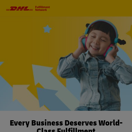
Primary
Navigation
Every Business Deserves World-
Class Fulfillment