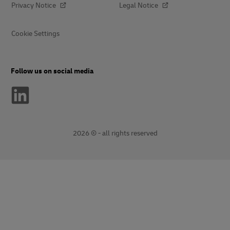
Privacy Notice
Legal Notice
Cookie Settings
Follow us on social media
2026 © - all rights reserved
opens
opens
new
external
window
link