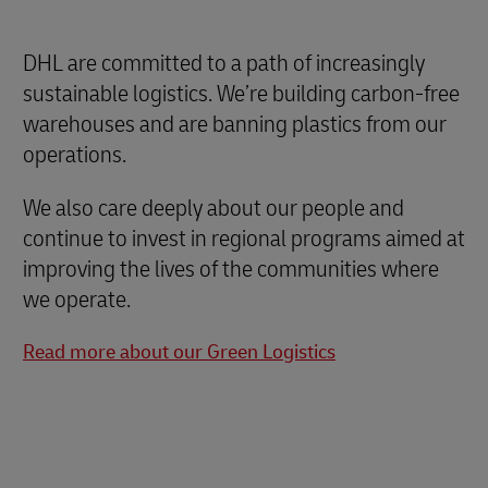
DHL are committed to a path of increasingly
sustainable logistics. We’re building carbon-free
warehouses and are banning plastics from our
operations.
We also care deeply about our people and
continue to invest in regional programs aimed at
improving the lives of the communities where
we operate.
Read more about our Green Logistics