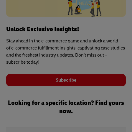
Unlock Exclusive Insights!
Stay ahead in the e-commerce game and unlock a world
of e-commerce fulfillment insights, captivating case studies
and the freshest industry updates. Don’t miss out –
subscribe today!
Subscribe
Looking for a specific location? Find yours
now.