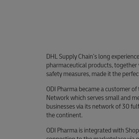
DHL Supply Chain’s long experience
pharmaceutical products, together w
safety measures, made it the perfec
ODI Pharma became a customer of t
Network which serves small and 
businesses via its network of 30 ful
the continent.
ODI Pharma is integrated with Shopi