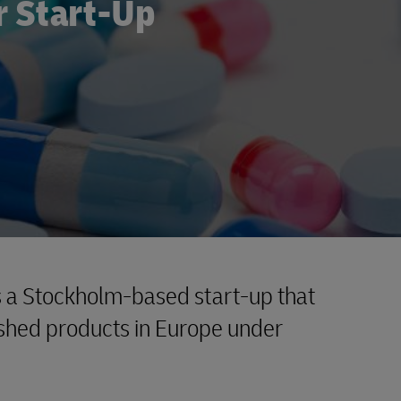
r Start-Up
 a Stockholm-based start-up that
ished products in Europe under