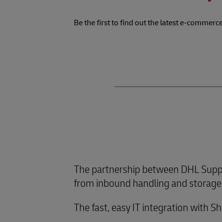
Be the first to find out the latest e-commerce
The partnership between DHL Suppl
from inbound handling and storage, 
The fast, easy IT integration with S