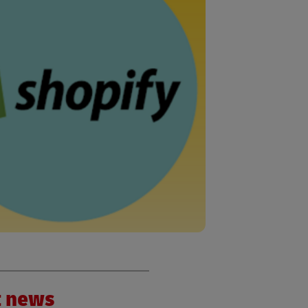
nt news