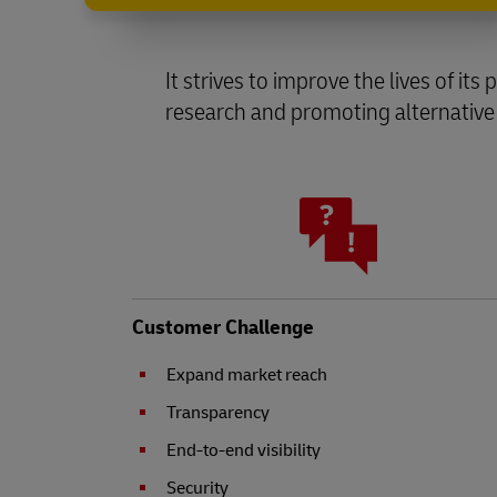
It strives to improve the lives of it
research and promoting alternative
Customer Challenge
Expand market reach
Transparency
End-to-end visibility
Security