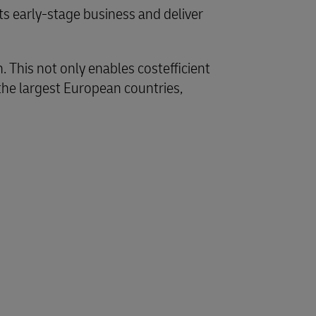
s early-stage business and deliver
 This not only enables costefficient
the largest European countries,