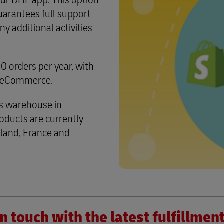
our DHL app. This option
arantees full support
 additional activities
 orders per year, with
L eCommerce.
s warehouse in
ducts are currently
land, France and
n touch with the latest fulfillme