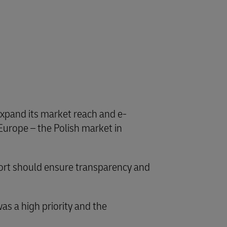
 expand its market reach and e-
Europe – the Polish market in
pport should ensure transparency and
s a high priority and the