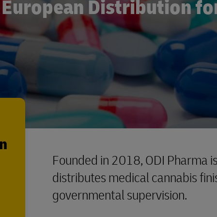
European Distribution fo
en
Founded in 2018, ODI Pharma is
distributes medical cannabis fin
governmental supervision.