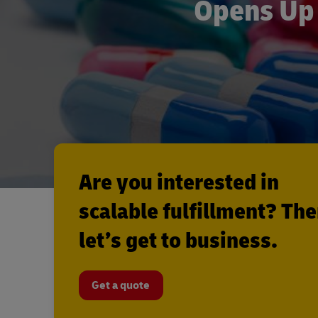
Opens Up 
Are you interested in
scalable fulfillment? Th
let’s get to business.
Get a quote