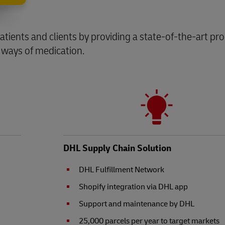
s patients and clients by providing a state-of-the-art pr
 ways of medication.
DHL Supply Chain Solution
DHL Fulfillment Network
Shopify integration via DHL app
Support and maintenance by DHL
25,000 parcels per year to target markets