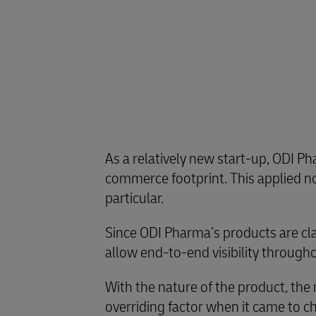
As a relatively new start-up, ODI Ph
commerce footprint. This applied no
particular.
Since ODI Pharma’s products are clas
allow end-to-end visibility througho
With the nature of the product, the
overriding factor when it came to c