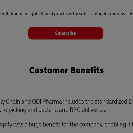
 fulfillment insights & best practices by subscribing to our newslet
Subscribe
Customer Benefits
y Chain and ODI Pharma includes the standardized DH
to picking and packing and B2C deliveries.
hopify was a huge benefit for the company, enabling it 