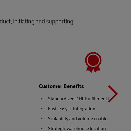
oduct, initiating and supporting
N
b
Customer Benefits
Standardized DHL Fulfillment Network se
t
Fast, easy IT integration
Scalability and volume enabled
Strategic warehouse location