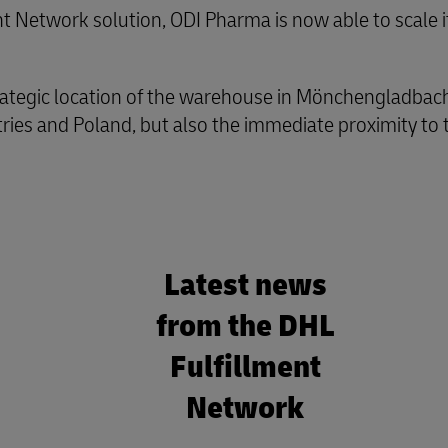
 Network solution, ODI Pharma is now able to scale it
trategic location of the warehouse in Mönchengladbach.
ries and Poland, but also the immediate proximity to 
Latest news
from the DHL
Fulfillment
Network