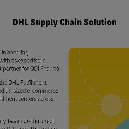
DHL Supply Chain Solution
 in handling
ith its expertise in
t partner for ODI Pharma.
he DHL Fulfillment
mediumsized e-commerce
fillment centers across
fy, based on the direct