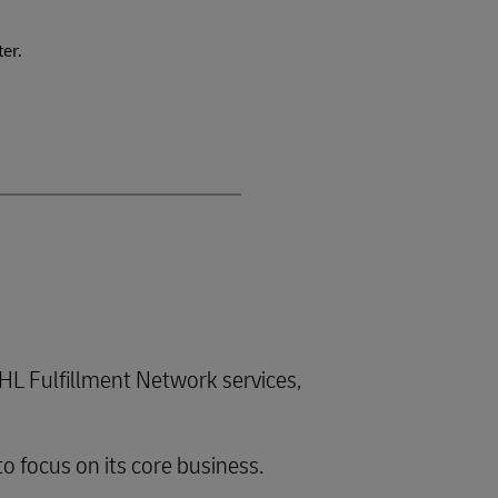
ter.
L Fulfillment Network services,
to focus on its core business.