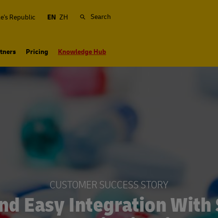
Search
e's Republic
EN
ZH
tners
Pricing
Knowledge Hub
CUSTOMER SUCCESS STORY
nd Easy Integration With