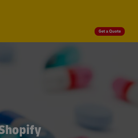
Get a Quote
 Shopify