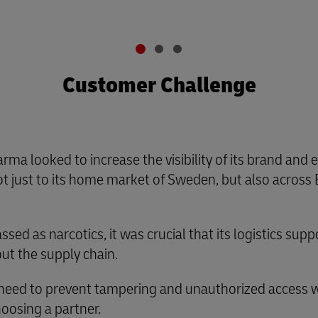
Customer Challenge
arma looked to increase the visibility of its brand and
t just to its home market of Sweden, but also across 
sed as narcotics, it was crucial that its logistics su
ut the supply chain.
 need to prevent tampering and unauthorized access wa
hoosing a partner.