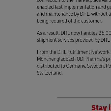
connection to the marketplace via 
enabled fast implementation and gu
and maintenance by DHL, without any
being required of the customer.
As a result, DHL now handles 25,000
shipment services provided by DH
From the DHL Fulfillment Network’
Mönchengladbach ODI Pharma’s pro
distributed to Germany, Sweden, Po
Switzerland.
Stay i