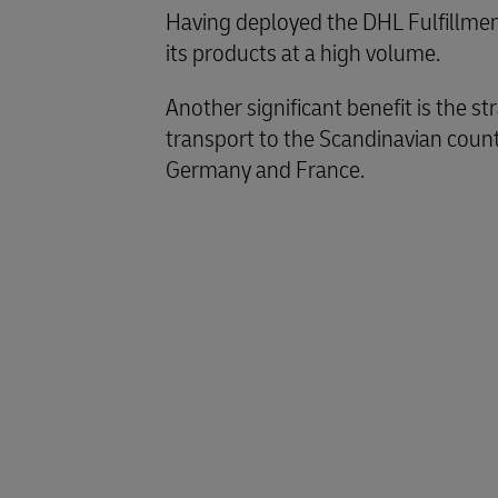
Having deployed the DHL Fulfillment
its products at a high volume.
Another significant benefit is the s
transport to the Scandinavian count
Germany and France.