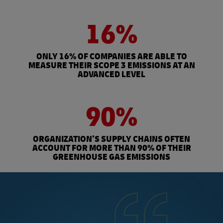
16%
ONLY 16% OF COMPANIES ARE ABLE TO
MEASURE THEIR SCOPE 3 EMISSIONS AT AN
ADVANCED LEVEL
90%
ORGANIZATION’S SUPPLY CHAINS OFTEN
ACCOUNT FOR MORE THAN 90% OF THEIR
GREENHOUSE GAS EMISSIONS