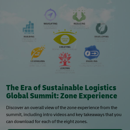
The Era of Sustainable Logistics
Global Summit: Zone Experience
Discover an overall view of the zone experience from the
summit, including intro videos and key takeaways that you
can download for each of the eight zones.