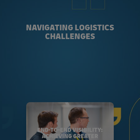
NAVIGATING LOGISTICS
CHALLENGES
END-TO-END VISIBILITY:
ACHIEVING GREATER