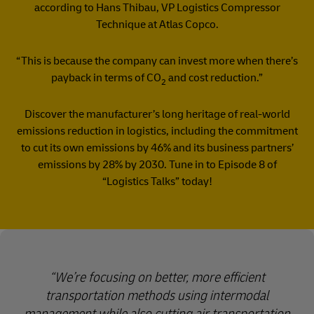
according to Hans Thibau, VP Logistics Compressor
Technique at Atlas Copco.
“This is because the company can invest more when there’s
payback in terms of CO
and cost reduction.”
2
Discover the manufacturer’s long heritage of real-world
emissions reduction in logistics, including the commitment
to cut its own emissions by 46% and its business partners’
emissions by 28% by 2030. Tune in to Episode 8 of
“Logistics Talks” today!
We’re focusing on better, more efficient
transportation methods using intermodal
management while also cutting air transportation