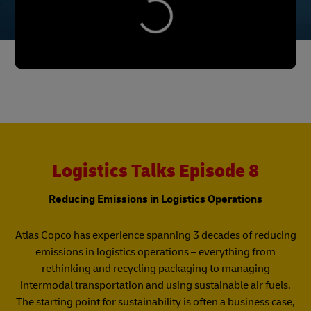
Logistics Talks Episode 8
Reducing Emissions in Logistics Operations
Atlas Copco has experience spanning 3 decades of reducing
emissions in logistics operations – everything from
rethinking and recycling packaging to managing
intermodal transportation and using sustainable air fuels.
The starting point for sustainability is often a business case,