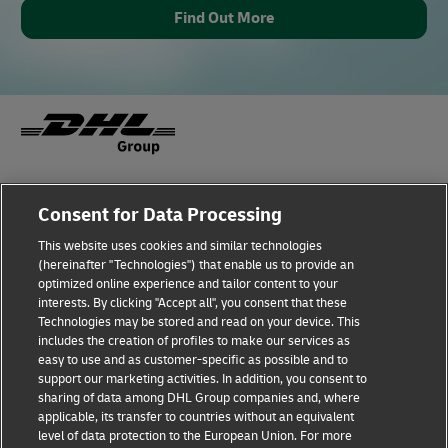
Find Out More
Fraud Awareness
Legal Notice
Consent for Data Processing
This website uses cookies and similar technologies
Terms of Use
Privacy Notice
(hereinafter "Technologies") that enable us to provide an
optimized online experience and tailor content to your
interests. By clicking "Accept all", you consent that these
Dispute Resolution
Accessibility
Technologies may be stored and read on your device. This
includes the creation of profiles to make our services as
Additional Information
Cookie Settings
easy to use and as customer-specific as possible and to
support our marketing activities. In addition, you consent to
sharing of data among DHL Group companies and, where
applicable, its transfer to countries without an equivalent
Follow Us
level of data protection to the European Union. For more