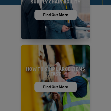
SUPPLY CHAIN AGILITY
Find Out More
HOW TO SHIP LARGE ITEMS
FAST
Find Out More