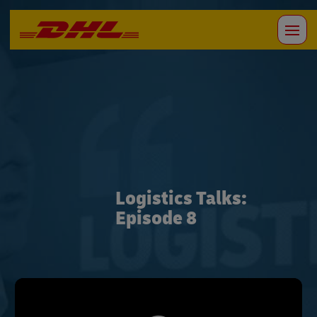
Logistics Talks:
Episode 8