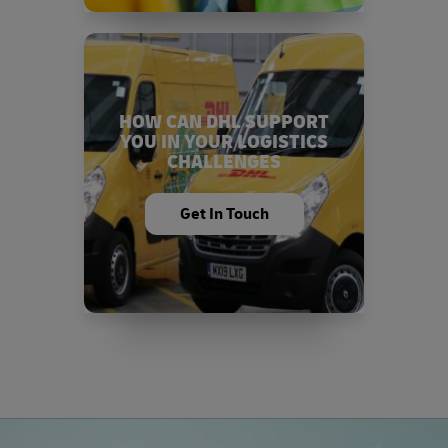
HOW CAN DHL SUPPORT
YOU IN YOUR LOGISTICS
CHALLENGES
Get In Touch