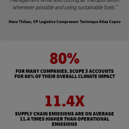
whenever possible and using sustainable fuels.
Hans Thibau, VP Logistics Compressor Technique Atlas Copco
80%
FOR MANY COMPANIES, SCOPE 3 ACCOUNTS
FOR 80% OF THEIR OVERALL CLIMATE IMPACT
11.4X
SUPPLY CHAIN EMISSIONS ARE ON AVERAGE
11.4 TIMES HIGHER THAN OPERATIONAL
EMISSIONS