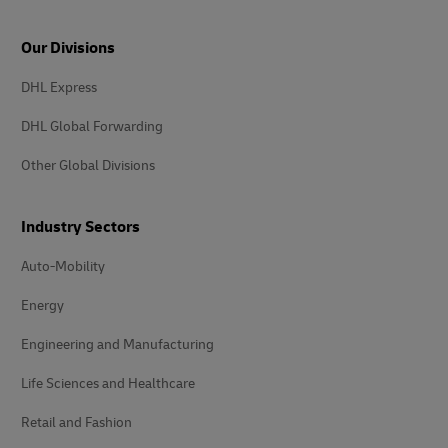
Our Divisions
DHL Express
DHL Global Forwarding
Other Global Divisions
Industry Sectors
Auto-Mobility
Energy
Engineering and Manufacturing
Life Sciences and Healthcare
Retail and Fashion