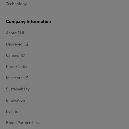
Technology
Company Information
About DHL
Delivered
Careers
Press Center
Investors
Sustainability
Innovation
Events
Brand Partnerships