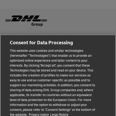
Fraud Awareness
Consent for Data Processing
Legal Notice
This website uses cookies and similar technologies
(hereinafter "Technologies") that enable us to provide an
Terms of Use
optimized online experience and tailor content to your
interests. By clicking "Accept all", you consent that these
Privacy Notice
Technologies may be stored and read on your device. This
includes the creation of profiles to make our services as
Additional Information
easy to use and as customer-specific as possible and to
support our marketing activities. In addition, you consent to
Cookie Settings
sharing of data among DHL Group companies and, where
applicable, its transfer to countries without an equivalent
Follow Us
level of data protection to the European Union. For more
information and the option to withdraw or adjust your
consent, please refer to "Consent Settings" at the bottom of
the website.
Privacy notice
Legal Notice