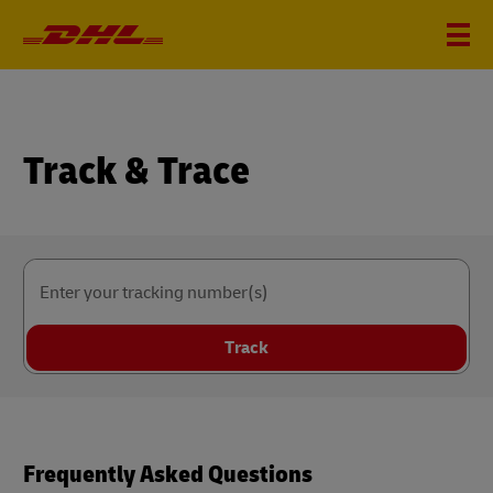
Track & Trace
Enter your tracking number(s)
Track
Frequently Asked Questions