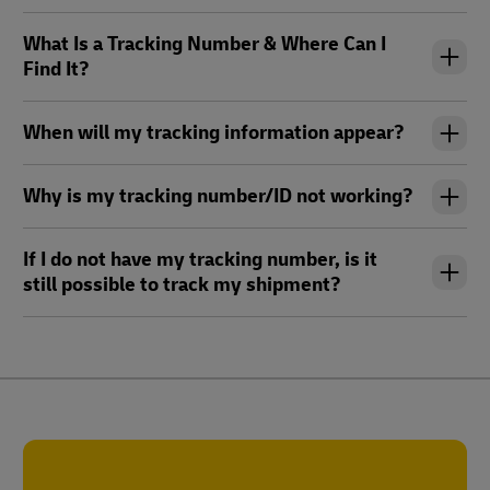
What Is a Tracking Number & Where Can I
Find It?
When will my tracking information appear?
Why is my tracking number/ID not working?
If I do not have my tracking number, is it
still possible to track my shipment?