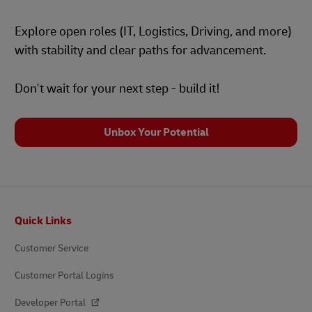
Explore open roles (IT, Logistics, Driving, and more)
with stability and clear paths for advancement.
Don't wait for your next step - build it!
Unbox Your Potential
Footer
Quick Links
Customer Service
Customer Portal Logins
Developer Portal