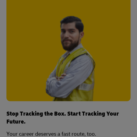
Stop Tracking the Box. Start Tracking Your
Future.
Your career deserves a fast route, too.