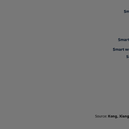
Source:
Kong, Xiang