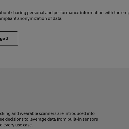
 about sharing personal and performance information with the emp
ompliant anonymization of data.
nge
3
icking and wearable scanners are introduced into
see decisions to leverage data from built-in sensors
d every use case.