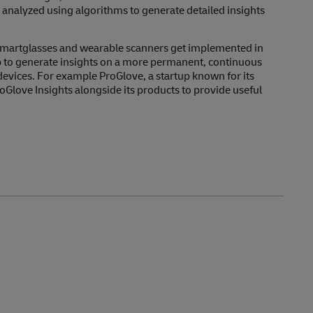
 analyzed using algorithms to generate detailed insights
smartglasses and wearable scanners get implemented in
up to generate insights on a more permanent, continuous
 devices. For example ProGlove, a startup known for its
oGlove Insights alongside its products to provide useful