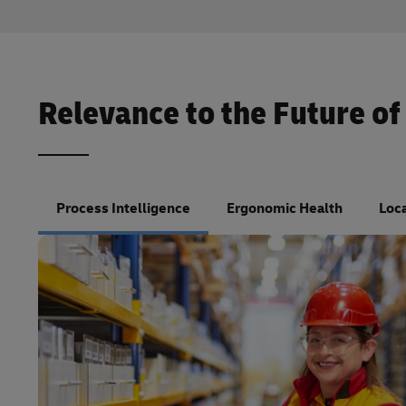
Relevance to the Future of
Process Intelligence
Ergonomic Health
Loca