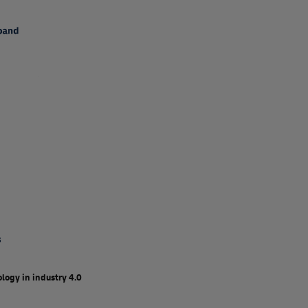
logy in industry 4.0