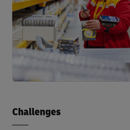
Challenges