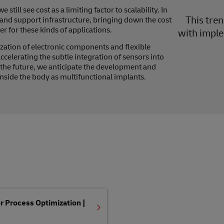
till see cost as a limiting factor to scalability. In
This tre
 and support infrastructure, bringing down the cost
r for these kinds of applications.
with imple
zation of electronic components and flexible
accelerating the subtle integration of sensors into
o the future, we anticipate the development and
side the body as multifunctional implants.
 Process Optimization |