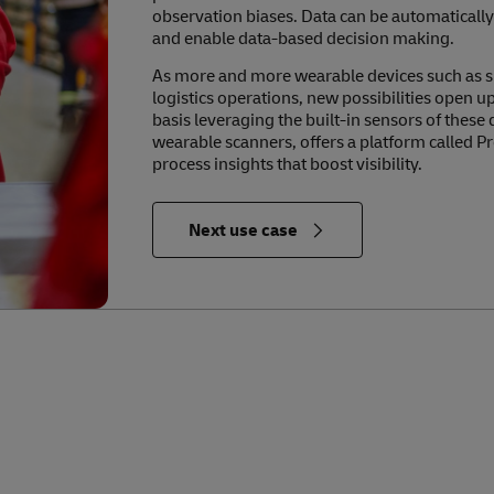
observation biases. Data can be automatically
and enable data-based decision making.
As more and more wearable devices such as 
logistics operations, new possibilities open 
basis leveraging the built-in sensors of these
wearable scanners, offers a platform called Pr
process insights that boost visibility.
in Relevance to the Future of Logistics
Next use case