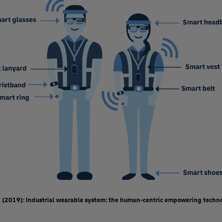
 (2019): Industrial wearable system: the human-centric empowering techno