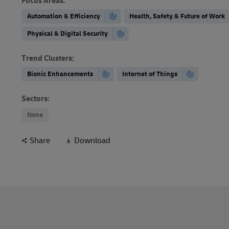
Focus Areas
:
Automation & Efficiency
Health, Safety & Future of Work
Physical & Digital Security
Trend Clusters
:
Bionic Enhancements
Internet of Things
Sectors
:
None
Share
Download