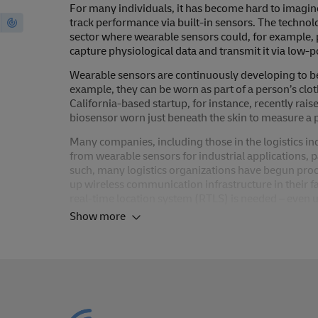
For many individuals, it has become hard to imagine
track performance via built-in sensors. The technolo
sector where wearable sensors could, for example, 
capture physiological data and transmit it via lo
Wearable sensors are continuously developing to bec
example, they can be worn as part of a person’s clo
California-based startup, for instance, recently rai
biosensor worn just beneath the skin to measure a p
Many companies, including those in the logistics ind
from wearable sensors for industrial applications, p
such, many logistics organizations have begun proc
up wireless communication infrastructure in their fac
real-time location system (RTLS) is needed – even
Show more
While the impact of this trend on the logistics indu
represent one of the building blocks towards makin
sensors are leveraged within logistics to provide 
more efficient. It is important to note that many ap
feasible. However, anonymity and data protection a
be a limiting factor.