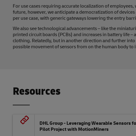
For use cases requiring accurate localization of employees, we s
future, however, we anticipate a democratization of devices
per use case, with generic gateways lowering the entry barrie
We also see technological advancements – like the miniaturi
printed circuit boards (PCBs) and increases in battery life – 
clothing. Relatedly, but in another direction and further int
possible movement of sensors from on the human body to in
Resources
DHL Group - Leveraging Wearable Sensors for
Pilot Project with MotionMiners