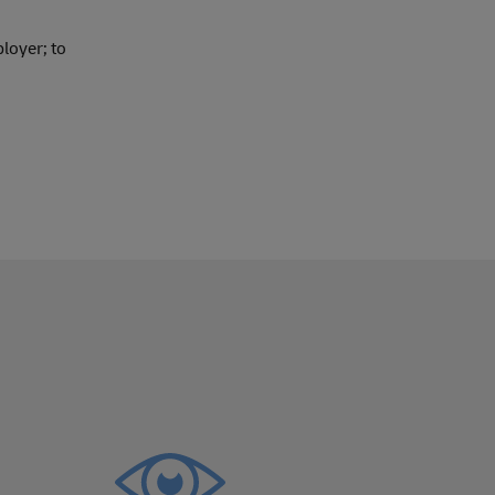
loyer; to