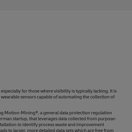
pecially for those where visibility is typically lacking. It is
 wearable sensors capable of automating the collection of
g Motion-Mining®, a general data protection regulation
rman startup, that leverages data collected from purpose-
stallation to identify process waste and improvement
eads to larger, more detailed data sets which are free from