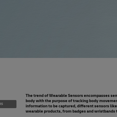
The trend of Wearable Sensors encompasses senso
body with the purpose of tracking body movement 
RS
information to be captured, different sensors li
wearable products, from badges and wristbands t