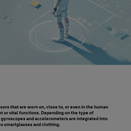
rs that are worn on, close to, or even in the human
or vital functions. Depending on the type of
ke gyroscopes and accelerometers are integrated into
o smartglasses and clothing.