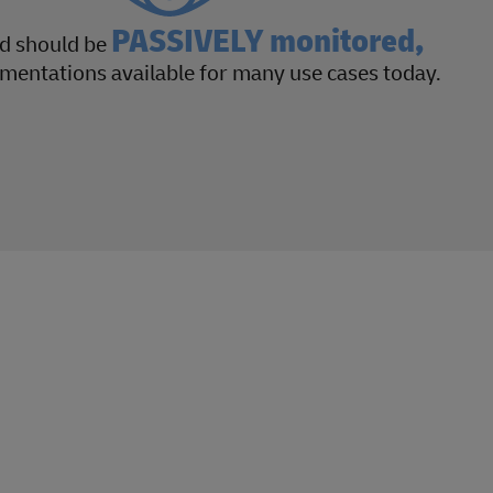
PASSIVELY monitored,
nd should be
mentations available for many use cases today.