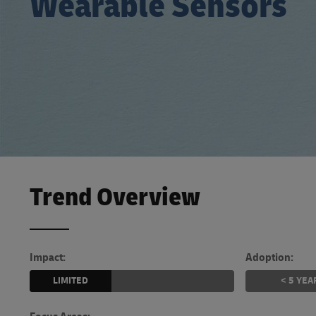
Wearable Sensors
LifeTrack
Learn About Portals
Trend Overview
Impact:
Adoption:
LIMITED
< 5 YEA