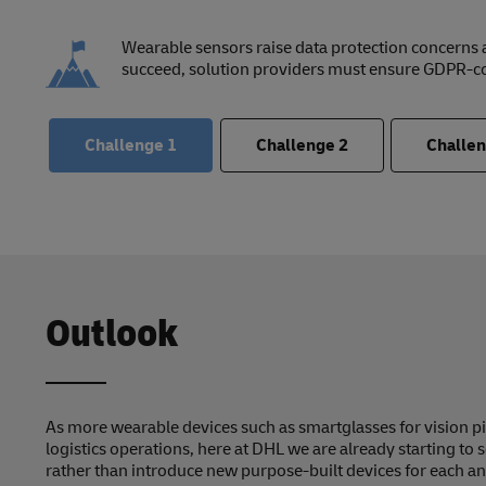
Wearable sensors raise data protection concerns
succeed, solution providers must ensure GDPR-c
Challenge
1
Challenge
2
Challe
Outlook
As more wearable devices such as smartglasses for vision p
logistics operations, here at DHL we are already starting to 
rather than introduce new purpose-built devices for each an