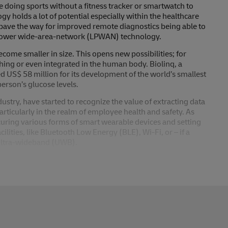
 doing sports without a fitness tracker or smartwatch to
gy holds a lot of potential especially within the healthcare
pave the way for improved remote diagnostics being able to
w-power wide-area-network (LPWAN) technology.
ome smaller in size. This opens new possibilities; for
thing or even integrated in the human body. Biolinq, a
sed US$ 58 million for its development of the world’s smallest
erson’s glucose levels.
ustry, have started to recognize the value of extracting data
articularly in the realm of employee health and safety. As
uring various forms of smart wearable devices and setting
ilities, like Bluetooth Low Energy (BLE), Wi-Fi, or – if a
 ultra-wideband (UWB).
stry is expected to be moderately low, wearable sensors
g better, data-based decisions. Already today wearable
valuable insights, making working environments safer and
plications involving wearable sensors are already technically
re very important and must be considered, which can often