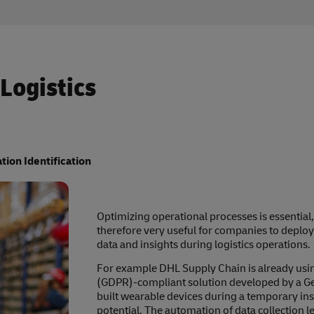
 Logistics
tion Identification
Optimizing operational processes is essential, es
therefore very useful for companies to deploy
data and insights during logistics operations.
For example DHL Supply Chain is already usin
(GDPR)-compliant solution developed by a Ge
built wearable devices during a temporary in
potential. The automation of data collection l