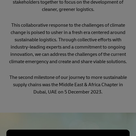
stakeholders together to focus on the development of
cleaner, greener logistics.
This collaborative response to the challenges of climate
change is poised to usher in a fresh era centered around
sustainable logistics. Through collective efforts with
industry-leading experts and a commitment to ongoing
innovation, we can address the challenges of the current
climate emergency and create and share viable solutions.
The second milestone of our journey to more sustainable
supply chains was the Middle East & Africa Chapter in
Dubai, UAE on 5 December 2023.