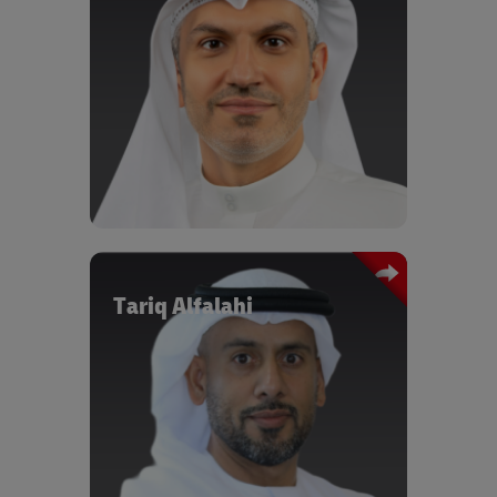
the migration to circular supply chains, harnessing the
power of a digitalized world, and the impacts of the new
energy and mobility landscape.
Some of the Speakers and Panelists
Mohsen Ahmad
Mohsen Ahmad oversees Dubai South’s
entire Logistics District as its chief
executive officer. Having set up its free
zone and established the Dubai
Logistics Corridor, which connects
Jebel Ali Port with Al Maktoum
International Airport via a single,