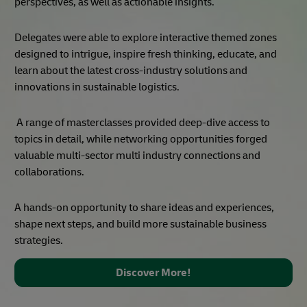
Amplifying an Established
Platform
We heard you and you asked for more, more regionalized,
more localized, and additional markets.
This latest chapter builds on the success of the global
summit, a three-day summit in April 2023 that delivered
exceptional keynote speeches, highlighting broad
perspectives, as well as actionable insights.
Delegates were able to explore interactive themed zones
designed to intrigue, inspire fresh thinking, educate, and
learn about the latest cross-industry solutions and
innovations in sustainable logistics.