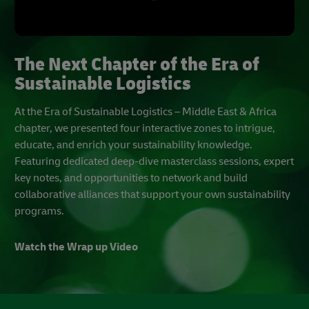
The Next Chapter of the Era of
Sustainable Logistics