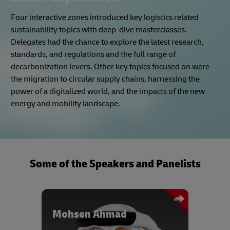
Zones Experience
Four interactive zones introduced key logistics related
sustainability topics with deep-dive masterclasses.
Delegates had the chance to explore the latest research,
standards, and regulations and the full range of
decarbonization levers. Other key topics focused on were