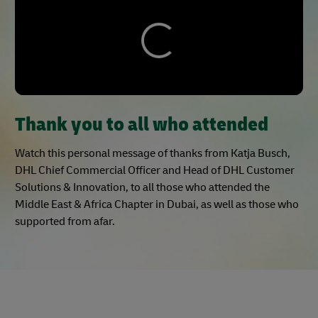
Thank you to all who attended
Watch this personal message of thanks from Katja Busch,
DHL Chief Commercial Officer and Head of DHL Customer
Solutions & Innovation, to all those who attended the
Middle East & Africa Chapter in Dubai, as well as those who