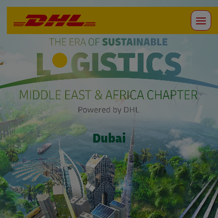
Dubai