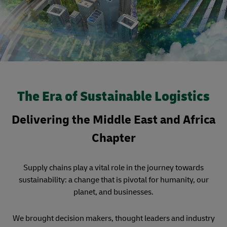
The Era of Sustainable Logistics
Delivering the Middle East and Africa
Chapter
Supply chains play a vital role in the journey towards
sustainability: a change that is pivotal for humanity, our
planet, and businesses.
We brought decision makers, thought leaders and industry