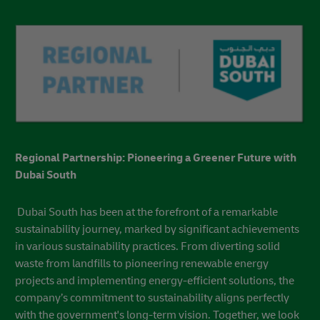
At the Era of Sustainable Logistics – Middle East & Africa
chapter, we presented four interactive zones to intrigue,
educate, and enrich your sustainability knowledge.
Featuring dedicated deep-dive masterclass sessions, expert
key notes, and opportunities to network and build
collaborative alliances that support your own sustainability
programs.
Watch the Wrap up Video