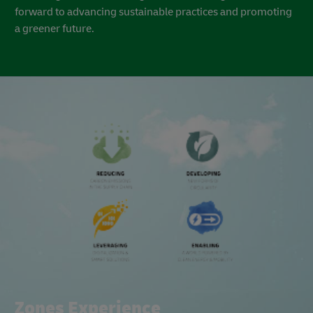
Regional Partnership: Pioneering a Greener Future with
Dubai South
Dubai South has been at the forefront of a remarkable
sustainability journey, marked by significant achievements
in various sustainability practices. From diverting solid
waste from landfills to pioneering renewable energy
projects and implementing energy-efficient solutions, the
company’s commitment to sustainability aligns perfectly
with the government's long-term vision. Together, we look
forward to advancing sustainable practices and promoting
a greener future.