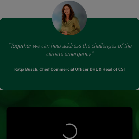
supported from afar.
Together we can help address the challenges of the
climate emergency.
Katja Busch, Chief Commercial Officer DHL & Head of CSI