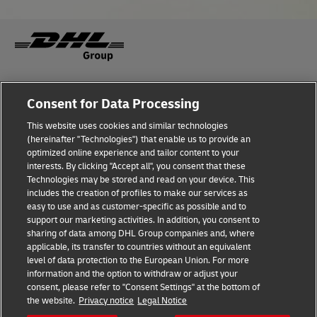
A range of masterclasses provided deep-dive access to
topics in detail, while networking opportunities forged
valuable multi-sector multi industry connections and
collaborations.
Consent for Data Processing
A hands-on opportunity to share ideas and experiences,
This website uses cookies and similar technologies
shape next steps, and build more sustainable business
(hereinafter "Technologies") that enable us to provide an
strategies.
optimized online experience and tailor content to your
interests. By clicking "Accept all", you consent that these
Technologies may be stored and read on your device. This
Discover More!
includes the creation of profiles to make our services as
easy to use and as customer-specific as possible and to
support our marketing activities. In addition, you consent to
sharing of data among DHL Group companies and, where
applicable, its transfer to countries without an equivalent
level of data protection to the European Union. For more
information and the option to withdraw or adjust your
consent, please refer to "Consent Settings" at the bottom of
the website.
Privacy notice
Legal Notice
Fraud Awareness
Legal Notice