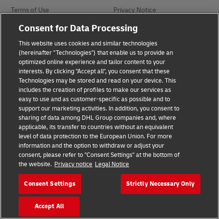
Terms of Use
Privacy Notice
Consent for Data Processing
Dispute Resolution
Accessibility
This website uses cookies and similar technologies
(hereinafter "Technologies") that enable us to provide an
optimized online experience and tailor content to your
Additional Information
interests. By clicking "Accept all", you consent that these
Technologies may be stored and read on your device. This
includes the creation of profiles to make our services as
easy to use and as customer-specific as possible and to
Follow Us
support our marketing activities. In addition, you consent to
sharing of data among DHL Group companies and, where
applicable, its transfer to countries without an equivalent
level of data protection to the European Union. For more
information and the option to withdraw or adjust your
consent, please refer to "Consent Settings" at the bottom of
2026 © - all rights reserved
the website.
Privacy notice
Legal Notice
Consent Settings
Strictly Necessary Only
opens
opens
new
external
window
link
Accept All