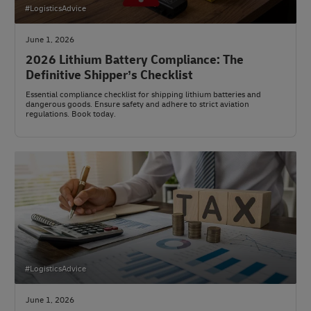
#LogisticsAdvice
June 1, 2026
2026 Lithium Battery Compliance: The
Definitive Shipper’s Checklist
Essential compliance checklist for shipping lithium batteries and
dangerous goods. Ensure safety and adhere to strict aviation
regulations. Book today.
#LogisticsAdvice
June 1, 2026