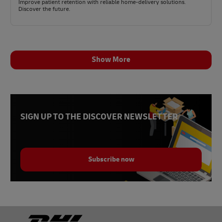
Improve patient retention with reliable home-delivery solutions.
Discover the future.
Show More
SIGN UP TO THE DISCOVER NEWSLETTER
Subscribe now
Footer