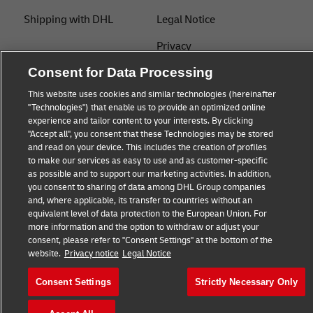
Shipping with DHL
Legal Notice
Privacy
Consent for Data Processing
Cookie Settings
This website uses cookies and similar technologies (hereinafter
"Technologies") that enable us to provide an optimized online
Follow us
experience and tailor content to your interests. By clicking
"Accept all", you consent that these Technologies may be stored
and read on your device. This includes the creation of profiles
to make our services as easy to use and as customer-specific
as possible and to support our marketing activities. In addition,
you consent to sharing of data among DHL Group companies
and, where applicable, its transfer to countries without an
equivalent level of data protection to the European Union. For
more information and the option to withdraw or adjust your
consent, please refer to "Consent Settings" at the bottom of the
website.
Privacy notice
Legal Notice
Consent Settings
Strictly Necessary Only