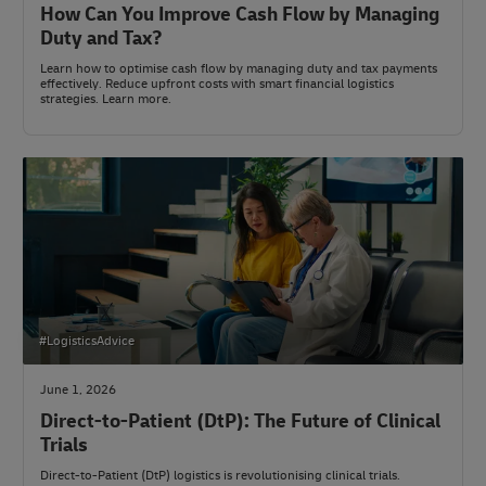
How Can You Improve Cash Flow by Managing
Duty and Tax?
Learn how to optimise cash flow by managing duty and tax payments
effectively. Reduce upfront costs with smart financial logistics
strategies. Learn more.
#LogisticsAdvice
June 1, 2026
Direct-to-Patient (DtP): The Future of Clinical
Trials
Direct-to-Patient (DtP) logistics is revolutionising clinical trials.