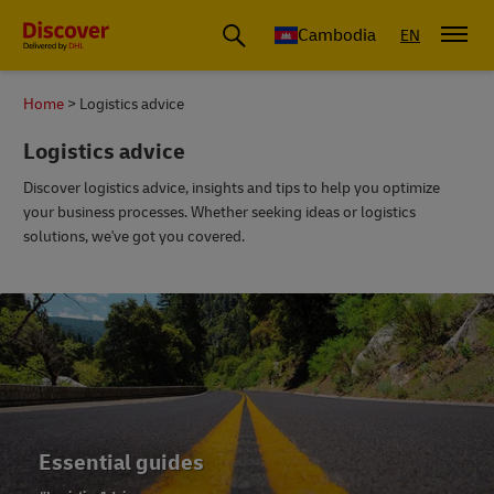
Cambodia
EN
Home
Logistics advice
Logistics advice
Discover logistics advice, insights and tips to help you optimize
your business processes. Whether seeking ideas or logistics
solutions, we've got you covered.
Essential guides