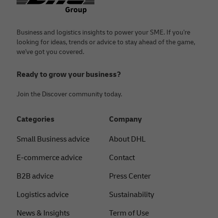
Business and logistics insights to power your SME. If you're
looking for ideas, trends or advice to stay ahead of the game,
we've got you covered.
Ready to grow your business?
Join the Discover community today.
Categories
Company
Small Business advice
About DHL
E-commerce advice
Contact
B2B advice
Press Center
Logistics advice
Sustainability
News & Insights
Term of Use