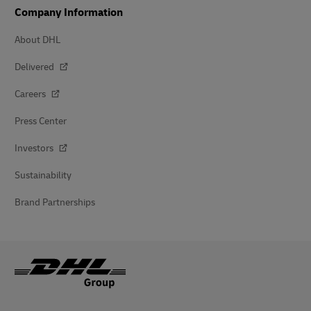
Company Information
About DHL
Delivered
Careers
Press Center
Investors
Sustainability
Brand Partnerships