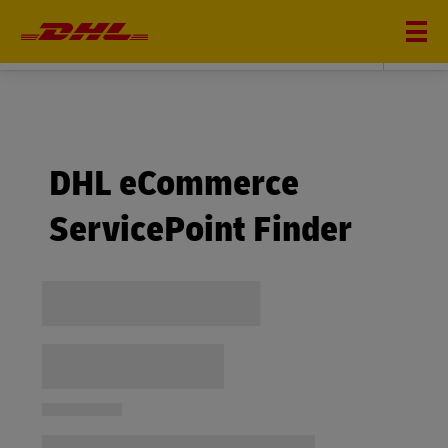
DHL eCommerce
DHL eCommerce
ServicePoint Finder