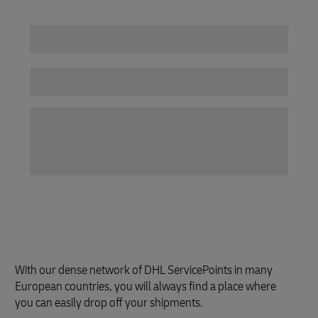
With our dense network of DHL ServicePoints in many
European countries, you will always find a place where
you can easily drop off your shipments.