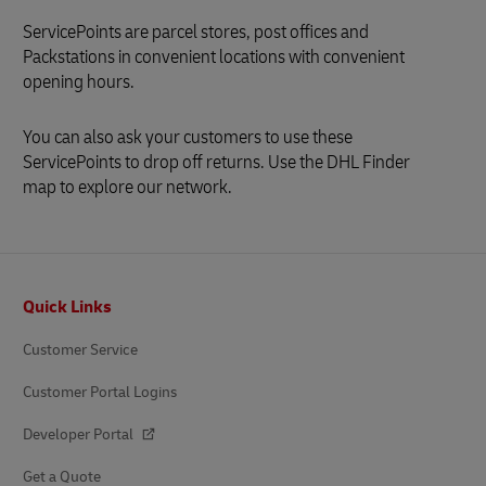
ServicePoints are parcel stores, post offices and
Packstations in convenient locations with convenient
opening hours.
You can also ask your customers to use these
ServicePoints to drop off returns. Use the DHL Finder
map to explore our network.
Footer
Quick Links
Customer Service
Customer Portal Logins
Developer Portal
Get a Quote