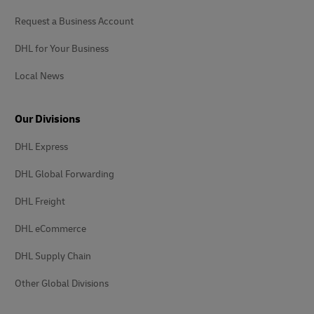
Request a Business Account
DHL for Your Business
Local News
Our Divisions
DHL Express
DHL Global Forwarding
DHL Freight
DHL eCommerce
DHL Supply Chain
Other Global Divisions