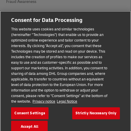
Fraud Awareness
Legal Notice
Consent for Data Processing
Terms of Use
This website uses cookies and similar technologies
(hereinafter "Technologies") that enable us to provide an
Privacy Notice
optimized online experience and tailor content to your
interests. By clicking "Accept all", you consent that these
Accessibility
Technologies may be stored and read on your device. This
includes the creation of profiles to make our services as
Additional Information
easy to use and as customer-specific as possible and to
support our marketing activities. In addition, you consent to
Cookie Settings
sharing of data among DHL Group companies and, where
applicable, its transfer to countries without an equivalent
Follow Us
level of data protection to the European Union. For more
information and the option to withdraw or adjust your
consent, please refer to "Consent Settings" at the bottom of
the website.
Privacy notice
Legal Notice
Consent Settings
Strictly Necessary Only
2026 © - all rights reserved
Accept All