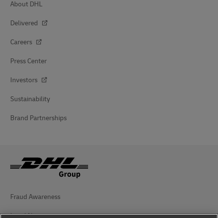
About DHL
Delivered
Careers
Press Center
Investors
Sustainability
Brand Partnerships
Fraud Awareness
Legal Notice