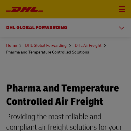
DHL GLOBAL FORWARDING
You
Home
DHL Global Forwarding
DHL Air Freight
are
Pharma and Temperature Controlled Solutions
here
Pharma and Temperature
Controlled Air Freight
Providing the most reliable and
compliant air freight solutions for your