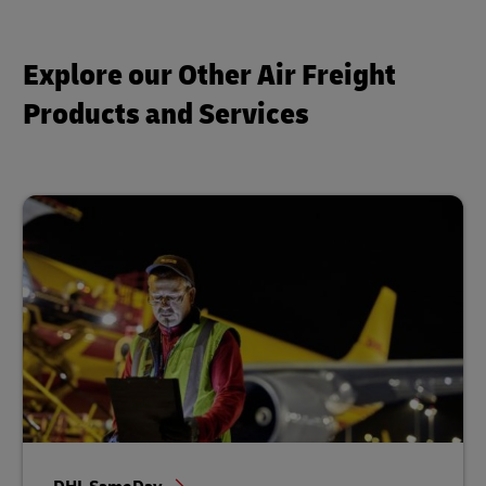
Explore our Other Air Freight
Products and Services