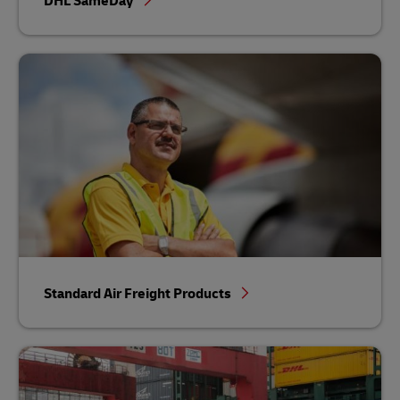
DHL SameDay
Standard Air Freight Products