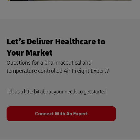
Let’s Deliver Healthcare to
Your Market
Questions for a pharmaceutical and
temperature controlled Air Freight Expert?
Tell us a little bit about your needs to get started.
Connect With An Expert