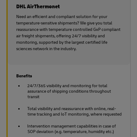
DHL AirThermonet
Need an efficient and compliant solution for your
temperature-sensitive shipments? We give you total
reassurance with temperature controlled GxP compliant
air freight shipments, offering 24/7 visibility and
monitoring, supported by the largest certified life
sciences network in the industry.
Benefits
24/7/365 visibility and monitoring for total
assurance of shipping conditions throughout
transit
Total visibility and reassurance with online, real-
time tracking and IoT monitoring, where requested
Intervention management capabilities in case of
SOP deviation (e.g. temperature, humidity etc.)