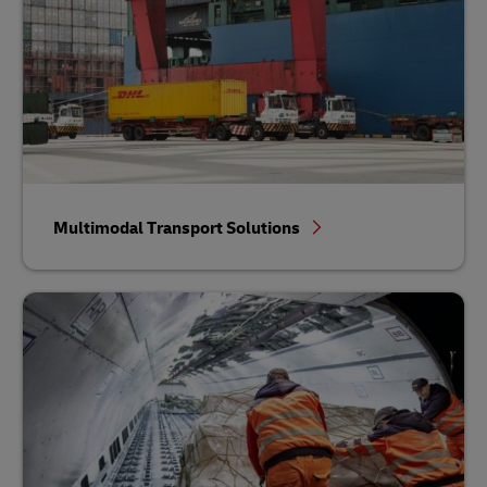
Multimodal Transport Solutions