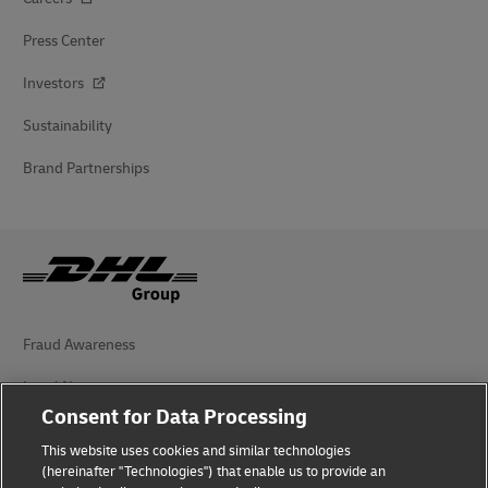
Press Center
Investors
Sustainability
Brand Partnerships
Fraud Awareness
Legal Notice
Consent for Data Processing
Terms of Use
This website uses cookies and similar technologies
Privacy Notice
(hereinafter "Technologies") that enable us to provide an