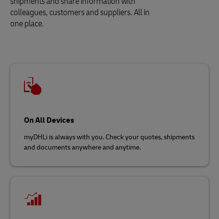
shipments and share information with
colleagues, customers and suppliers. All in
one place.
On All Devices
myDHLi is always with you. Check your quotes, shipments
and documents anywhere and anytime.