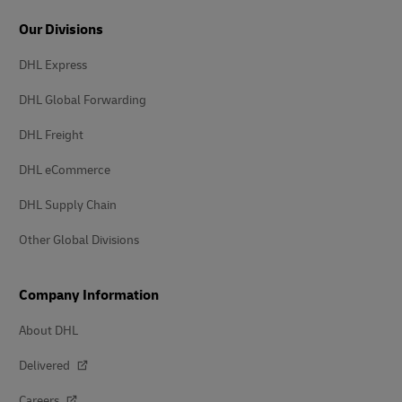
Our Divisions
DHL Express
DHL Global Forwarding
DHL Freight
DHL eCommerce
DHL Supply Chain
Other Global Divisions
Company Information
About DHL
Delivered
Careers