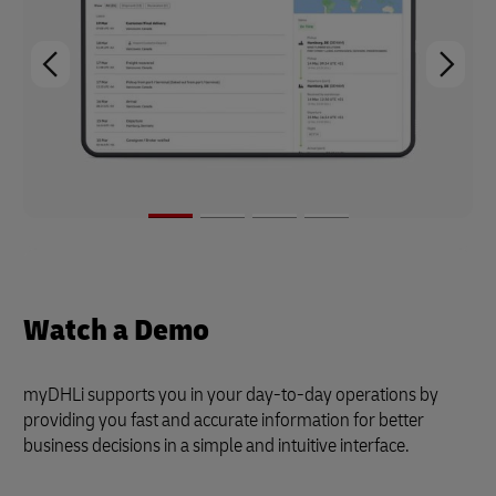
Watch a Demo
myDHLi supports you in your day-to-day operations by
providing you fast and accurate information for better
business decisions in a simple and intuitive interface.