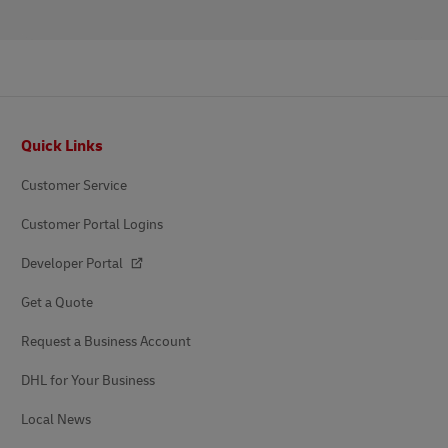
Footer
Quick Links
Customer Service
Customer Portal Logins
Developer Portal
Get a Quote
Request a Business Account
DHL for Your Business
Local News