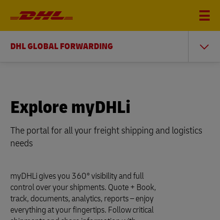
DHL GLOBAL FORWARDING
Explore myDHLi
The portal for all your freight shipping and logistics
needs
myDHLi gives you 360° visibility and full
control over your shipments. Quote + Book,
track, documents, analytics, reports – enjoy
everything at your fingertips. Follow critical