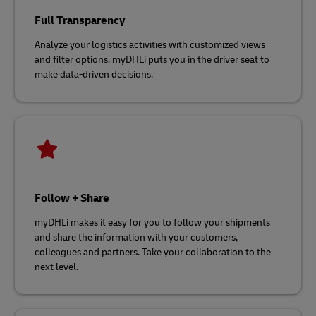
Full Transparency
Analyze your logistics activities with customized views
and filter options. myDHLi puts you in the driver seat to
make data-driven decisions.
Follow + Share
myDHLi makes it easy for you to follow your shipments
and share the information with your customers,
colleagues and partners. Take your collaboration to the
next level.