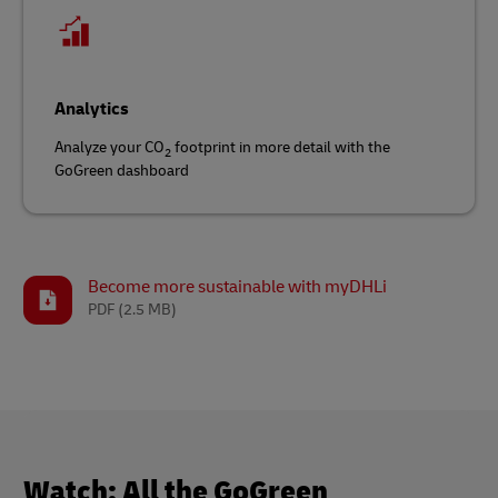
Analytics
Analyze your CO
footprint in more detail with the
2
GoGreen dashboard
Become more sustainable with myDHLi
PDF
(2.5 MB)
Watch: All the GoGreen