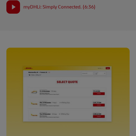
myDHLi: Simply Connected. (6:36)