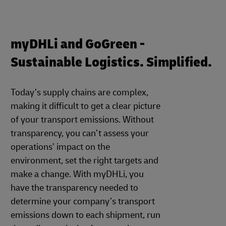
myDHLi and GoGreen -
Sustainable Logistics. Simplified.
Today’s supply chains are complex,
making it difficult to get a clear picture
of your transport emissions. Without
transparency, you can’t assess your
operations’ impact on the
environment, set the right targets and
make a change. With myDHLi, you
have the transparency needed to
determine your company’s transport
emissions down to each shipment, run