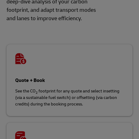
deep-dive analysis of your carbon
footprint, and adapt transport modes
and lanes to improve efficiency.
Quote + Book
See the CO
footprint for any quote and select insetting
2
(via a sustainable fuel switch) or offsetting (via carbon
credits) during the booking process.