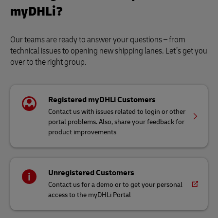
myDHLi?
Our teams are ready to answer your questions – from
technical issues to opening new shipping lanes. Let’s get you
over to the right group.
Registered myDHLi Customers
Contact us with issues related to login or other
portal problems. Also, share your feedback for
product improvements
Unregistered Customers
Contact us for a demo or to get your personal
access to the myDHLi Portal