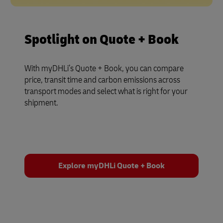
Spotlight on Quote + Book
With myDHLi’s Quote + Book, you can compare
price, transit time and carbon emissions across
transport modes and select what is right for your
shipment.
Explore myDHLi Quote + Book