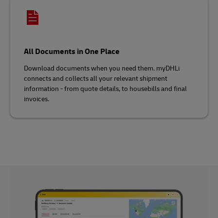
All Documents in One Place
Download documents when you need them. myDHLi
connects and collects all your relevant shipment
information - from quote details, to housebills and final
invoices.