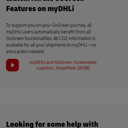
Features on myDHLi
To support you on your GoGreen journey, all
myDHLi users automatically benefit from all
GoGreen functionalities. All CO2 information is
available for all your shipments in myDHLi – no
extra action needed.
myDHLi and GoGreen: Sustainable
Logistics. Simplified. (8:08)
Looking for some help with