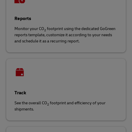
Reports
Monitor your CO
footprint using the dedicated GoGreen
2
reports template, customize it according to your needs
and schedule it as a recurring report.
Track
See the overall CO
footprint and efficiency of your
2
shipments.