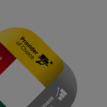
Explore Our Business Offerings