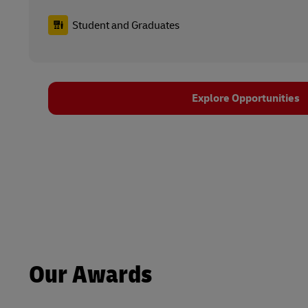
Student and Graduates
Explore Opportunities
Our Awards