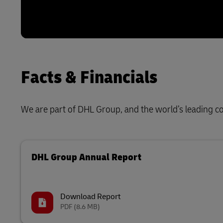
Facts & Financials
We are part of DHL Group, and the world’s leading con
DHL Group Annual Report
Download Report
PDF
(8.6 MB)