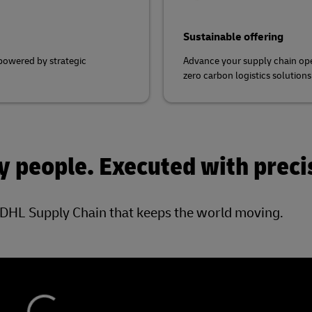
Sustainable offering
 powered by strategic
Advance your supply chain ope
zero carbon logistics solution
 people. Executed with preci
DHL Supply Chain that keeps the world moving.