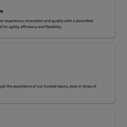
ns
r experience, innovation and quality with a diversified
for agility, efficiency and flexibility.
gh the experience of our trusted teams, even in times of