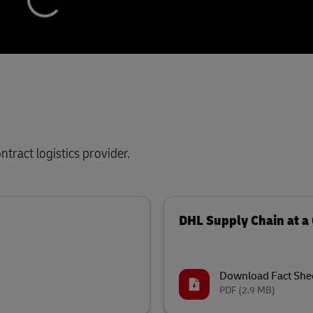
tract logistics provider.
DHL Supply Chain at a
Download Fact She
PDF
(2.9 MB)