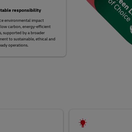
able responsibility
ce environmental impact
low carbon, energy-efficient
s, supported by a broader
nt to sustainable, ethical and
eady operations.