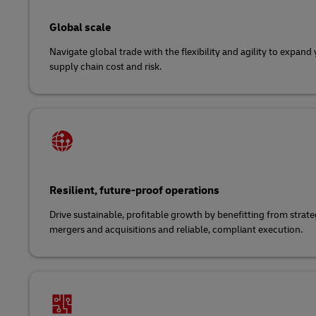
Global scale
Navigate global trade with the flexibility and agility to expan
supply chain cost and risk.
Resilient, future-proof operations
Drive sustainable, profitable growth by benefitting from strat
mergers and acquisitions and reliable, compliant execution.