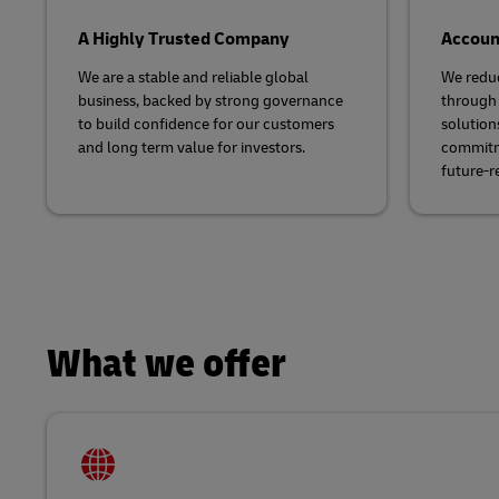
A Highly Trusted Company
Account
We are a stable and reliable global
We redu
business, backed by strong governance
through 
to build confidence for our customers
solution
and long term value for investors.​
commitme
future-r
What we offer