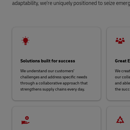
LifeTrack
adaptability, we're uniquely positioned to seize emer
Direct mail
Solutions
Retail
MyGTS
Service Logistics
Technology
Learn About Portals
DHL SameDay
Lead Logistics Partner and Supply
LifeTrack
Chain Orchestration
Clinical Logistics
Learn About Portals
Solutions built for success
Great E
Returns and Circularity
We understand our customers’
We creat
challenges and address specific needs
our coll
through a collaborative approach that
and able
strengthens supply chains every day.
the succ