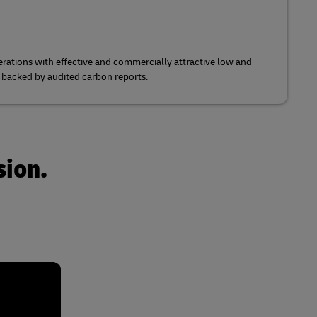
rations with effective and commercially attractive low and
s backed by audited carbon reports.
sion.