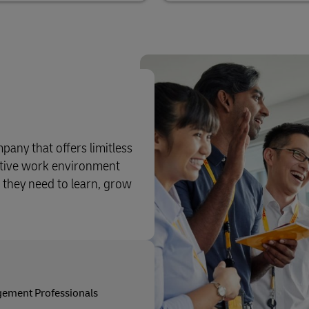
pany that offers limitless
rtive work environment
 they need to learn, grow
ement Professionals