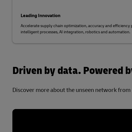
Leading Innovation
Accelerate supply chain optimization, accuracy and efficiency
intelligent processes, AI integration, robotics and automation.
Driven by data. Powered by
Discover more about the unseen network from 