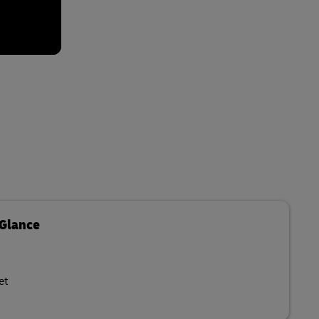
 Glance
et