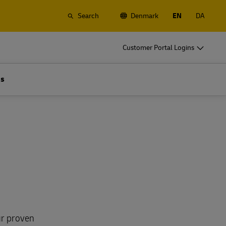
Search
Denmark
EN
DA
o
DHL for Your Business
Customer Portal Logins
Let's be shipping partners
t
Small start up? Medium-size business
Us
gistics
going international? Satisfy your
business shipping needs
o
DHL for Your Business
Let's be shipping partners
es
t
Small start up? Medium-size business
gistics
going international? Satisfy your
business shipping needs
Explore Our Business Offerings
es
ur proven