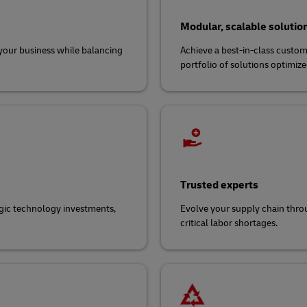
Modular, scalable solutio
d your business while balancing
Achieve a best-in-class custome
portfolio of solutions optimized 
Trusted experts
egic technology investments,
Evolve your supply chain throu
critical labor shortages.