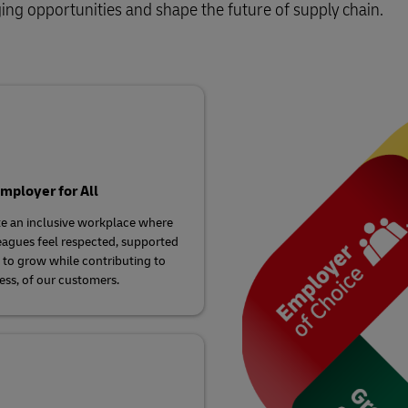
Business Shipping Guide
ging opportunities and shape the future of supply chain.
 for business
mployer for All
e an inclusive workplace where
eagues feel respected, supported
 to grow while contributing to
ess, of our customers.​