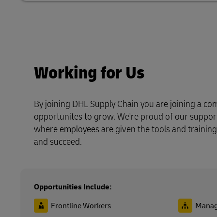
Working for Us
By joining DHL Supply Chain you are joining a com
opportunites to grow. We're proud of our suppo
where employees are given the tools and training
and succeed.
Opportunities Include:
Frontline Workers
Manag