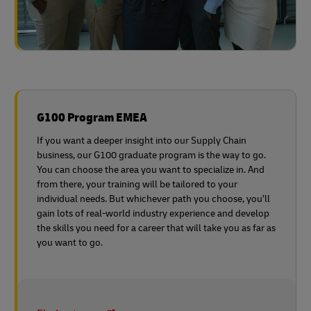
G100 Program EMEA
If you want a deeper insight into our Supply Chain
business, our G100 graduate program is the way to go.
You can choose the area you want to specialize in. And
from there, your training will be tailored to your
individual needs. But whichever path you choose, you’ll
gain lots of real-world industry experience and develop
the skills you need for a career that will take you as far as
you want to go.