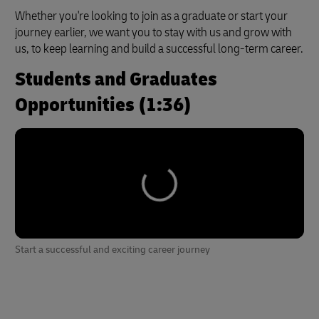
Whether you're looking to join as a graduate or start your
journey earlier, we want you to stay with us and grow with
us, to keep learning and build a successful long-term career.
Students and Graduates
Opportunities (1:36)
Start a successful and exciting career journey