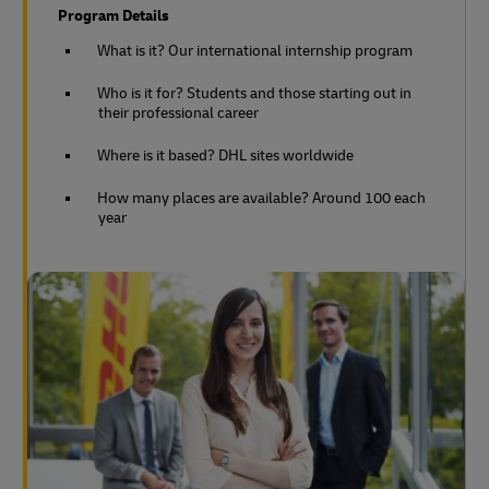
Program Details
What is it? Our international internship program
Who is it for? Students and those starting out in
their professional career
Where is it based? DHL sites worldwide
How many places are available? Around 100 each
year