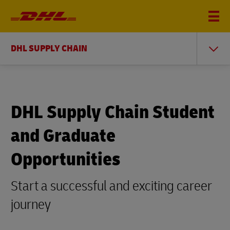
DHL SUPPLY CHAIN
DHL Supply Chain Student
and Graduate
Opportunities
Start a successful and exciting career
journey