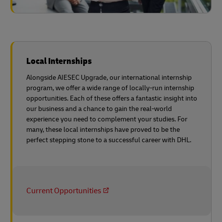
Local Internships
Alongside AIESEC Upgrade, our international internship
program, we offer a wide range of locally-run internship
opportunities. Each of these offers a fantastic insight into
our business and a chance to gain the real-world
experience you need to complement your studies. For
many, these local internships have proved to be the
perfect stepping stone to a successful career with DHL.
Current Opportunities