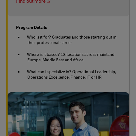
Find out more
Program Details
Who is it for? Graduates and those starting out in
their professional career
Where is it based? 18 locations across mainland
Europe, Middle East and Africa
What can I specialize in? Operational Leadership,
Operations Excellence, Finance, IT or HR