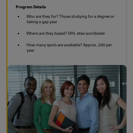
Program Details
Who are they for? Those studying for a degree or
taking a gap year
Where are they based? DHL sites worldwide
How many spots are available? Approx. 200 per
year