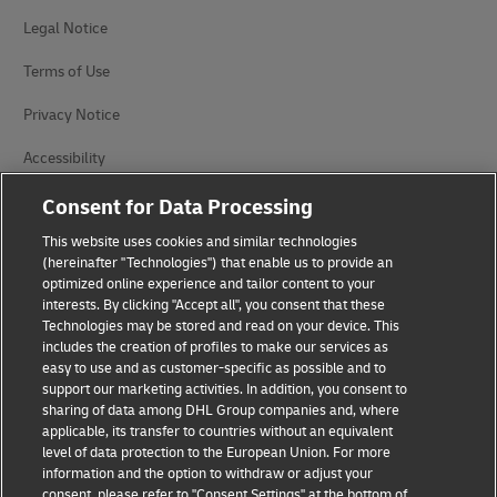
Legal Notice
Terms of Use
Privacy Notice
Accessibility
Additional Information
Consent for Data Processing
This website uses cookies and similar technologies
Cookie Settings
(hereinafter "Technologies") that enable us to provide an
optimized online experience and tailor content to your
Follow Us
interests. By clicking "Accept all", you consent that these
Technologies may be stored and read on your device. This
includes the creation of profiles to make our services as
easy to use and as customer-specific as possible and to
support our marketing activities. In addition, you consent to
sharing of data among DHL Group companies and, where
2026 © - all rights reserved
applicable, its transfer to countries without an equivalent
level of data protection to the European Union. For more
information and the option to withdraw or adjust your
consent, please refer to "Consent Settings" at the bottom of
opens
opens