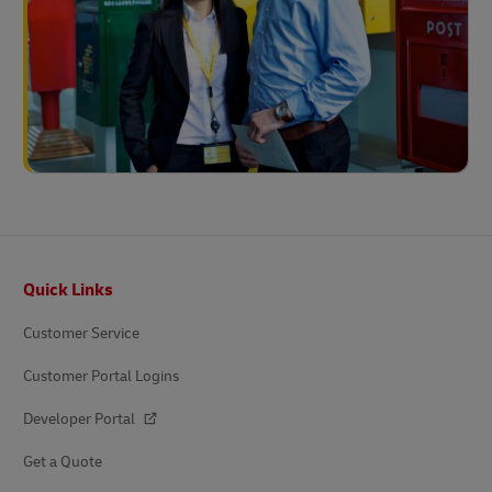
Footer
Quick Links
Customer Service
Customer Portal Logins
Developer Portal
Get a Quote