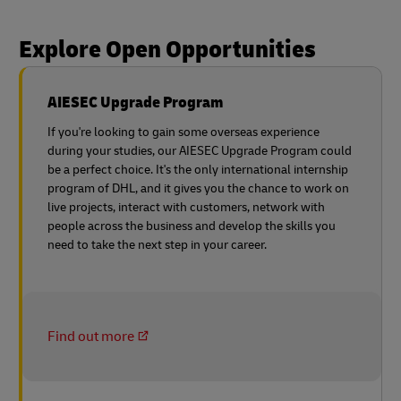
Explore Open Opportunities
AIESEC Upgrade Program
If you're looking to gain some overseas experience
during your studies, our AIESEC Upgrade Program could
be a perfect choice. It's the only international internship
program of DHL, and it gives you the chance to work on
live projects, interact with customers, network with
people across the business and develop the skills you
need to take the next step in your career.
Find out more