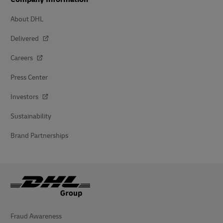
About DHL
Delivered
Careers
Press Center
Investors
Sustainability
Brand Partnerships
Fraud Awareness