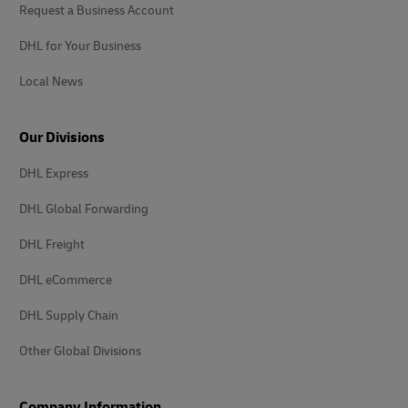
Request a Business Account
DHL for Your Business
Local News
Our Divisions
DHL Express
DHL Global Forwarding
DHL Freight
DHL eCommerce
DHL Supply Chain
Other Global Divisions
Company Information