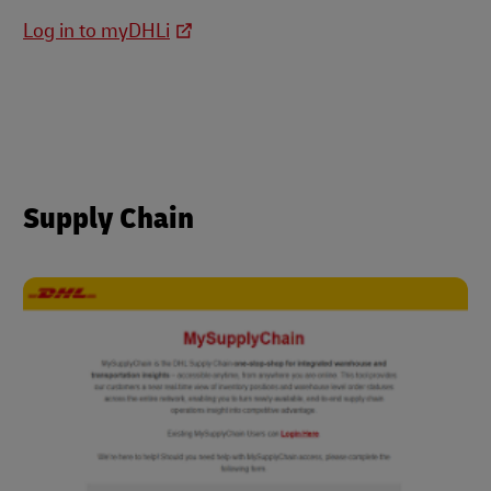
Log in to myDHLi
Supply Chain