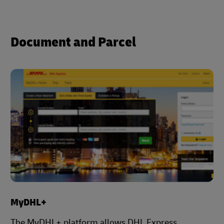
Document and Parcel
MyDHL+
The MyDHL+ platform allows DHL Express