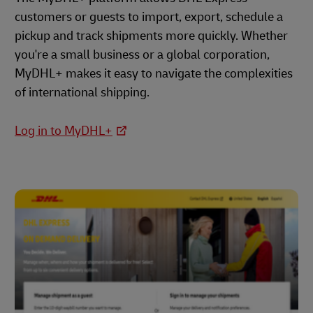
customers or guests to import, export, schedule a
pickup and track shipments more quickly. Whether
you're a small business or a global corporation,
MyDHL+ makes it easy to navigate the complexities
of international shipping.
Log in to MyDHL+