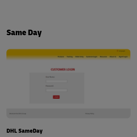
Same Day
DHL SameDay