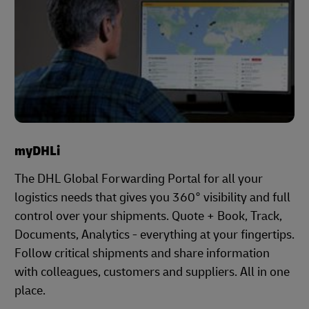
myDHLi
The DHL Global Forwarding Portal for all your
logistics needs that gives you 360° visibility and full
control over your shipments. Quote + Book, Track,
Documents, Analytics - everything at your fingertips.
Follow critical shipments and share information
with colleagues, customers and suppliers. All in one
place.