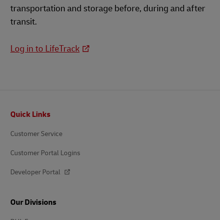
transportation and storage before, during and after
transit.
Log in to LifeTrack
Footer
Quick Links
Customer Service
Customer Portal Logins
Developer Portal
Our Divisions