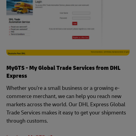
MyGTS - My Global Trade Services from DHL
Express
Whether you're a small business or a growing e-
commerce merchant, we can help you reach new
markets across the world. Our DHL Express Global
Trade Services makes it easy to get your shipments
through customs.