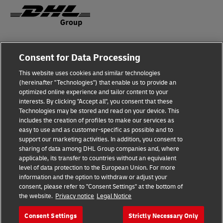
Fraud Awareness
Consent for Data Processing
Legal Notice
This website uses cookies and similar technologies
(hereinafter "Technologies") that enable us to provide an
Terms of Use
optimized online experience and tailor content to your
interests. By clicking "Accept all", you consent that these
Privacy Notice
Technologies may be stored and read on your device. This
includes the creation of profiles to make our services as
Additional Information
easy to use and as customer-specific as possible and to
support our marketing activities. In addition, you consent to
Cookie Settings
sharing of data among DHL Group companies and, where
applicable, its transfer to countries without an equivalent
Follow Us
level of data protection to the European Union. For more
information and the option to withdraw or adjust your
consent, please refer to "Consent Settings" at the bottom of
the website.
Privacy notice
Legal Notice
Consent Settings
Strictly Necessary Only