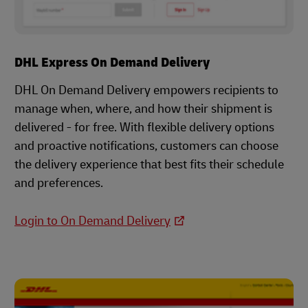
DHL Express On Demand Delivery
DHL On Demand Delivery empowers recipients to
manage when, where, and how their shipment is
delivered - for free. With flexible delivery options
and proactive notifications, customers can choose
the delivery experience that best fits their schedule
and preferences.
Login to On Demand Delivery