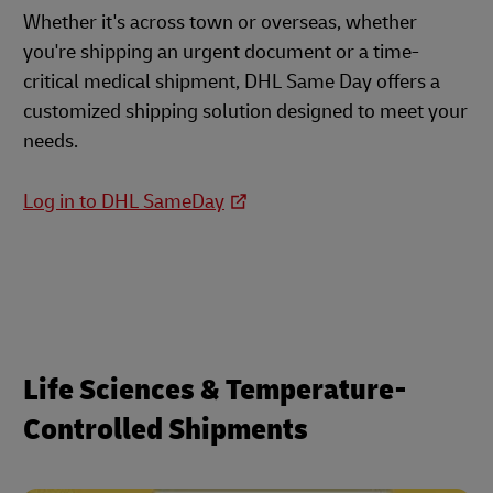
Whether it's across town or overseas, whether
you're shipping an urgent document or a time-
critical medical shipment, DHL Same Day offers a
customized shipping solution designed to meet your
needs.
Log in to DHL SameDay
Life Sciences & Temperature-
Controlled Shipments