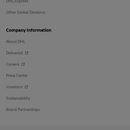
DHL Express
Other Global Divisions
Company Information
About DHL
Delivered
Careers
Press Center
Investors
Sustainability
Brand Partnerships