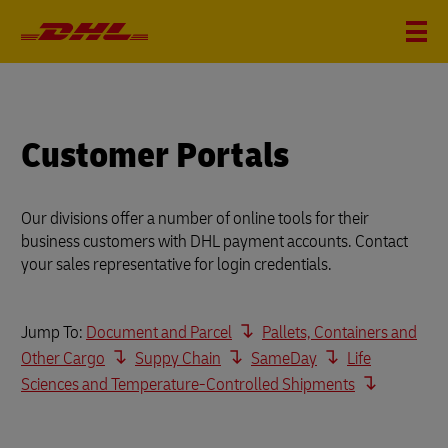
Customer Portals
Our divisions offer a number of online tools for their
business customers with DHL payment accounts. Contact
your sales representative for login credentials.
Jump To:
Document and Parcel
Pallets, Containers and
Other Cargo
Suppy Chain
SameDay
Life
Sciences and Temperature-Controlled Shipments