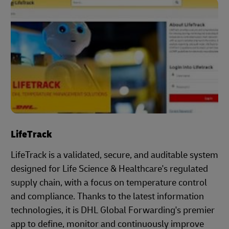
LifeTrack
LifeTrack is a validated, secure, and auditable system
designed for Life Science & Healthcare's regulated
supply chain, with a focus on temperature control
and compliance. Thanks to the latest information
technologies, it is DHL Global Forwarding's premier
app to define, monitor and continuously improve