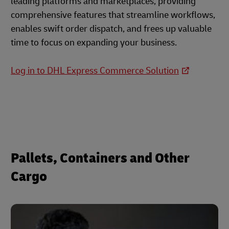
leading platforms and marketplaces, providing
comprehensive features that streamline workflows,
enables swift order dispatch, and frees up valuable
time to focus on expanding your business.
Log in to DHL Express Commerce Solution
Pallets, Containers and Other
Cargo