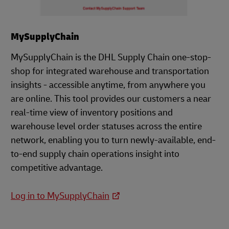
MySupplyChain
MySupplyChain is the DHL Supply Chain one-stop-
shop for integrated warehouse and transportation
insights - accessible anytime, from anywhere you
are online. This tool provides our customers a near
real-time view of inventory positions and
warehouse level order statuses across the entire
network, enabling you to turn newly-available, end-
to-end supply chain operations insight into
competitive advantage.
Log in to MySupplyChain