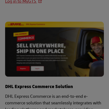
Log in to MyGTS
DHL Express Commerce Solution
DHL Express Commerce is an end-to-end e-
commerce solution that seamlessly integrates with