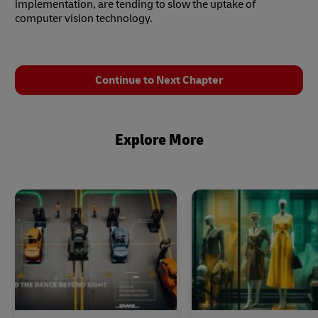
implementation, are tending to slow the uptake of
computer vision technology.
Continue to Next Chapter
Explore More