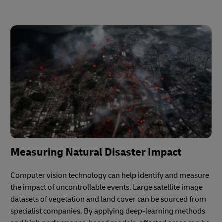
Measuring Natural Disaster Impact
Computer vision technology can help identify and measure
the impact of uncontrollable events. Large satellite image
datasets of vegetation and land cover can be sourced from
specialist companies. By applying deep-learning methods