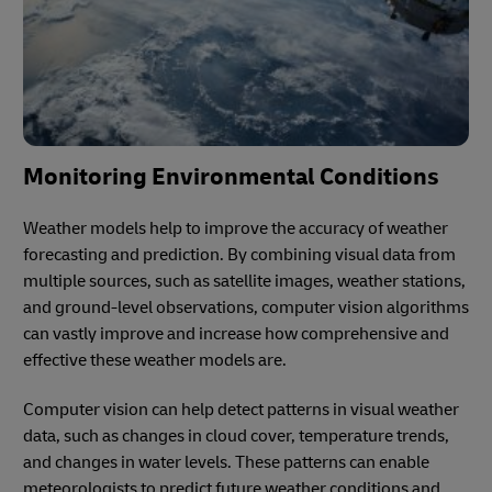
Monitoring Environmental Conditions
Weather models help to improve the accuracy of weather
forecasting and prediction. By combining visual data from
multiple sources, such as satellite images, weather stations,
and ground-level observations, computer vision algorithms
can vastly improve and increase how comprehensive and
effective these weather models are.
Computer vision can help detect patterns in visual weather
data, such as changes in cloud cover, temperature trends,
and changes in water levels. These patterns can enable
meteorologists to predict future weather conditions and