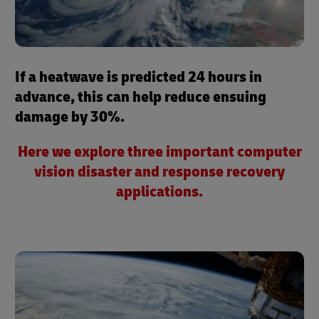
If a heatwave is predicted 24 hours in
advance, this can help reduce ensuing
damage by 30%.
Here we explore three important computer
vision disaster and response recovery
applications.