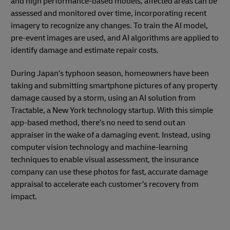
and high performance-based models, affected areas can be
assessed and monitored over time, incorporating recent
imagery to recognize any changes. To train the AI model,
pre-event images are used, and AI algorithms are applied to
identify damage and estimate repair costs.
During Japan’s typhoon season, homeowners have been
taking and submitting smartphone pictures of any property
damage caused by a storm, using an AI solution from
Tractable, a New York technology startup. With this simple
app-based method, there’s no need to send out an
appraiser in the wake of a damaging event. Instead, using
computer vision technology and machine-learning
techniques to enable visual assessment, the insurance
company can use these photos for fast, accurate damage
appraisal to accelerate each customer’s recovery from
impact.