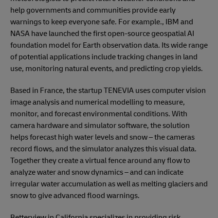
help governments and communities provide early
warnings to keep everyone safe. For example., IBM and
NASA have launched the first open-source geospatial AI
foundation model for Earth observation data. Its wide range
of potential applications include tracking changes in land
use, monitoring natural events, and predicting crop yields.
Based in France, the startup TENEVIA uses computer vision
image analysis and numerical modelling to measure,
monitor, and forecast environmental conditions. With
camera hardware and simulator software, the solution
helps forecast high water levels and snow – the cameras
record flows, and the simulator analyzes this visual data.
Together they create a virtual fence around any flow to
analyze water and snow dynamics – and can indicate
irregular water accumulation as well as melting glaciers and
snow to give advanced flood warnings.
Betterview in California specializes in providing risk