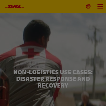
Primary
Navigation
Select
Menu
Location
NON-LOGISTICS USE CASES:
DISASTER RESPONSE AND
RECOVERY