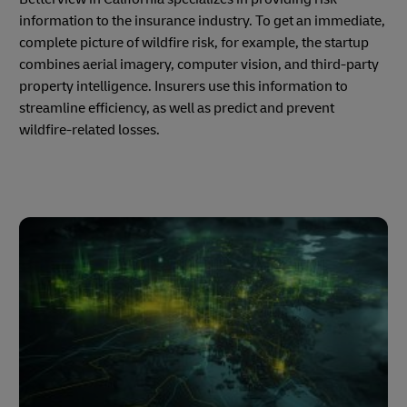
information to the insurance industry. To get an immediate,
complete picture of wildfire risk, for example, the startup
combines aerial imagery, computer vision, and third-party
property intelligence. Insurers use this information to
streamline efficiency, as well as predict and prevent
wildfire-related losses.