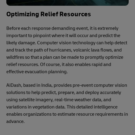
Optimizing Relief Resources
Before each response demanding event, it is extremely
important to pinpoint where it will occur and predict the
likely damage. Computer vision technology can help detect
and track the path of hurricanes, volcanic lava flows, and
wildfires so that a plan can be made to promptly optimize
relief resources. Of course, it also enables rapid and
effective evacuation planning.
AiDash, based in India, provides pre-event computer vision
solutions to help predict, prepare, and deploy accurately
using satellite imagery, real-time weather data, and
variations in vegetation data. This detailed intelligence
enables organizations to estimate resource requirements in
advance.