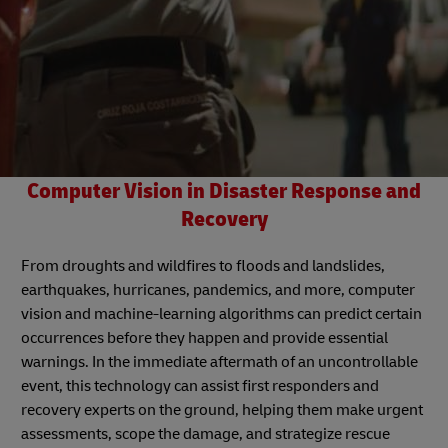
Computer Vision in Disaster Response and
Recovery
From droughts and wildfires to floods and landslides,
earthquakes, hurricanes, pandemics, and more, computer
vision and machine-learning algorithms can predict certain
occurrences before they happen and provide essential
warnings. In the immediate aftermath of an uncontrollable
event, this technology can assist first responders and
recovery experts on the ground, helping them make urgent
assessments, scope the damage, and strategize rescue