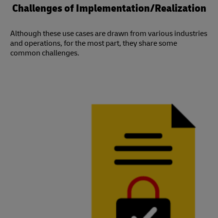
Challenges of Implementation/Realization
Although these use cases are drawn from various industries
and operations, for the most part, they share some
common challenges.