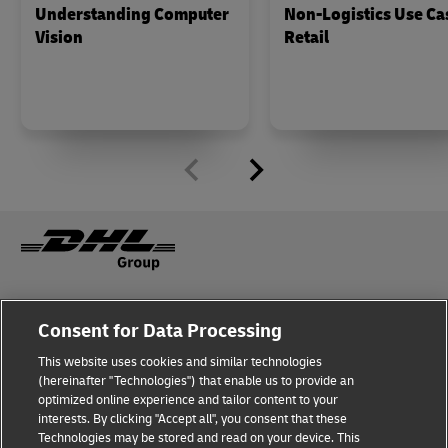
Understanding Computer
Non-Logistics Use Ca
Vision
Retail
Fraud Awareness
Legal Notice
Consent for Data Processing
This website uses cookies and similar technologies
Terms of Use
Privacy Notice
(hereinafter "Technologies") that enable us to provide an
optimized online experience and tailor content to your
interests. By clicking "Accept all", you consent that these
Dispute Resolution
Accessibility
Technologies may be stored and read on your device. This