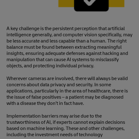
A key challenge is the persistent perception that artificial
intelligence generally, and computer vision specifically, may
be less accurate and less capable than a human. The right
balance must be found between extracting meaningful
insights, ensuring adequate defenses against hacking and
manipulation that can cause AI systems to misclassify
objects, and protecting individual privacy.
Wherever cameras are involved, there will always be valid
concerns about data privacy and security. In some
applications, particularly in the area of healthcare, there is
the issue of false positives – a patient may be diagnosed
with a disease they don’t in fact have.
Implementation barriers may arise due to the
trustworthiness of AI, if experts cannot explain decisions
based on machine learning. These and other challenges,
including the investment needs of technology