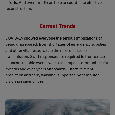
efforts. And over time it can help to coordinate effective
reconstruction.
Current Trends
COVID-19 showed everyone the serious implications of
being unprepared, from shortages of emergency supplies
and other vital resources to the risks of disease
transmission. Swift responses are required to the increase
in uncontrollable events which can impact communities for
months and even years afterwards. Effective event
prediction and early warning, supported by computer
vision are saving lives.