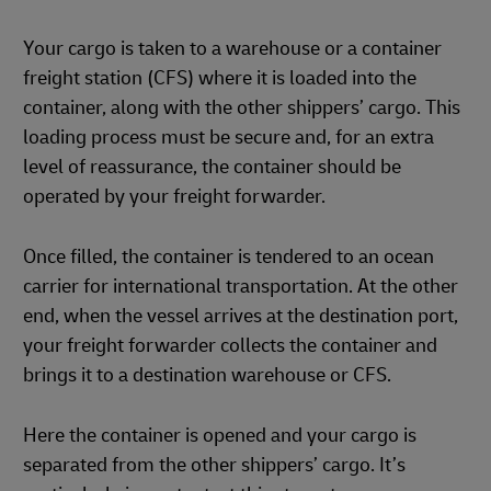
Your cargo is taken to a warehouse or a container
freight station (CFS) where it is loaded into the
container, along with the other shippers’ cargo. This
loading process must be secure and, for an extra
level of reassurance, the container should be
operated by your freight forwarder.
Once filled, the container is tendered to an ocean
carrier for international transportation. At the other
end, when the vessel arrives at the destination port,
your freight forwarder collects the container and
brings it to a destination warehouse or CFS.
Here the container is opened and your cargo is
separated from the other shippers’ cargo. It’s