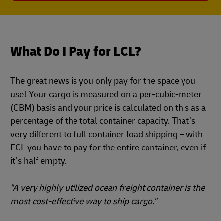
What Do I Pay for LCL?
The great news is you only pay for the space you
use! Your cargo is measured on a per-cubic-meter
(CBM) basis and your price is calculated on this as a
percentage of the total container capacity. That’s
very different to full container load shipping – with
FCL you have to pay for the entire container, even if
it’s half empty.
"A very highly utilized ocean freight container is the
most cost-effective way to ship cargo."