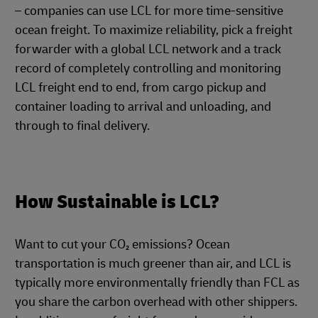
– companies can use LCL for more time-sensitive
ocean freight. To maximize reliability, pick a freight
forwarder with a global LCL network and a track
record of completely controlling and monitoring
LCL freight end to end, from cargo pickup and
container loading to arrival and unloading, and
through to final delivery.
How Sustainable is LCL?
Want to cut your CO₂ emissions? Ocean
transportation is much greener than air, and LCL is
typically more environmentally friendly than FCL as
you share the carbon overhead with other shippers.