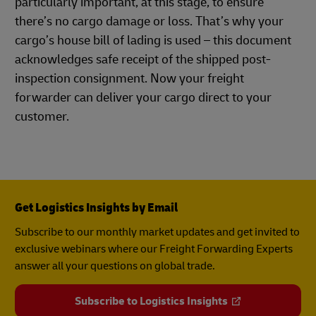
particularly important, at this stage, to ensure
there’s no cargo damage or loss. That’s why your
cargo’s house bill of lading is used – this document
acknowledges safe receipt of the shipped post-
inspection consignment. Now your freight
forwarder can deliver your cargo direct to your
customer.
Get Logistics Insights by Email
Subscribe to our monthly market updates and get invited to
exclusive webinars where our Freight Forwarding Experts
answer all your questions on global trade.
Subscribe to Logistics Insights