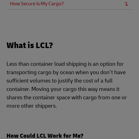
How Secure Is My Cargo?
What is LCL?
Less than container load shipping is an option for
transporting cargo by ocean when you don’t have
sufficient volumes to justify the cost of a full
container. Moving your cargo this way means it
shares the container space with cargo from one or
more other shippers.
How Could LCL Work for Me?