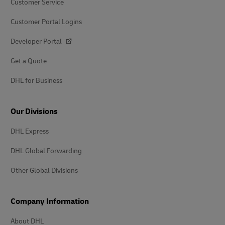
Customer Service
Customer Portal Logins
Developer Portal
Get a Quote
DHL for Business
Our Divisions
DHL Express
DHL Global Forwarding
Other Global Divisions
Company Information
About DHL