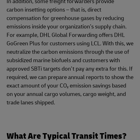
In addition, some freight forwarders provide
carbon insetting options – that is, direct
compensation for greenhouse gases by reducing
emissions inside your organization’s supply chain.
For example, DHL Global Forwarding offers DHL
GoGreen Plus for customers using LCL. With this, we
neutralize the carbon emissions through the use of
subsidized marine biofuels and customers with
approved SBTi targets don’t pay any extra for this. If
required, we can prepare annual reports to show the
exact amount of your CO₂ emission savings based
on your annual cargo volumes, cargo weight, and
trade lanes shipped.
What Are Typical Transit Times?