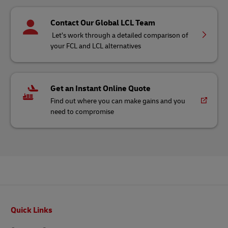
Contact Our Global LCL Team
Let’s work through a detailed comparison of
your FCL and LCL alternatives
Get an Instant Online Quote
Find out where you can make gains and you
need to compromise
Footer
Quick Links