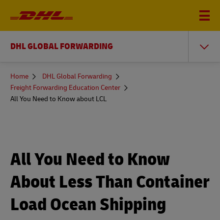
DHL GLOBAL FORWARDING
You
Home
DHL Global Forwarding
are
Freight Forwarding Education Center
here
All You Need to Know about LCL
All You Need to Know
About Less Than Container
Load Ocean Shipping