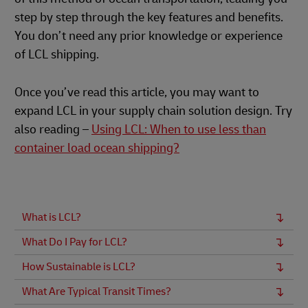
step by step through the key features and benefits.
You don’t need any prior knowledge or experience
of LCL shipping.
Once you’ve read this article, you may want to
expand LCL in your supply chain solution design. Try
also reading –
Using LCL: When to use less than
container load ocean shipping?
What is LCL?
What Do I Pay for LCL?
How Sustainable is LCL?
What Are Typical Transit Times?