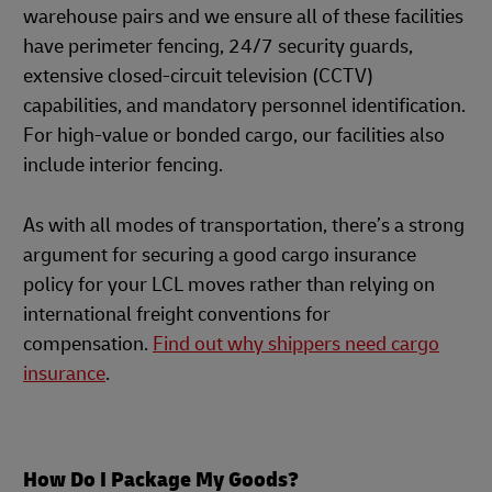
warehouse pairs and we ensure all of these facilities
have perimeter fencing, 24/7 security guards,
extensive closed-circuit television (CCTV)
capabilities, and mandatory personnel identification.
For high-value or bonded cargo, our facilities also
include interior fencing.
As with all modes of transportation, there’s a strong
argument for securing a good cargo insurance
policy for your LCL moves rather than relying on
international freight conventions for
compensation.
Find out why shippers need cargo
insurance
.
How Do I Package My Goods?