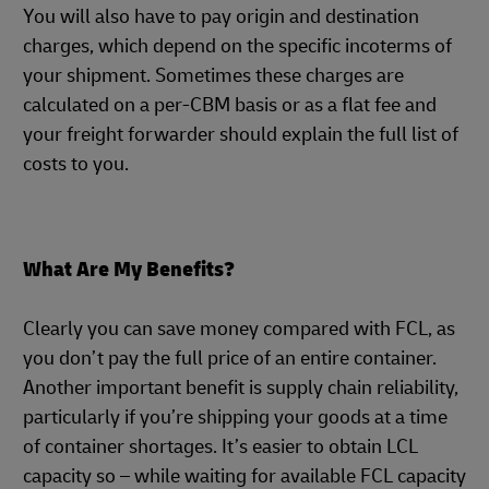
You will also have to pay origin and destination
charges, which depend on the specific incoterms of
your shipment. Sometimes these charges are
calculated on a per-CBM basis or as a flat fee and
your freight forwarder should explain the full list of
costs to you.
What Are My Benefits?
Clearly you can save money compared with FCL, as
you don’t pay the full price of an entire container.
Another important benefit is supply chain reliability,
particularly if you’re shipping your goods at a time
of container shortages. It’s easier to obtain LCL
capacity so – while waiting for available FCL capacity