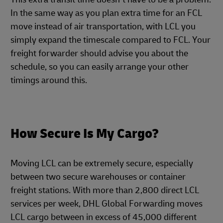
In the same way as you plan extra time for an FCL
move instead of air transportation, with LCL you
simply expand the timescale compared to FCL. Your
freight forwarder should advise you about the
schedule, so you can easily arrange your other
timings around this.
How Secure Is My Cargo?
Moving LCL can be extremely secure, especially
between two secure warehouses or container
freight stations. With more than 2,800 direct LCL
services per week, DHL Global Forwarding moves
LCL cargo between in excess of 45,000 different