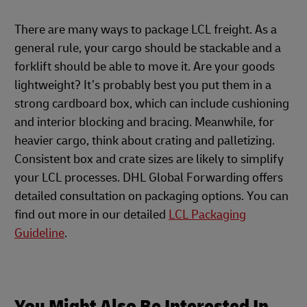
There are many ways to package LCL freight. As a
general rule, your cargo should be stackable and a
forklift should be able to move it. Are your goods
lightweight? It’s probably best you put them in a
strong cardboard box, which can include cushioning
and interior blocking and bracing. Meanwhile, for
heavier cargo, think about crating and palletizing.
Consistent box and crate sizes are likely to simplify
your LCL processes. DHL Global Forwarding offers
detailed consultation on packaging options. You can
find out more in our detailed
LCL Packaging
Guideline
.
You Might Also Be Interested In