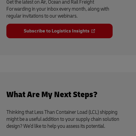
Get the latest on Air, Ocean and Rail Freight
Forwarding in your inbox every month, along with
regular invitations to our webinars.
Subscribe to Logistics Insights
What Are My Next Steps?
Thinking that Less Than Container Load (LCL) shipping
might be a useful addition to your supply chain solution
design? We'd like to help you assess its potential.