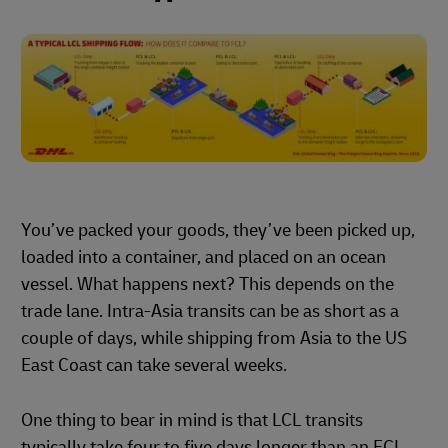
You’ve packed your goods, they’ve been picked up,
loaded into a container, and placed on an ocean
vessel. What happens next? This depends on the
trade lane. Intra-Asia transits can be as short as a
couple of days, while shipping from Asia to the US
East Coast can take several weeks.
One thing to bear in mind is that LCL transits
typically take four to five days longer than an FCL