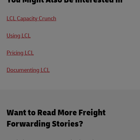
LCL Capacity Crunch
Using LCL
Pricing LCL
Documenting LCL
Want to Read More Freight
Forwarding Stories?