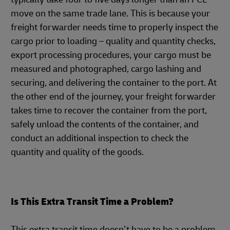
move on the same trade lane. This is because your
freight forwarder needs time to properly inspect the
cargo prior to loading – quality and quantity checks,
export processing procedures, your cargo must be
measured and photographed, cargo lashing and
securing, and delivering the container to the port. At
the other end of the journey, your freight forwarder
takes time to recover the container from the port,
safely unload the contents of the container, and
conduct an additional inspection to check the
quantity and quality of the goods.
Is This Extra Transit Time a Problem?
This extra transit time doesn’t have to be a problem.