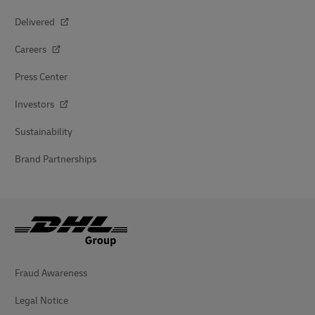
Delivered
Careers
Press Center
Investors
Sustainability
Brand Partnerships
Fraud Awareness
Legal Notice