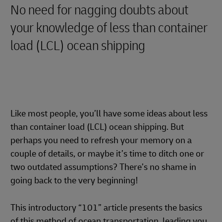
No need for nagging doubts about
your knowledge of less than container
load (LCL) ocean shipping
Like most people, you’ll have some ideas about less
than container load (LCL) ocean shipping. But
perhaps you need to refresh your memory on a
couple of details, or maybe it’s time to ditch one or
two outdated assumptions? There’s no shame in
going back to the very beginning!
This introductory “101” article presents the basics
of this method of ocean transportation, leading you