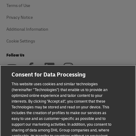
Terms of Use
Privacy Notice
Additional Information
Cookie Settings
Follow Us
Consent for Data Processing
This website uses cookies and similar technologies
(hereinafter "Technologies") that enable us to provide an
2026 © - all rights reserved
optimized online experience and tailor content to your
interests. By clicking "Accept all", you consent that these
Technologies may be stored and read on your device. This
includes the creation of profiles to make our services as
easy to use and as customer-specific as possible and to
support our marketing activities. In addition, you consent to
opens
opens
sharing of data among DHL Group companies and, where
new
external