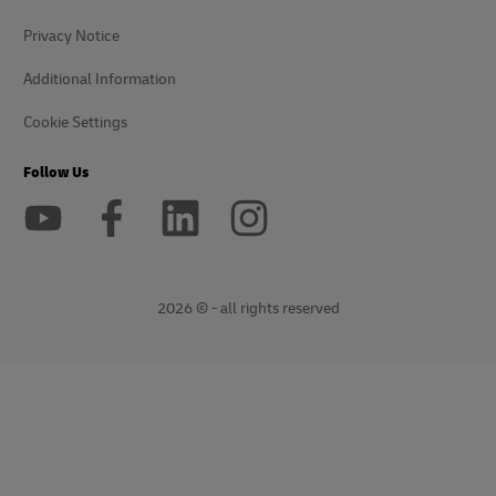
Privacy Notice
Additional Information
Cookie Settings
Follow Us
2026 © - all rights reserved
opens
opens
new
external
window
link