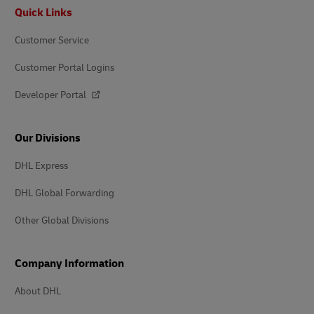
Footer
Quick Links
Customer Service
Customer Portal Logins
Developer Portal
Our Divisions
DHL Express
DHL Global Forwarding
Other Global Divisions
Company Information
About DHL