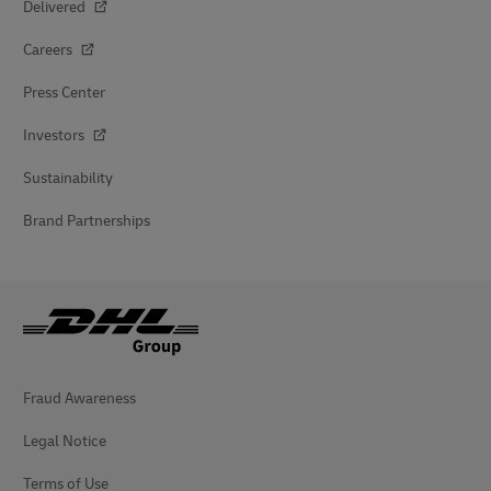
Delivered
Careers
Press Center
Investors
Sustainability
Brand Partnerships
Fraud Awareness
Legal Notice
Terms of Use