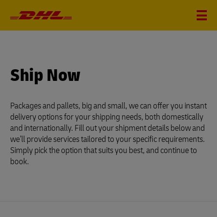
?
i
Ship Now
Packages and pallets, big and small, we can offer you instant
delivery options for your shipping needs, both domestically
and internationally. Fill out your shipment details below and
we’ll provide services tailored to your specific requirements.
Simply pick the option that suits you best, and continue to
book.