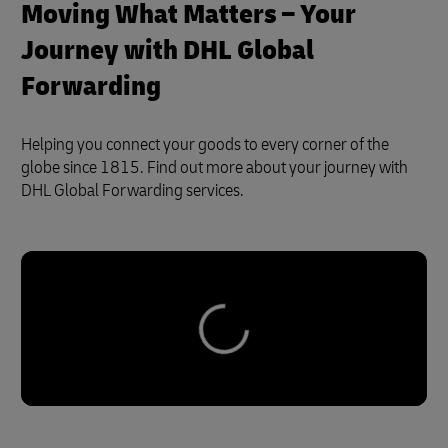
Moving What Matters – Your
Journey with DHL Global
Forwarding
Helping you connect your goods to every corner of the
globe since 1815. Find out more about your journey with
DHL Global Forwarding services.