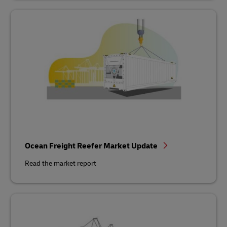
Ocean Freight Reefer Market Update
Read the market report