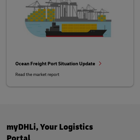
Ocean Freight Port Situation Update
Read the market report
myDHLi, Your Logistics
Portal