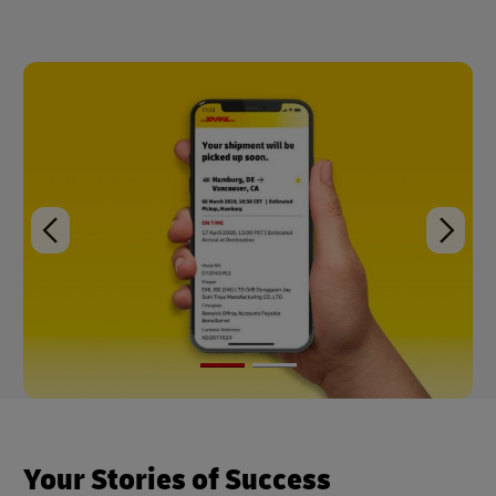
Your Stories of Success