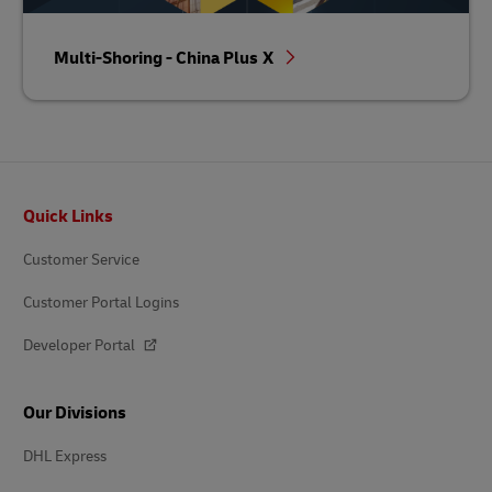
Multi-Shoring - China Plus X
Footer
Quick Links
Customer Service
Customer Portal Logins
Developer Portal
Our Divisions
DHL Express