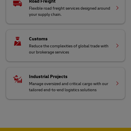
Road Freight
Flexible road freight services designed around
your supply chain.
Customs
Reduce the complexities of global trade with
our brokerage services
Industrial Projects
Manage oversized and critical cargo with our
tailored end-to-end logistics solutions