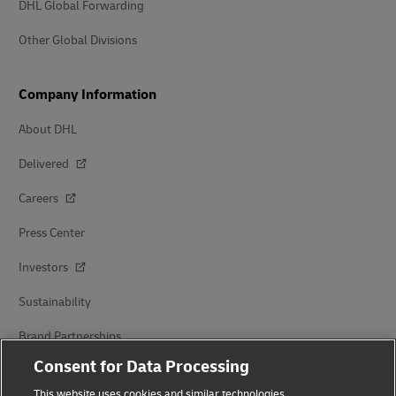
DHL Global Forwarding
Other Global Divisions
Company Information
About DHL
Delivered
Careers
Press Center
Investors
Sustainability
Brand Partnerships
Consent for Data Processing
This website uses cookies and similar technologies