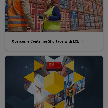
Overcome Container Shortage with LCL