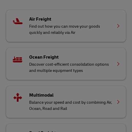
Air Freight
Find out how you can move your goods
quickly and reliably via Air
Ocean Freight
Discover cost-efficient consolidation options
and multiple equipment types
Multimodal
Balance your speed and cost by combining Air,
Ocean, Road and Rail