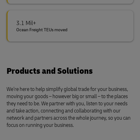
3.1 Mil+
Ocean Freight TEUs moved
Products and Solutions
We’re here to help simplify global trade for your business,
moving your goods – however big or small – to the places
they need to be. We partner with you, listen to your needs
and take action, connecting and collaborating with our
network and partners across the whole journey, so you can
focus on running your business.