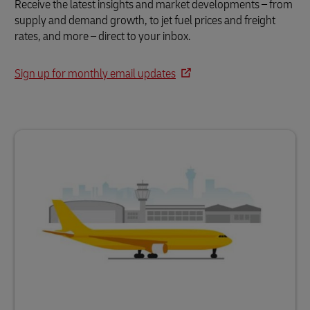
Receive the latest insights and market developments – from
supply and demand growth, to jet fuel prices and freight
rates, and more – direct to your inbox.
Sign up for monthly email updates