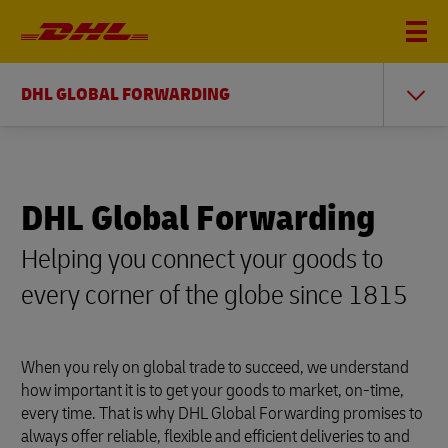
DHL GLOBAL FORWARDING
DHL Global Forwarding
Helping you connect your goods to
every corner of the globe since 1815
When you rely on global trade to succeed, we understand
how important it is to get your goods to market, on-time,
every time. That is why DHL Global Forwarding promises to
always offer reliable, flexible and efficient deliveries to and