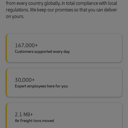
from every country globally, in total compliance with local
regulations. We keep our promises so that you can deliver
on yours.
167,000+
Customers supported every day
30,000+
Expert employees here for you
2.1 Mil+
Air Freight tons moved