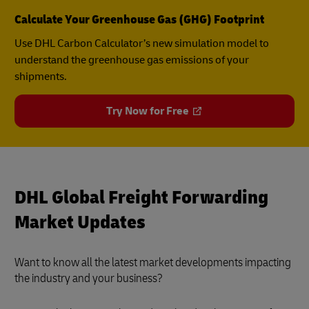
Calculate Your Greenhouse Gas (GHG) Footprint
Use DHL Carbon Calculator’s new simulation model to
understand the greenhouse gas emissions of your
shipments.
Try Now for Free
DHL Global Freight Forwarding
Market Updates
Want to know all the latest market developments impacting
the industry and your business?