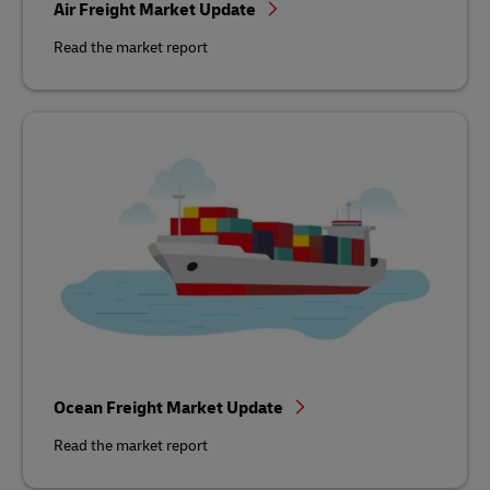
Air Freight Market Update
Read the market report
Ocean Freight Market Update
Read the market report