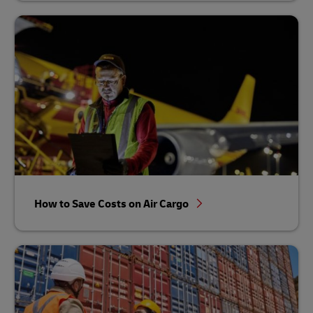
How to Save Costs on Air Cargo