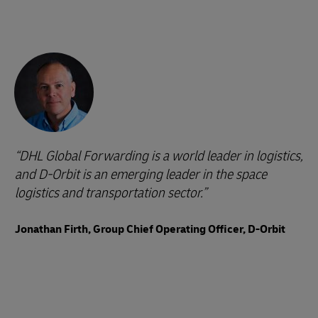
DHL Global Forwarding is a world leader in logistics,
and D-Orbit is an emerging leader in the space
logistics and transportation sector.
Jonathan Firth, Group Chief Operating Officer, D-Orbit