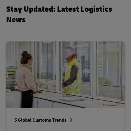
Stay Updated: Latest Logistics
News
5 Global Customs Trends