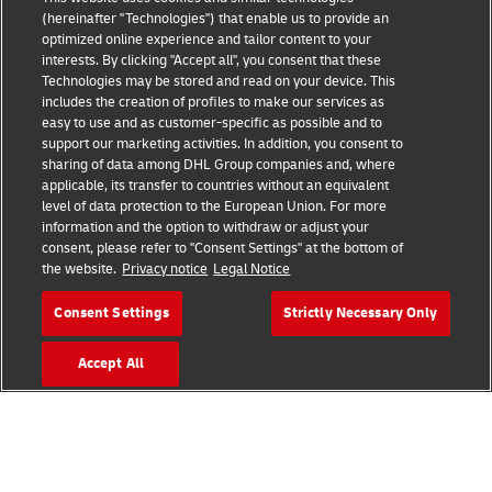
(hereinafter "Technologies") that enable us to provide an
optimized online experience and tailor content to your
interests. By clicking "Accept all", you consent that these
Technologies may be stored and read on your device. This
includes the creation of profiles to make our services as
Fraud Awareness
easy to use and as customer-specific as possible and to
support our marketing activities. In addition, you consent to
Legal Notice
sharing of data among DHL Group companies and, where
applicable, its transfer to countries without an equivalent
Terms of Use
level of data protection to the European Union. For more
information and the option to withdraw or adjust your
Privacy Notice
consent, please refer to "Consent Settings" at the bottom of
the website.
Privacy notice
Legal Notice
Additional Information
Consent Settings
Strictly Necessary Only
Cookie Settings
Accept All
Follow Us
Find your Local Office