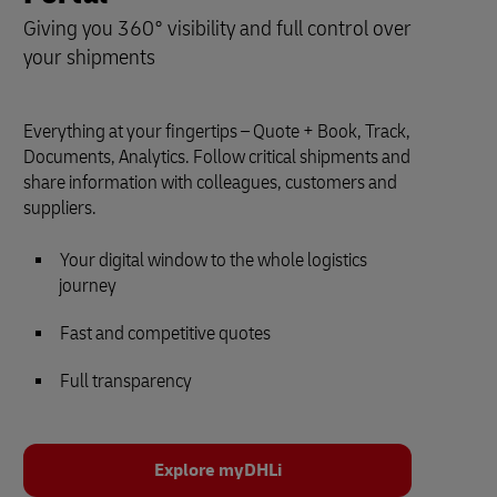
Giving you 360° visibility and full control over
your shipments
Everything at your fingertips – Quote + Book, Track,
Documents, Analytics. Follow critical shipments and
share information with colleagues, customers and
suppliers.
Your digital window to the whole logistics
journey
Fast and competitive quotes
Full transparency
Explore myDHLi