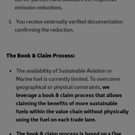
emission reductions.
You receive externally verified documentation
confirming the reduction.
The Book & Claim Process:
The availability of Sustainable Aviation or
Marine fuel is currently limited. To overcome
geographical or physical constraints,
we
leverage a book & claim process that allows
claiming the benefits of more sustainable
fuels within the value chain without physically
using the fuel on each trade lane.
The book & claim process is based on a One