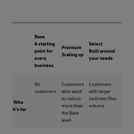
Base
A starting
Select
Premium
point for
Built around
Scaling up
every
your needs
business
All
Customers
Customers
customers
who want
with larger
to reduce
GoGreen Plus
Who
more than
volume
it’s for
the Base
level