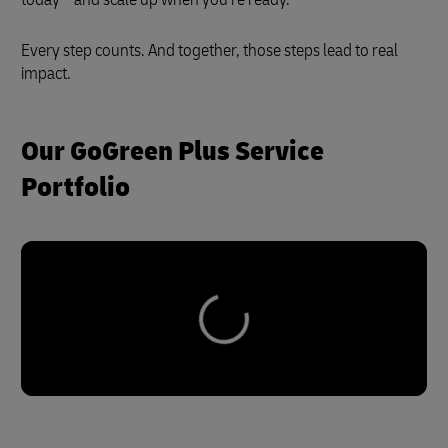
Every step counts. And together, those steps lead to real
impact.
Our GoGreen Plus Service
Portfolio