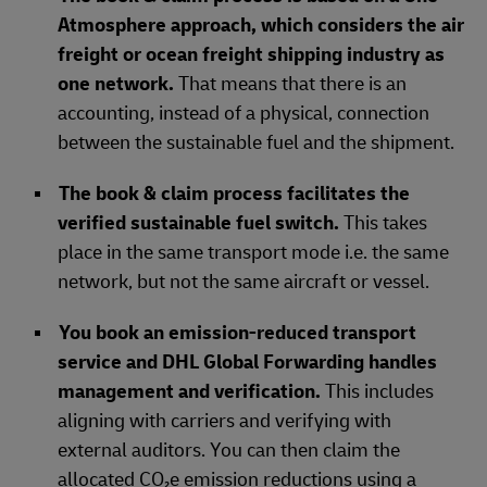
Atmosphere approach, which considers the air
freight or ocean freight shipping industry as
one network.
That means that there is an
accounting, instead of a physical, connection
between the sustainable fuel and the shipment.
The book & claim process facilitates the
verified sustainable fuel switch.
This takes
place in the same transport mode i.e. the same
network, but not the same aircraft or vessel.
You book an emission-reduced transport
service and DHL Global Forwarding handles
management and verification.
This includes
aligning with carriers and verifying with
external auditors. You can then claim the
allocated CO₂e emission reductions using a