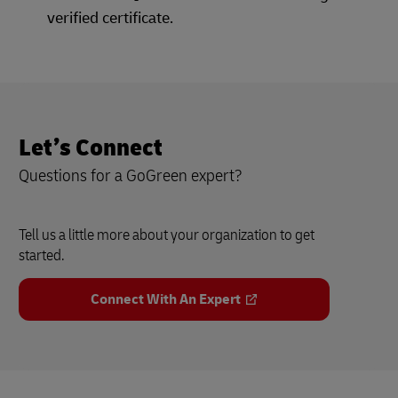
verified certificate.
Let’s Connect
Questions for a GoGreen expert?
Tell us a little more about your organization to get
started.
Connect With An Expert