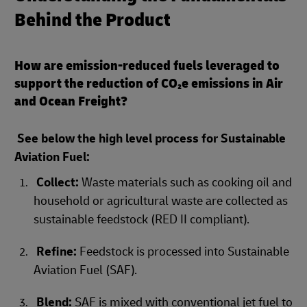
Behind the Product
How are emission-reduced fuels leveraged to
support the reduction of CO₂e emissions in Air
and Ocean Freight?
See below the high level process for Sustainable
Aviation Fuel:
Collect:
Waste materials such as cooking oil and
household or agricultural waste are collected as
sustainable feedstock (RED II compliant).
Refine:
Feedstock is processed into Sustainable
Aviation Fuel (SAF).
Blend:
SAF is mixed with conventional jet fuel to