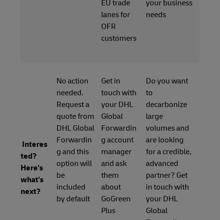
EU trade
your business
lanes for
needs
OFR
customers
No action
Get in
Do you want
needed.
touch with
to
Request a
your DHL
decarbonize
quote from
Global
large
DHL Global
Forwardin
volumes and
Forwardin
g account
are looking
Interes
g and this
manager
for a credible,
ted?
option will
and ask
advanced
Here's
be
them
partner? Get
what's
included
about
in touch with
next?
by default
GoGreen
your DHL
Plus
Global