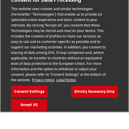
Consent for Data Processing
Legal Notice
This website uses cookies and similar technologies
Terms of Use
(hereinafter "Technologies") that enable us to provide an
optimized online experience and tailor content to your
interests. By clicking "Accept all", you consent that these
Privacy Notice
Technologies may be stored and read on your device. This
includes the creation of profiles to make our services as
Additional Information
easy to use and as customer-specific as possible and to
support our marketing activities. In addition, you consent to
Cookie Settings
sharing of data among DHL Group companies and, where
applicable, its transfer to countries without an equivalent
Follow Us
level of data protection to the European Union. For more
information and the option to withdraw or adjust your
consent, please refer to "Consent Settings" at the bottom of
the website.
Privacy notice
Legal Notice
Consent Settings
Strictly Necessary Only
2026 © - all rights reserved
Accept All