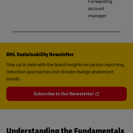
Forwarding
account
manager
DHL Sustainability Newsletter
Stay up to date with the latest insights on carbon reporting,
reduction approaches and climate change abatement
trends.
Subscribe to Our Newsletter
Understanding the Fundamentals