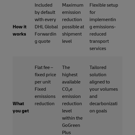
Included
Maximum
Flexible setup
by default
emission
for
with every
reduction
implementin
How it
DHL Global
possible at
g emissions-
works
Forwardin
shipment
reduced
g quote
level
transport
services
Flat fee –
The
Tailored
fixed price
highest
solution
per unit
available
aligned to
Fixed
CO₂e
your volumes
emissions
emission
and
What
reduction
reduction
decarbonizati
you get
level
on goals
within the
GoGreen
Plus