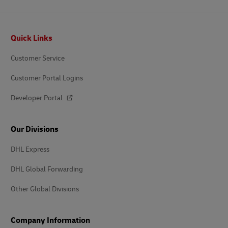
Footer
Quick Links
Customer Service
Customer Portal Logins
Developer Portal
Our Divisions
DHL Express
DHL Global Forwarding
Other Global Divisions
Company Information