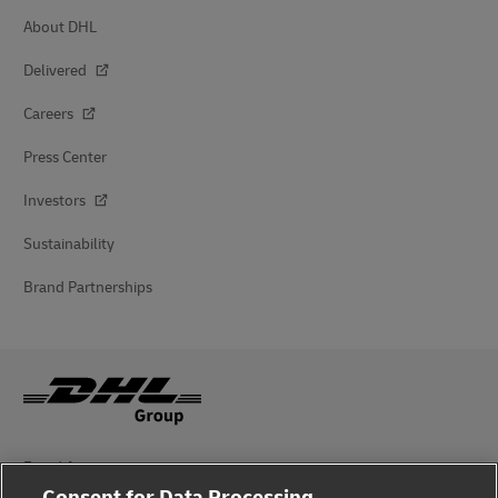
About DHL
Delivered
Careers
Press Center
Investors
Sustainability
Brand Partnerships
Fraud Awareness