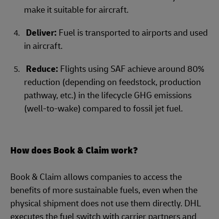
make it suitable for aircraft.
Deliver:
Fuel is transported to airports and used
in aircraft.
Reduce:
Flights using SAF achieve around 80%
reduction (depending on feedstock, production
pathway, etc.) in the lifecycle GHG emissions
(well-to-wake) compared to fossil jet fuel.
How does Book & Claim work?
Book & Claim allows companies to access the
benefits of more sustainable fuels, even when the
physical shipment does not use them directly. DHL
executes the fuel switch with carrier partners and