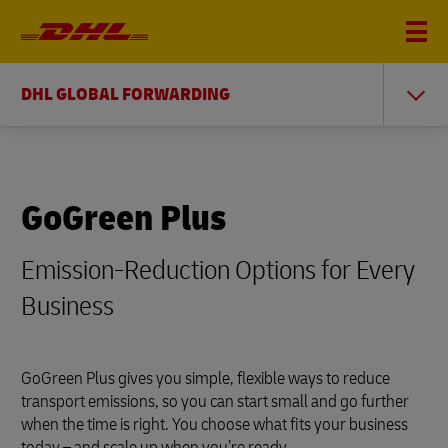
DHL GLOBAL FORWARDING
GoGreen Plus
Emission-Reduction Options for Every
Business
GoGreen Plus gives you simple, flexible ways to reduce
transport emissions, so you can start small and go further
when the time is right. You choose what fits your business
today – and scale up when you’re ready.