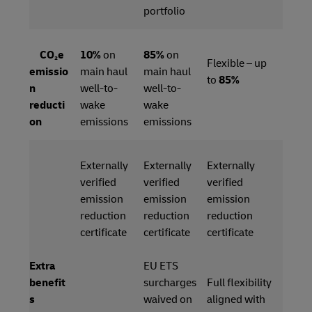
portfolio
CO₂e
10%
on
85%
on
Flexible – up
emissio
main haul
main haul
to
85%
n
well-to-
well-to-
reducti
wake
wake
on
emissions
emissions
Externally
Externally
Externally
verified
verified
verified
emission
emission
emission
reduction
reduction
reduction
certificate
certificate
certificate
Extra
EU ETS
benefit
surcharges
Full flexibility
s
waived on
aligned with