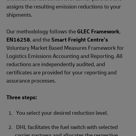
assigns the resulting emission reductions to your
shipments.
Our methodology follows the
GLEC Framework
,
EN16258
, and the
Smart Freight Centre’s
Voluntary Market Based Measures Framework for
Logistics Emissions Accounting and Reporting. All
reductions are independently audited, and
certificates are provided for your reporting and
assurance processes.
Three steps:
You select your desired reduction level.
DHL facilitates the fuel switch with selected
carrier partners and allocates the respective