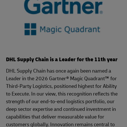
DHL Supply Chain is a Leader for the 11th year
DHL Supply Chain has once again been named a
Leader in the 2026 Gartner® Magic Quadrant™ for
Third-Party Logistics, positioned highest for Ability
to Execute. In our view, this recognition reflects the
strength of our end-to-end logistics portfolio, our
deep sector expertise and continued investment in
capabilities that deliver measurable value for
customers globally. Innovation remains central to