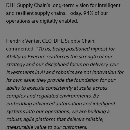
DHL Supply Chain’s long-term vision for intelligent
and resilient supply chains. Today, 94% of our
operations are digitally enabled.
Hendrik Venter, CEO, DHL Supply Chain,
commented,
“To us, being positioned highest for
Ability to Execute reinforces the strength of our
strategy and our disciplined focus on delivery. Our
investments in AI and robotics are not innovation for
its own sake; they provide the foundation for our
ability to execute consistently at scale, across
complex and regulated environments. By
embedding advanced automation and intelligent
systems into our operations, we are building a
robust, agile platform that delivers reliable,
measurable value to our customers.