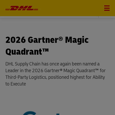
DHL SUPPLY CHAIN
2026 Gartner® Magic
Quadrant™
DHL Supply Chain has once again been named a
Leader in the 2026 Gartner® Magic Quadrant™ for
Third-Party Logistics, positioned highest for Ability
to Execute