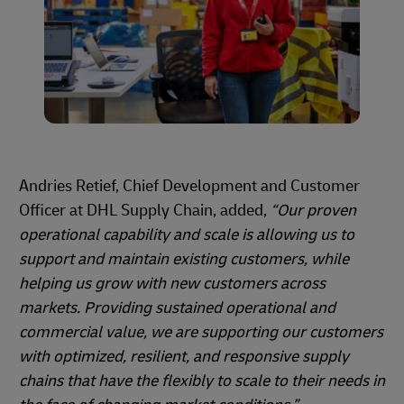
Andries Retief, Chief Development and Customer
Officer at DHL Supply Chain, added,
“Our proven
operational capability and scale is allowing us to
support and maintain existing customers, while
helping us grow with new customers across
markets. Providing sustained operational and
commercial value, we are supporting our customers
with optimized, resilient, and responsive supply
chains that have the flexibly to scale to their needs in