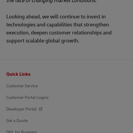
the face of changing market conditions.”
Looking ahead, we will continue to invest in
technologies and capabilities that strengthen
execution, deepen customer relationships and
support scalable global growth.
Footer
Quick Links
Customer Service
Customer Portal Logins
Developer Portal
Get a Quote
DHL for Business