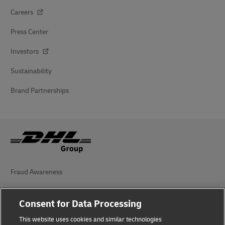
Careers
Press Center
Investors
Sustainability
Brand Partnerships
Fraud Awareness
Legal Notice
Consent for Data Processing
Terms of Use
This website uses cookies and similar technologies