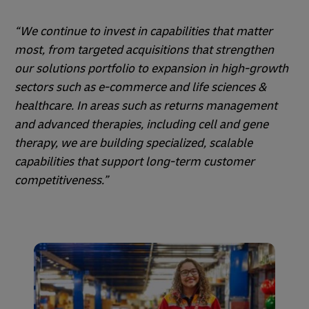
“We continue to invest in capabilities that matter
most, from targeted acquisitions that strengthen
our solutions portfolio to expansion in high-growth
sectors such as e-commerce and life sciences &
healthcare. In areas such as returns management
and advanced therapies, including cell and gene
therapy, we are building specialized, scalable
capabilities that support long-term customer
competitiveness.”