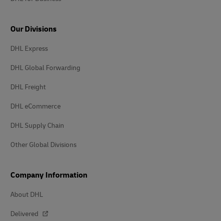
Our Divisions
DHL Express
DHL Global Forwarding
DHL Freight
DHL eCommerce
DHL Supply Chain
Other Global Divisions
Company Information
About DHL
Delivered