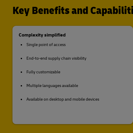
Key Benefits and Capabili
Complexity simplified
Single point of access
End-to-end supply chain visibility
Fully customizable
Multiple languages available
Available on desktop and mobile devices