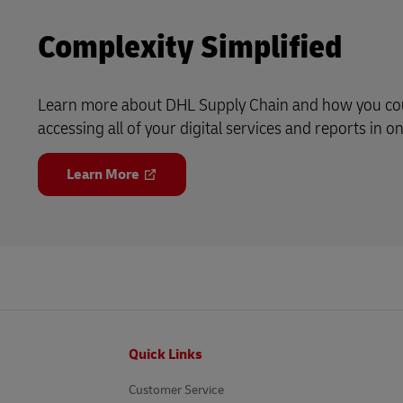
Complexity Simplified
Learn more about DHL Supply Chain and how you cou
accessing all of your digital services and reports in on
Learn More
Footer
Quick Links
Customer Service