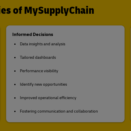
ties of MySupplyChain
Informed Decisions
Data insights and analysis
Tailored dashboards
Performance visibility
Identify new opportunities
Improved operational efficiency
Fostering communication and collaboration