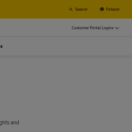
Search
Finland
o
DHL for Your Business
Customer Portal Logins
Let's be shipping partners
t
Small start up? Medium-size business
Us
gistics
going international? Satisfy your
business shipping needs
o
DHL for Your Business
Let's be shipping partners
es
t
Small start up? Medium-size business
gistics
going international? Satisfy your
business shipping needs
Explore Our Business Offerings
es
ights and