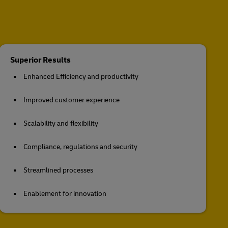
Superior Results
Enhanced Efficiency and productivity
Improved customer experience
Scalability and flexibility
Compliance, regulations and security
Streamlined processes
Enablement for innovation