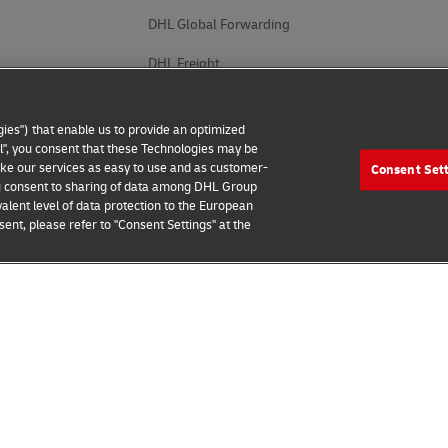
DHL Global Forwarding
DHL Freight
DHL eCommerce
ies") that enable us to provide an optimized
DHL Supply Chain
all", you consent that these Technologies may be
make our services as easy to use and as customer-
Consent Set
Other Global Divisions
 you consent to sharing of data among DHL Group
alent level of data protection to the European
ent, please refer to "Consent Settings" at the
 Notice
Accessibility
Additional Information
Cookie Setting
2026 © - all rights reserved