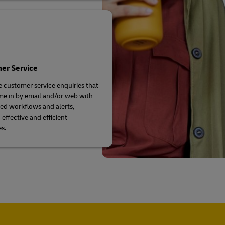
er Service
e customer service enquiries that
e in by email and/or web with
d workflows and alerts,
effective and efficient
s.