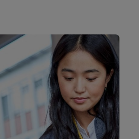
Explore Our Business Offerings