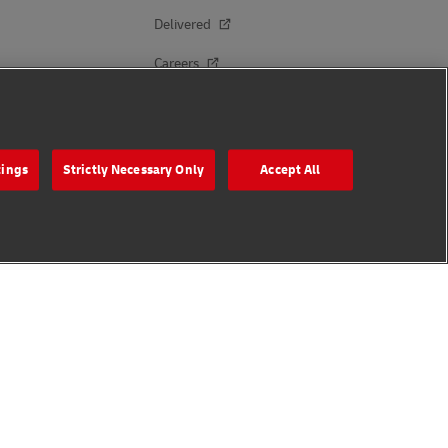
Delivered
Careers
Press Center
Investors
tings
Strictly Necessary Only
Accept All
Sustainability
Brand Partnerships
Follow Us
s