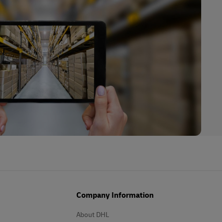
Company Information
About DHL