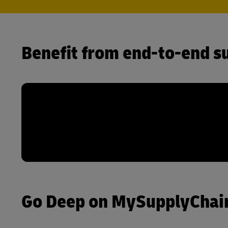
Benefit from end-to-end su
Go Deep on MySupplyChain