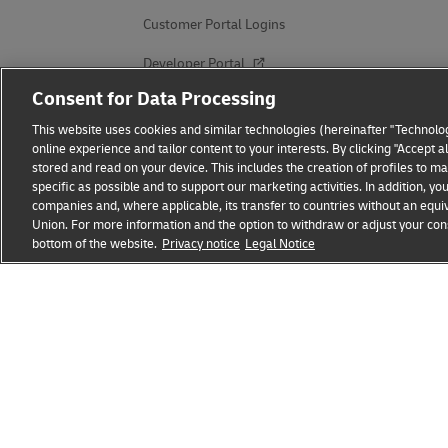
Customer Portal Logins
Developer Portal
Consent for Data Processing
Get a Quote
This website uses cookies and similar technologies (hereinafter "Technolog
DHL for Business
online experience and tailor content to your interests. By clicking "Accept 
stored and read on your device. This includes the creation of profiles to 
specific as possible and to support our marketing activities. In addition,
companies and, where applicable, its transfer to countries without an equiv
Union. For more information and the option to withdraw or adjust your cons
bottom of the website.
Privacy notice
Legal Notice
Fraud Awareness
Legal Notice
Terms of Use
Privacy