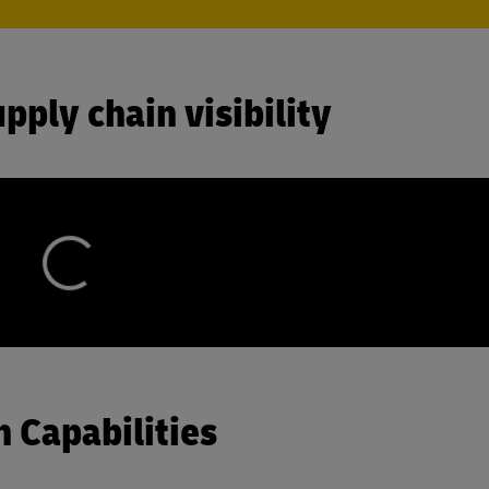
pply chain visibility
 Capabilities