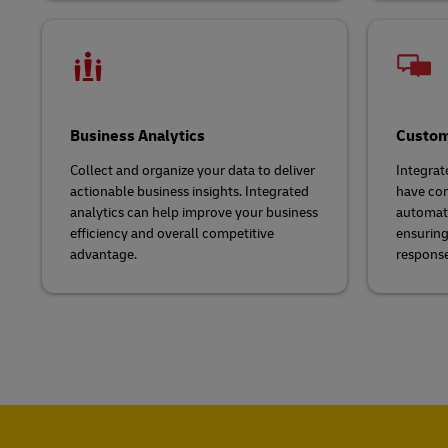
Business Analytics
Custom
Collect and organize your data to deliver
Integrat
actionable business insights. Integrated
have com
analytics can help improve your business
automate
efficiency and overall competitive
ensuring 
advantage.
response