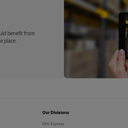
ld benefit from
e place.
Our Divisions
DHL Express