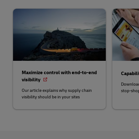
Maximize control with end-to-end
Capabili
visibility
Download
Our article explains why supply chain
stop-shop
visibility should be in your sites