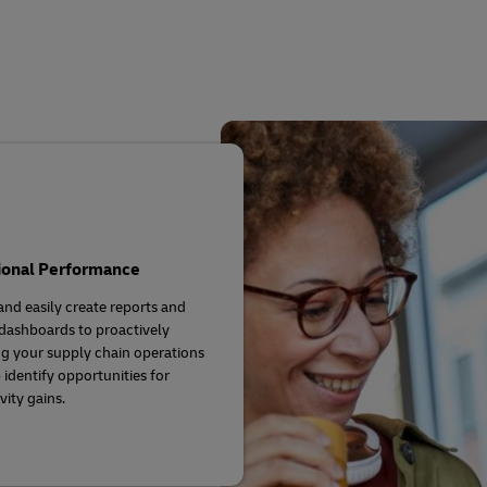
Business Shipping Guide
 for business
ional Performance
and easily create reports and
 dashboards to proactively
 your supply chain operations
 identify opportunities for
vity gains.