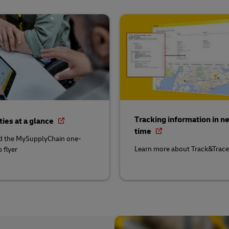
Tracking information in ne
ties at a glance
time
 the MySupplyChain one-
Learn more about Track&Trace
 flyer