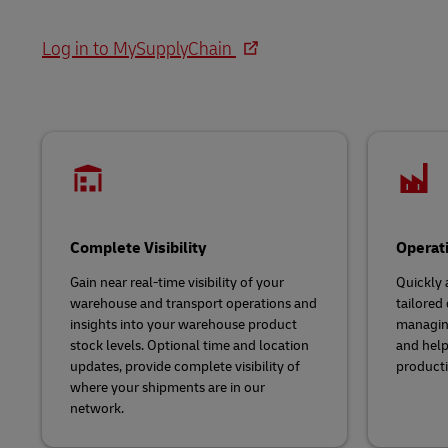
LifeTrack
Direct mail
Solutions
Retail
MyGTS
Log in to MySupplyChain
Service Logistics
Technology
Learn About Portals
DHL SameDay
Lead Logistics Partner and Supply
LifeTrack
Chain Orchestration
Clinical Logistics
Learn About Portals
Returns and Circularity
Complete Visibility
Operat
Gain near real-time visibility of your
Quickly 
warehouse and transport operations and
tailored
insights into your warehouse product
managing
stock levels. Optional time and location
and help
updates, provide complete visibility of
producti
where your shipments are in our
network.