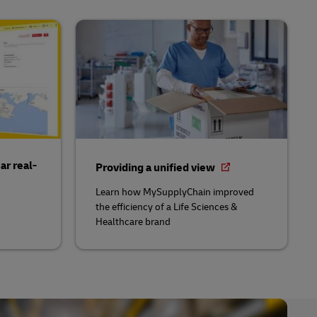
ar real-
Providing a unified view
Learn how MySupplyChain improved
the efficiency of a Life Sciences &
Healthcare brand