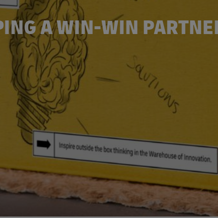
PING A WIN-WIN PARTNE