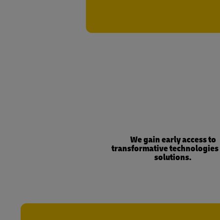
We gain early access to
transformative technologies
solutions.