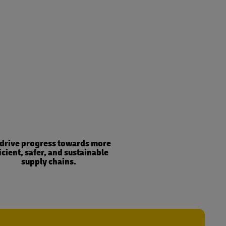
drive progress towards more
icient, safer, and sustainable
supply chains.