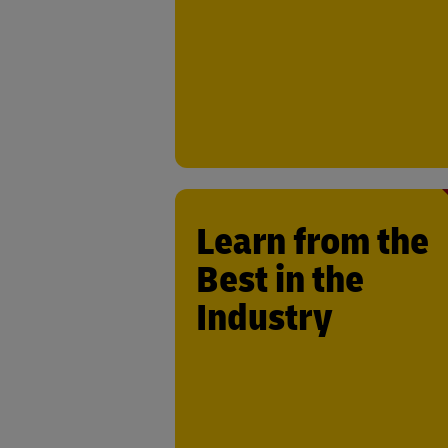
provides an unmatched platfor
showcase and scale your solut
Learn from the
Best in the
Work alongside DHL’s experie
engineers, operations managers,
Industry
direct users of your technology. T
insights and feedback will help fine-
your technology, making it more effec
and aligned with industry ne