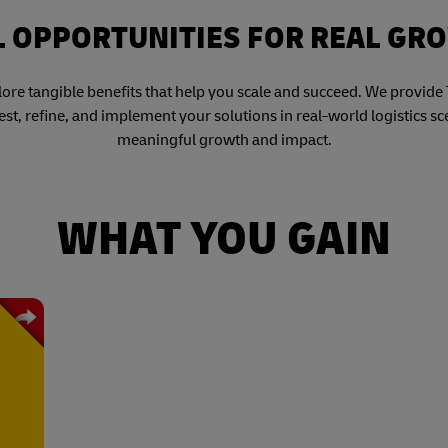
L OPPORTUNITIES FOR REAL GR
re tangible benefits that help you scale and succeed. We provide T
est, refine, and implement your solutions in real-world logistics s
meaningful growth and impact.
WHAT YOU GAIN
gest
. As
s in
 DHL