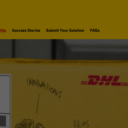
fits
Success Stories
Submit Your Solution
FAQs