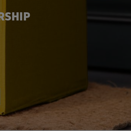
RSHIP