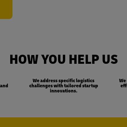
HOW YOU HELP US
We address specific logistics
We 
 and
challenges with tailored startup
eff
innovations.