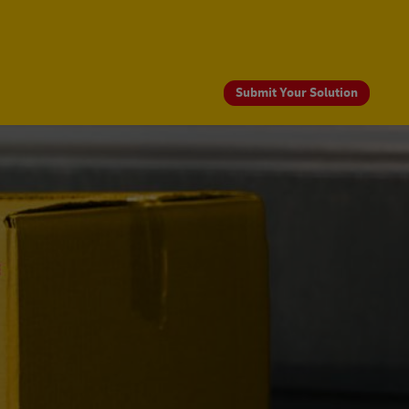
Submit Your Solution