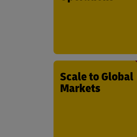
last-mile operations. Test your innova
where it matters most – on the ground
real-world logistics environme
Scale to Global
Markets
Leverage DHL’s extensive reach to ex
your solution internationally. With
global infrastructure and ma
presence, we provide the resources
support to help your business grow 
global sc