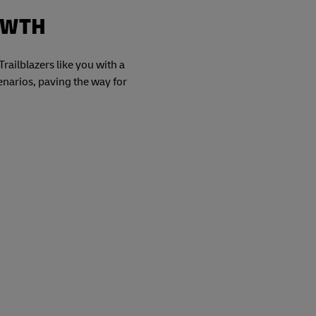
OWTH
railblazers like you with a
cenarios, paving the way for