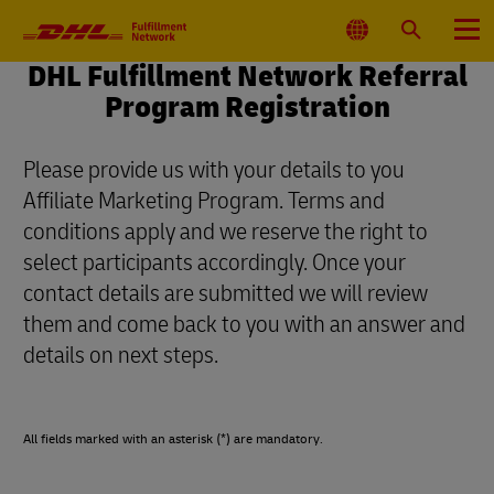
Primary
Navigation
Select
Search
Menu
Location
DHL Fulfillment Network Referral
Program Registration
Please provide us with your details to you
Affiliate Marketing Program. Terms and
conditions apply and we reserve the right to
select participants accordingly. Once your
contact details are submitted we will review
them and come back to you with an answer and
details on next steps.
All fields marked with an asterisk (*) are mandatory.