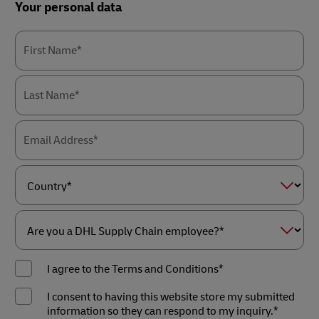
Forms
Your personal data
Summary
First Name*
Last Name*
Email Address*
Country*
Are
you
I agree to the Terms and Conditions*
a
DHL
Supply
I consent to having this website store my submitted
Chain
information so they can respond to my inquiry.*
employee?
*