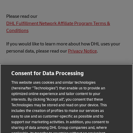
Please read our
DHL Fulfillment Network Affiliate Program Terms &
Conditions
If you would like to learn more about how DHL uses your
personal data, please read our
Privacy Notice
.
Consent for Data Processing
This website uses cookies and similar technologies
Submit Inquiry
(hereinafter "Technologies") that enable us to provide an
optimized online experience and tailor content to your
interests. By clicking "Accept all", you consent that these
Technologies may be stored and read on your device. This
includes the creation of profiles to make our services as
Privacy Notice
Legal Notice
easy to use and as customer-specific as possible and to
support our marketing activities. In addition, you consent to
sharing of data among DHL Group companies and, where