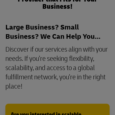
Business!
Large Business? Small
Business? We Can Help You…
Discover if our services align with your
needs. If you're seeking flexibility,
scalability, and access to a global
fulfillment network, you're in the right
place!
Are you interested in scalable