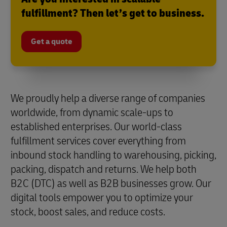
fulfillment? Then let’s get to business.
Get a quote
We proudly help a diverse range of companies
worldwide, from dynamic scale-ups to
established enterprises. Our world-class
fulfillment services cover everything from
inbound stock handling to warehousing, picking,
packing, dispatch and returns. We help both
B2C (DTC) as well as B2B businesses grow. Our
digital tools empower you to optimize your
stock, boost sales, and reduce costs.