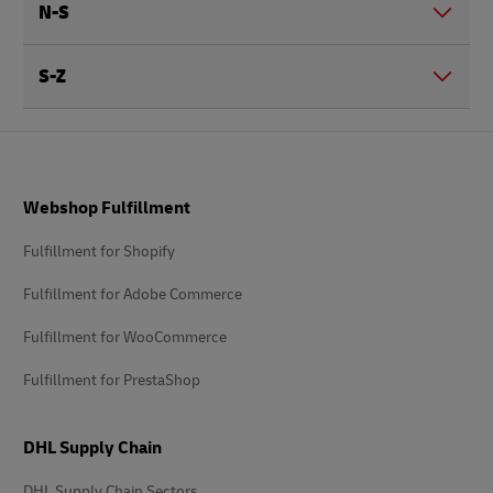
N-S
S-Z
Footer
Webshop Fulfillment
Fulfillment for Shopify
Fulfillment for Adobe Commerce
Fulfillment for WooCommerce
Fulfillment for PrestaShop
DHL Supply Chain
DHL Supply Chain Sectors