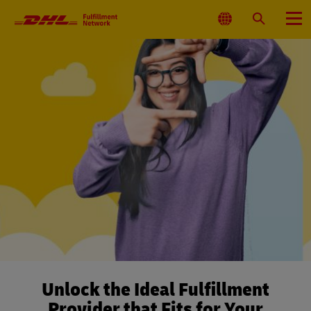
Primary
Navigation
Select
Search
Menu
Location
Unlock the Ideal Fulfillment
Provider that Fits for Your