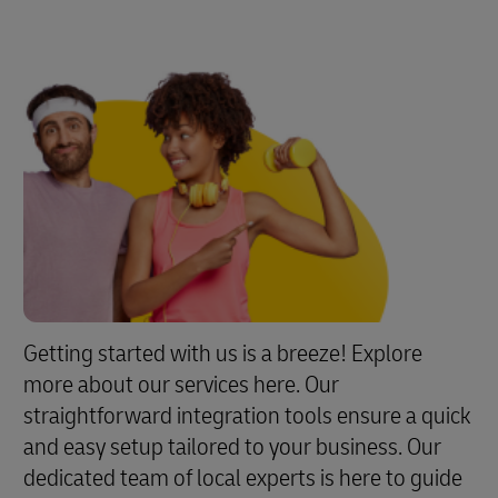
Getting started with us is a breeze! Explore
more about our services here. Our
straightforward integration tools ensure a quick
and easy setup tailored to your business. Our
dedicated team of local experts is here to guide