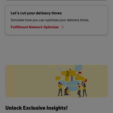
Let’s cut your delivery times
Simulate how you can optimize your delivery times.
Fulfillment Network Optimizer
Unlock Exclusive Insights!