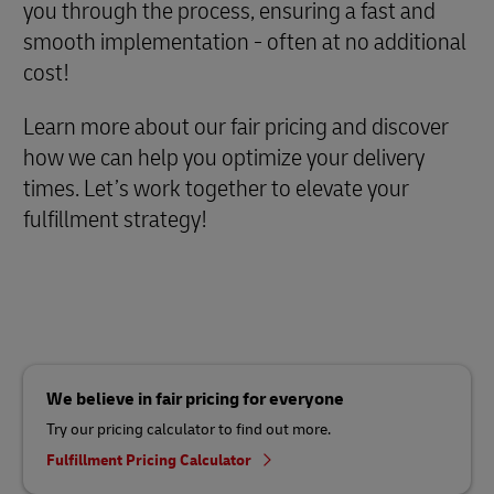
you through the process, ensuring a fast and
smooth implementation - often at no additional
cost!
Learn more about our fair pricing and discover
how we can help you optimize your delivery
times. Let’s work together to elevate your
fulfillment strategy!
We believe in fair pricing for everyone
Try our pricing calculator to find out more.
Fulfillment Pricing Calculator