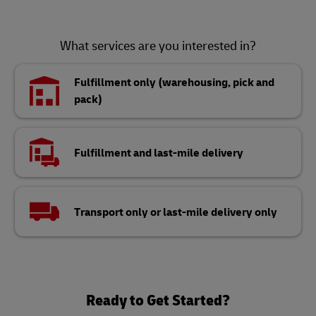
What services are you interested in?
Fulfillment only (warehousing, pick and
pack)
Fulfillment and last-mile delivery
Transport only or last-mile delivery only
Ready to Get Started?