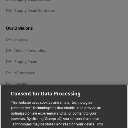
DHL Supply Chain Solutions
Our Divisions
DHL Express
DHL Global Forwarding
DHL Supply Chain
DHL eCommerce
DHL Freight
Consent for Data Processing
This website uses cookies and similar technologies
(hereinafter "Technologies") that enable us to provide an
optimized online experience and tailor content to your
interests. By clicking "Accept all", you consent that these
Privacy Notice
Legal Notice
Technologies may be stored and read on your device. This