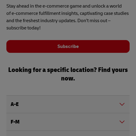
Stay ahead in the e-commerce game and unlock a world
of e-commerce fulfillment insights, captivating case studies
and the freshest industry updates. Don’t miss out –
subscribe today!
Subscribe
Looking for a specific location? Find yours
now.
A-E
F-M