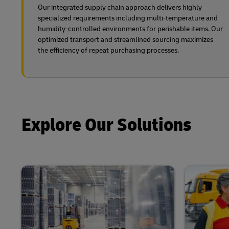
Our integrated supply chain approach delivers highly
specialized requirements including multi-temperature and
humidity-controlled environments for perishable items. Our
optimized transport and streamlined sourcing maximizes
the efficiency of repeat purchasing processes.
Explore Our Solutions