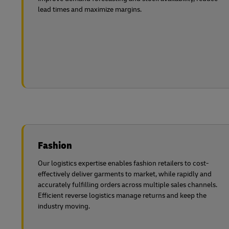
lead times and maximize margins.
Fashion
Our logistics expertise enables fashion retailers to cost-
effectively deliver garments to market, while rapidly and
accurately fulfilling orders across multiple sales channels.
Efficient reverse logistics manage returns and keep the
industry moving.