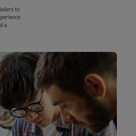
Explore Our Business Offerings
ailers to
xperience
nd a