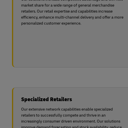
market share for a wide range of general merchandise
retailers. Our retail expertise and capabilities increase
efficiency, enhance multi-channel delivery and offer a more
personalized customer experience.
Specialized Retailers
Our extensive network capabilities enable specialized
retailers to successfully compete and thrive in an
increasingly consumer driven environment. Our solutions
improve demand forecasting and stock availability, reduce