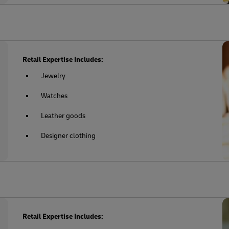
Retail Expertise Includes:
Jewelry
Watches
Leather goods
Designer clothing
Retail Expertise Includes: