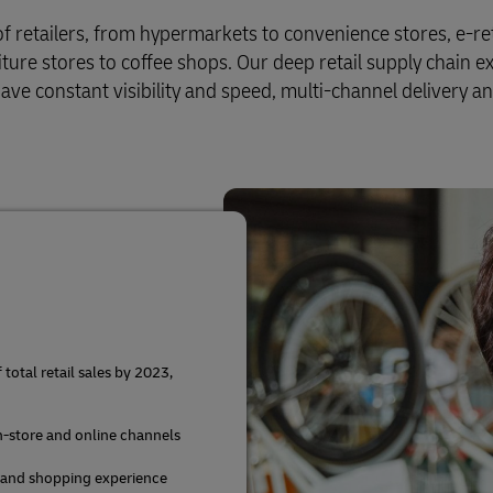
Business Shipping Guide
 for business
of retailers, from hypermarkets to convenience stores, e-ret
iture stores to coffee shops. Our deep retail supply chain e
ve constant visibility and speed, multi-channel delivery a
otal retail sales by 2023,
in-store and online channels
 and shopping experience