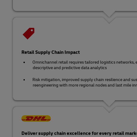
Retail Supply Chain Impact
Omnichannel retail requires tailored logistics networks, 
descriptive and predictive data analytics
Risk mitigation, improved supply chain resilience and sus
reengineering with more regional nodes and last mile in
Deliver supply chain excellence for every retail mark