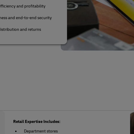
fficiency and profitability
ness and end-to-end security
istribution and returns
Retail Expertise Includes:
Department stores