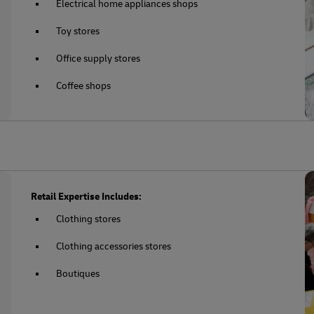
Electrical home appliances shops
Toy stores
Office supply stores
Coffee shops
Retail Expertise Includes:
Clothing stores
Clothing accessories stores
Boutiques