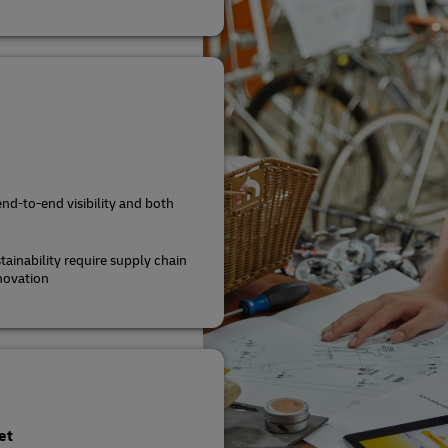
end-to-end visibility and both
tainability require supply chain
novation
et