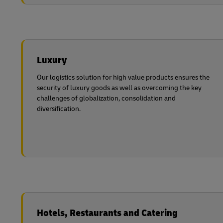
Luxury
Our logistics solution for high value products ensures the
security of luxury goods as well as overcoming the key
challenges of globalization, consolidation and
diversification.
Hotels, Restaurants and Catering