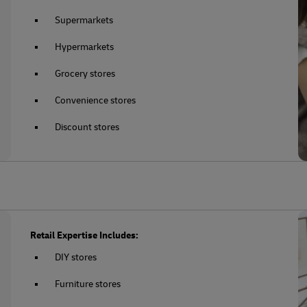
Supermarkets
Hypermarkets
Grocery stores
Convenience stores
Discount stores
Retail Expertise Includes:
DIY stores
Furniture stores