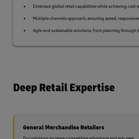
Extensive global retail capabilities while achieving cost-e
Multiple channels approach, ensuring speed, responsive
Agile and sustainable solutions, from planning through d
Deep Retail Expertise
General Merchandise Retailers
Our solutions increase competitive advantage and win new