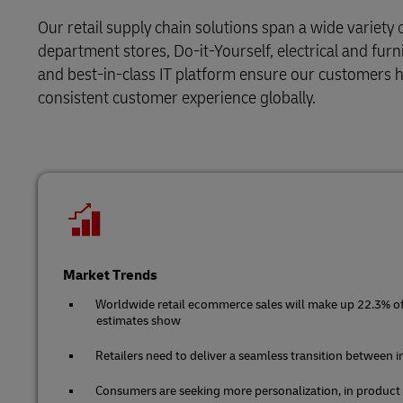
LifeTrack
Direct mail
Solutions
Retail
Our retail supply chain solutions span a wide variety 
MyGTS
department stores, Do-it-Yourself, electrical and furn
Service Logistics
Technology
Learn About Portals
and best-in-class IT platform ensure our customers ha
DHL SameDay
consistent customer experience globally.
Lead Logistics Partner and Supply
LifeTrack
Chain Orchestration
Clinical Logistics
Learn About Portals
Returns and Circularity
Market Trends
Worldwide retail ecommerce sales will make up 22.3% of t
estimates show
Retailers need to deliver a seamless transition between 
Consumers are seeking more personalization, in product