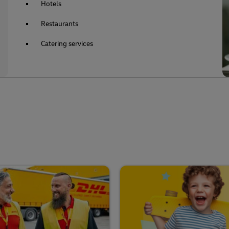
Hotels
Restaurants
Catering services