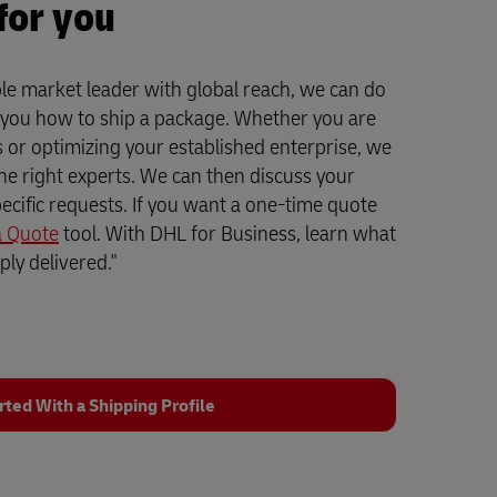
for you
le market leader with global reach, we can do
 you how to ship a package. Whether you are
ss or optimizing your established enterprise, we
the right experts. We can then discuss your
ecific requests. If you want a one-time quote
a Quote
tool. With DHL for Business, learn what
ly delivered."
rted With a Shipping Profile