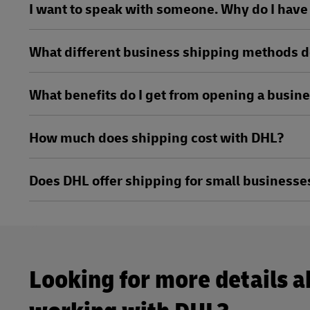
I want to speak with someone. Why do I have t
What different business shipping methods d
What benefits do I get from opening a busin
How much does shipping cost with DHL?
Does DHL offer shipping for small businesse
Looking for more details 