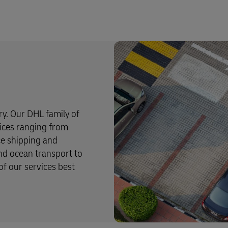
try. Our DHL family of
rvices ranging from
ce shipping and
and ocean transport to
f our services best