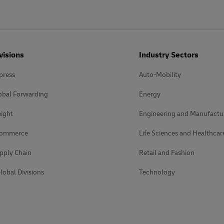
visions
Industry Sectors
press
Auto-Mobility
obal Forwarding
Energy
ight
Engineering and Manufactu
Commerce
Life Sciences and Healthcar
pply Chain
Retail and Fashion
lobal Divisions
Technology