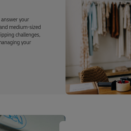
o answer your
l and medium-sized
pping challenges,
 managing your