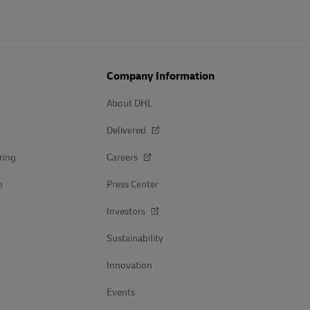
Company Information
About DHL
Delivered
ring
Careers
e
Press Center
Investors
Sustainability
Innovation
Events