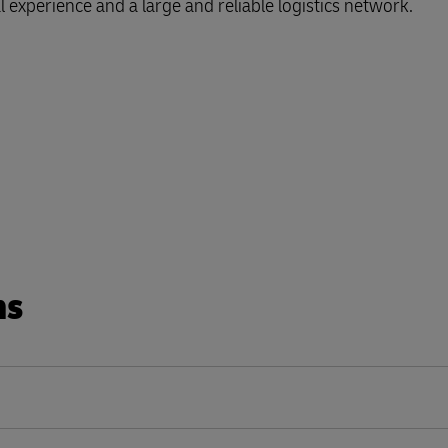
l experience and a large and reliable logistics network.
Business Shipping Guide
 for business
ns