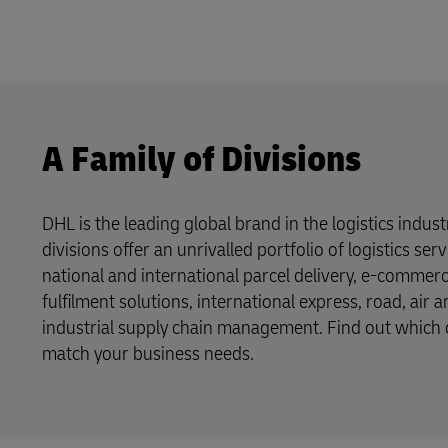
A Family of Divisions
DHL is the leading global brand in the logistics indus
divisions offer an unrivalled portfolio of logistics se
national and international parcel delivery, e-commer
fulfilment solutions, international express, road, air 
industrial supply chain management. Find out which o
match your business needs.