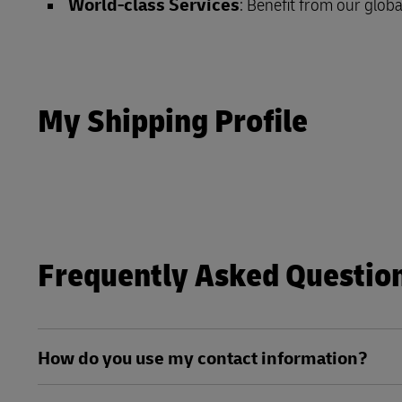
World-class Services
: Benefit from our globa
Direct mail
DHL SameDay
MyGTS
LifeTrack
DHL SameDay
My Shipping Profile
LifeTrack
Learn About Portals
Learn About Portals
Frequently Asked Questio
How do you use my contact information?