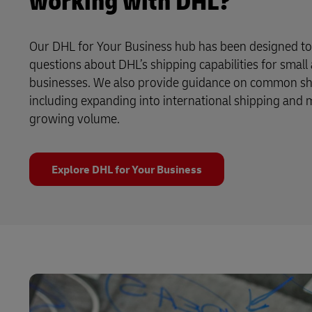
working with DHL?
Our DHL for Your Business hub has been designed t
questions about DHL’s shipping capabilities for smal
businesses. We also provide guidance on common shi
including expanding into international shipping and
growing volume.
Explore DHL for Your Business