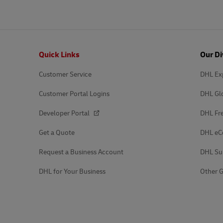
Footer
Quick Links
Our Di
Customer Service
DHL Ex
Customer Portal Logins
DHL Gl
Developer Portal
DHL Fre
Get a Quote
DHL e
Request a Business Account
DHL Su
DHL for Your Business
Other G