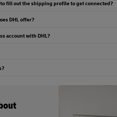
o fill out the shipping profile to get connected?
oes DHL offer?
ess account with DHL?
s?
about