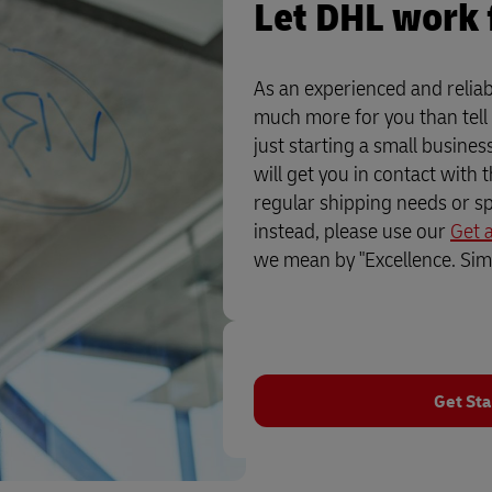
Let DHL work 
As an experienced and reliab
much more for you than tell
just starting a small busine
will get you in contact with 
regular shipping needs or sp
instead, please use our
Get 
we mean by "Excellence. Simp
Get Sta